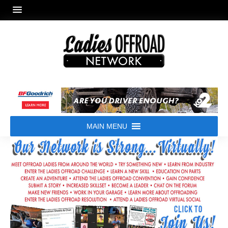
MAIN MENU