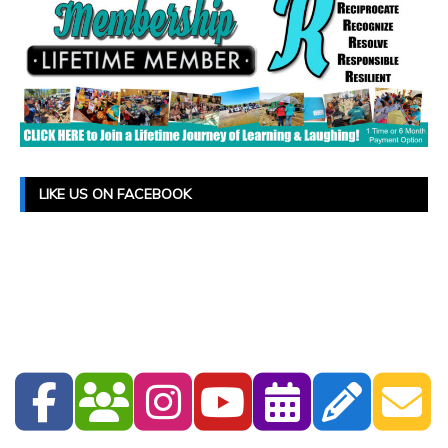
LIKE US ON FACEBOOK