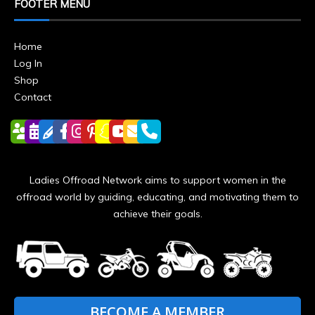
FOOTER MENU
Home
Log In
Shop
Contact
Ladies Offroad Network aims to support women in the
offroad world by guiding, educating, and motivating them to
achieve their goals.
BECOME A MEMBER