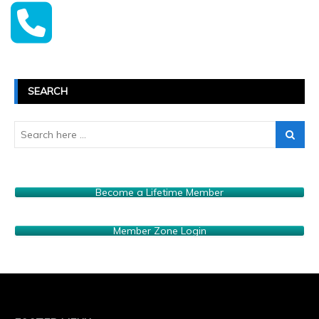
SEARCH
Become a Lifetime Member
Member Zone Login