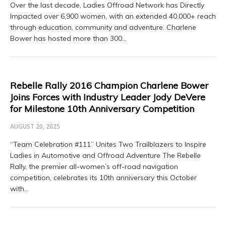
Over the last decade, Ladies Offroad Network has Directly
Impacted over 6,900 women, with an extended 40,000+ reach
through education, community and adventure. Charlene
Bower has hosted more than 300…
Rebelle Rally 2016 Champion Charlene Bower
Joins Forces with Industry Leader Jody DeVere
for Milestone 10th Anniversary Competition
AUGUST 20, 2025
“Team Celebration #111” Unites Two Trailblazers to Inspire
Ladies in Automotive and Offroad Adventure The Rebelle
Rally, the premier all-women’s off-road navigation
competition, celebrates its 10th anniversary this October
with…