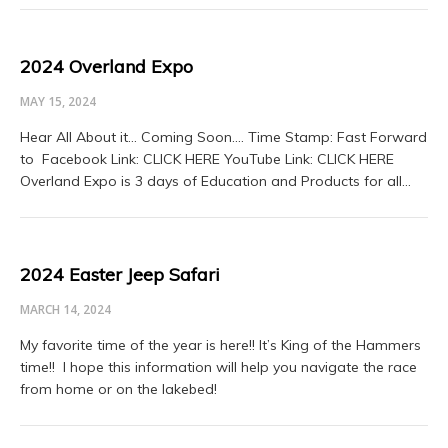
2024 Overland Expo
MAY 15, 2024
Hear All About it… Coming Soon…. Time Stamp: Fast Forward
to Facebook Link: CLICK HERE YouTube Link: CLICK HERE
Overland Expo is 3 days of Education and Products for all…
2024 Easter Jeep Safari
MARCH 14, 2024
My favorite time of the year is here!! It’s King of the Hammers
time!! I hope this information will help you navigate the race
from home or on the lakebed!