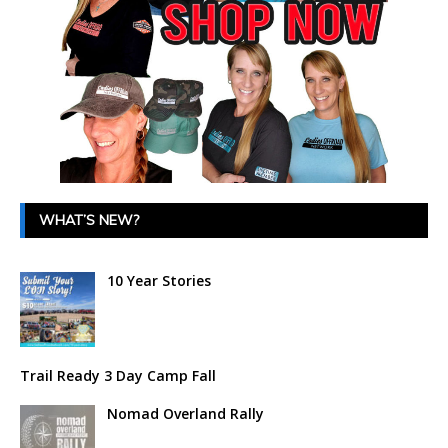
WHAT’S NEW?
10 Year Stories
Trail Ready 3 Day Camp Fall
Nomad Overland Rally