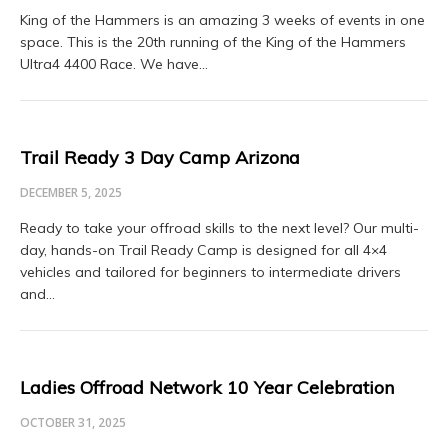
King of the Hammers is an amazing 3 weeks of events in one
space. This is the 20th running of the King of the Hammers
Ultra4 4400 Race. We have…
Trail Ready 3 Day Camp Arizona
DECEMBER 5, 2025
Ready to take your offroad skills to the next level? Our multi-
day, hands-on Trail Ready Camp is designed for all 4×4
vehicles and tailored for beginners to intermediate drivers
and…
Ladies Offroad Network 10 Year Celebration
OCTOBER 31, 2025