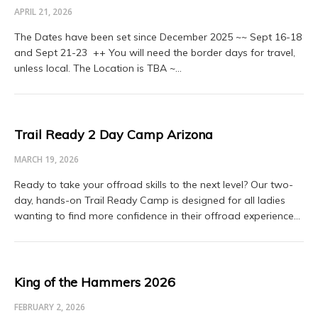
APRIL 21, 2026
The Dates have been set since December 2025 ~~ Sept 16-18
and Sept 21-23 ++ You will need the border days for travel,
unless local. The Location is TBA ~…
Trail Ready 2 Day Camp Arizona
MARCH 19, 2026
Ready to take your offroad skills to the next level? Our two-
day, hands-on Trail Ready Camp is designed for all ladies
wanting to find more confidence in their offroad experience…
King of the Hammers 2026
FEBRUARY 2, 2026