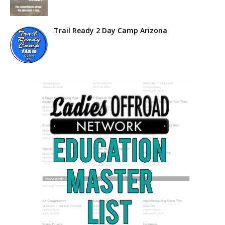
Trail Ready 2 Day Camp Arizona