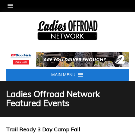
MAIN MENU
Ladies Offroad Network
Featured Events
Trail Ready 3 Day Camp Fall