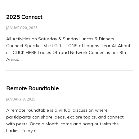
2025 Connect
JANUARY 20, 2025
All Activities on Saturday & Sunday Lunchs & Dinners
Connect Specific Tshirt Gifts! TONS of Laughs Hear All About
it… CLICK HERE Ladies Offroad Network Connect is our 9th
Annual…
Remote Roundtable
JANUARY 8, 2025
A remote roundtable is a virtual discussion where
participants can share ideas, explore topics, and connect
with peers. Once a Month, come and hang out with the
Ladies! Enjoy a…