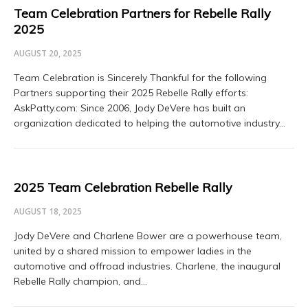
Team Celebration Partners for Rebelle Rally
2025
AUGUST 20, 2025
Team Celebration is Sincerely Thankful for the following
Partners supporting their 2025 Rebelle Rally efforts:
AskPatty.com: Since 2006, Jody DeVere has built an
organization dedicated to helping the automotive industry…
2025 Team Celebration Rebelle Rally
AUGUST 18, 2025
Jody DeVere and Charlene Bower are a powerhouse team,
united by a shared mission to empower ladies in the
automotive and offroad industries. Charlene, the inaugural
Rebelle Rally champion, and…