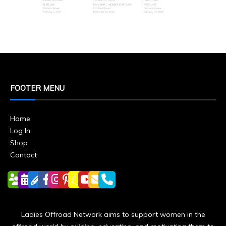
FOOTER MENU
Home
Log In
Shop
Contact
Ladies Offroad Network aims to support women in the