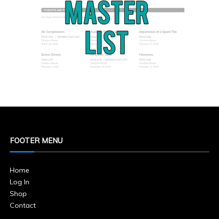
FOOTER MENU
Home
Log In
Shop
Contact