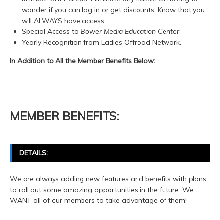
wonder if you can log in or get discounts. Know that you
will ALWAYS have access.
Special Access to
Bower Media Education Center
Yearly Recognition from Ladies Offroad Network.
In Addition to All the Member Benefits Below:
MEMBER BENEFITS:
DETAILS:
We are always adding new features and benefits with plans
to roll out some amazing opportunities in the future. We
WANT all of our members to take advantage of them!