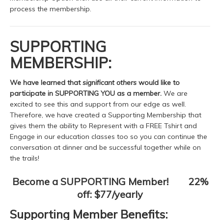
process the membership.
SUPPORTING
MEMBERSHIP:
We have learned that
significant others
would like to
participate in SUPPORTING YOU as a member.
We are
excited to see this and support from our edge as well.
Therefore, we have created a Supporting Membership that
gives them the ability to Represent with a FREE Tshirt and
Engage in our education classes too so you can continue the
conversation at dinner and be successful together while on
the trails!
Become a SUPPORTING Member! 22%
off: $77/yearly
Supporting Member Benefits: