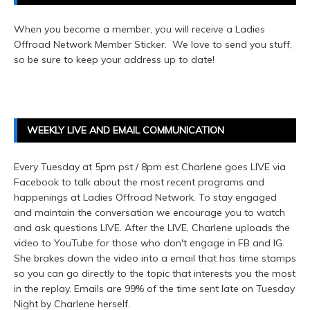
When you become a member, you will receive a Ladies
Offroad Network Member Sticker. We love to send you stuff,
so be sure to keep your address up to date!
WEEKLY LIVE AND EMAIL COMMUNICATION
Every Tuesday at 5pm pst / 8pm est Charlene goes LIVE via
Facebook to talk about the most recent programs and
happenings at Ladies Offroad Network. To stay engaged
and maintain the conversation we encourage you to watch
and ask questions LIVE. After the LIVE, Charlene uploads the
video to YouTube for those who don't engage in FB and IG.
She brakes down the video into a email that has time stamps
so you can go directly to the topic that interests you the most
in the replay. Emails are 99% of the time sent late on Tuesday
Night by Charlene herself.