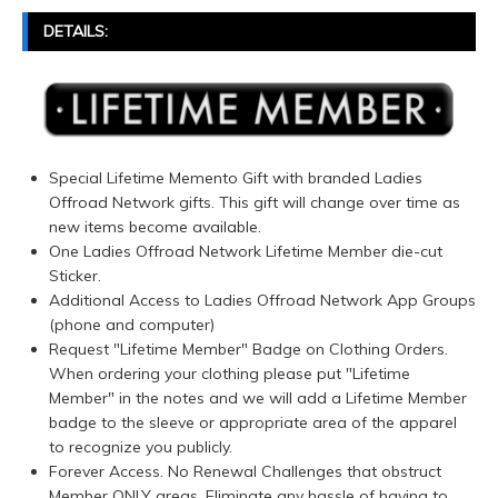
DETAILS:
Special Lifetime Memento Gift with branded Ladies
Offroad Network gifts. This gift will change over time as
new items become available.
One Ladies Offroad Network Lifetime Member die-cut
Sticker.
Additional Access to Ladies Offroad Network App Groups
(phone and computer)
Request "Lifetime Member" Badge on Clothing Orders.
When ordering your clothing please put "Lifetime
Member" in the notes and we will add a Lifetime Member
badge to the sleeve or appropriate area of the apparel
to recognize you publicly.
Forever Access. No Renewal Challenges that obstruct
Member ONLY areas. Eliminate any hassle of having to