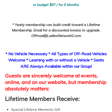
or budget $97 / for 6 Months
* Yearly membership can build credit toward a Lifetime
Membership. Email for a discounted invoice to upgrade.
Offroad@LadiesNetworkS.com
* No Vehicle Necessary * All Types of Off-Road Vehicles
Welcome * Learning with or without a Vehicle * Seats
ARE Always Available within our Group!
Guests are sincerely welcome at events,
online, and on our website, but membership
absolutely matters:
Lifetime Members Receive:
Special Lifetime Memento Gift