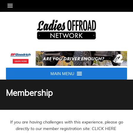
MAIN MENU
Membership
If you are having challenges with this experience, please go
directly to our member registration site: CLICK HERE