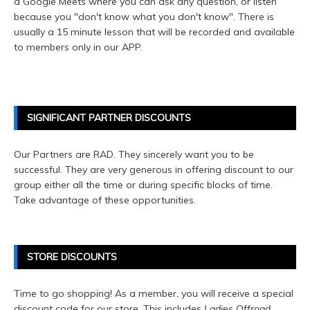
a Google Meets where you can ask any question, or listen
because you "don't know what you don't know". There is
usually a 15 minute lesson that will be recorded and available
to members only in our APP.
SIGNIFICANT PARTNER DISCOUNTS
Our Partners are RAD. They sincerely want you to be
successful. They are very generous in offering discount to our
group either all the time or during specific blocks of time.
Take advantage of these opportunities.
STORE DISCOUNTS
Time to go shopping! As a member, you will receive a special
discount code for our store. This includes
Ladies Offroad