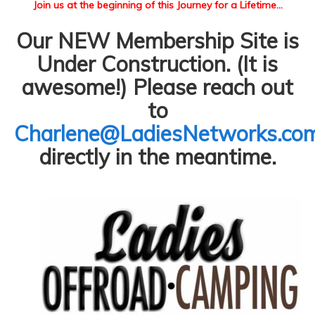
Join us at the beginning of this Journey for a Lifetime...
Our NEW Membership Site is
Under Construction. (It is
awesome!) Please reach out
to
Charlene@LadiesNetworks.co
directly in the meantime.