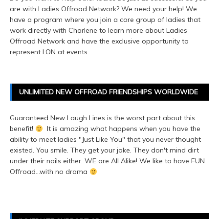
are with Ladies Offroad Network? We need your help! We
have a program where you join a core group of ladies that
work directly with Charlene to learn more about Ladies
Offroad Network and have the exclusive opportunity to
represent LON at events.
UNLIMITED NEW OFFROAD FRIENDSHIPS WORLDWIDE
Guaranteed New Laugh Lines is the worst part about this
benefit!
It is amazing what happens when you have the
ability to meet ladies "Just Like You" that you never thought
existed. You smile. They get your joke. They don't mind dirt
under their nails either. WE are All Alike! We like to have FUN
Offroad...with no drama