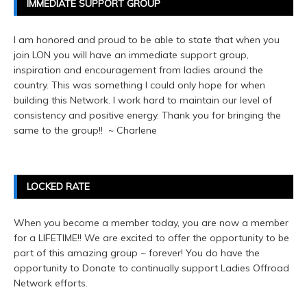
IMMEDIATE SUPPORT GROUP
I am honored and proud to be able to state that when you
join LON you will have an immediate support group,
inspiration and encouragement from ladies around the
country. This was something I could only hope for when
building this Network. I work hard to maintain our level of
consistency and positive energy. Thank you for bringing the
same to the group!! ~ Charlene
LOCKED RATE
When you become a member today, you are now a member
for a LIFETIME!! We are excited to offer the opportunity to be
part of this amazing group ~ forever! You do have the
opportunity to Donate to continually support Ladies Offroad
Network efforts.