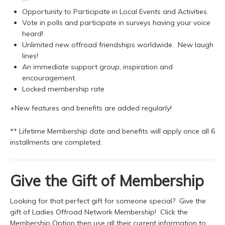
**
Opportunity to Participate in Local Events and Activities.
Vote in polls and participate in surveys having your voice
heard!
Unlimited new offroad friendships worldwide. New laugh
lines!
An immediate support group, inspiration and
encouragement.
Locked membership rate
+New features and benefits are added regularly!
** Lifetime Membership date and benefits will apply once all 6
installments are completed.
Give the Gift of Membership
Looking for that perfect gift for someone special? Give the
gift of Ladies Offroad Network Membership! Click the
Membership Option then use all their current information to