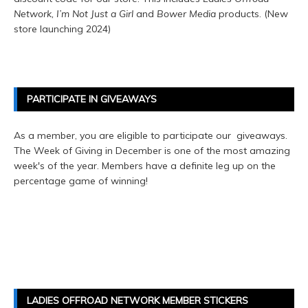
Network, I’m Not Just a Girl
and
Bower Media
products. (New
store launching 2024)
PARTICIPATE IN GIVEAWAYS
As a member, you are eligible to participate our giveaways.
The Week of Giving in December is one of the most amazing
week's of the year. Members have a definite leg up on the
percentage game of winning!
LADIES OFFROAD NETWORK MEMBER STICKERS