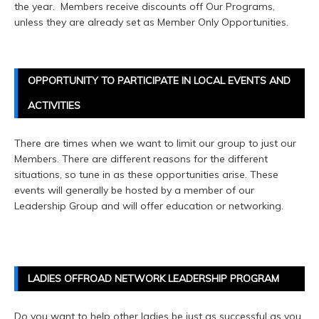
the year. Members receive discounts off Our Programs,
unless they are already set as Member Only Opportunities.
OPPORTUNITY TO PARTICIPATE IN LOCAL EVENTS AND
ACTIVITIES
There are times when we want to limit our group to just our
Members. There are different reasons for the different
situations, so tune in as these opportunities arise. These
events will generally be hosted by a member of our
Leadership Group and will offer education or networking.
LADIES OFFROAD NETWORK LEADERSHIP PROGRAM
Do you want to help other ladies be just as successful as you