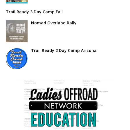
Trail Ready 3 Day Camp Fall
Nomad Overland Rally
Trail Ready 2 Day Camp Arizona