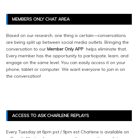
MEMBERS ONLY CHAT AREA
Based on our research, one thing is certain—conversations
are being split up between social media outlets. Bringing the
conversation to our
Member Only APP
helps eliminate that.
Every member has the opportunity to participate, learn, and
engage on the same level. You can easily access it on your
phone, tablet or computer. We want everyone to join in on
the conversation!
ACCESS TO ASK CHARLENE REPLAYS
Every Tuesday at 6pm pst / 9pm est Charlene is available on