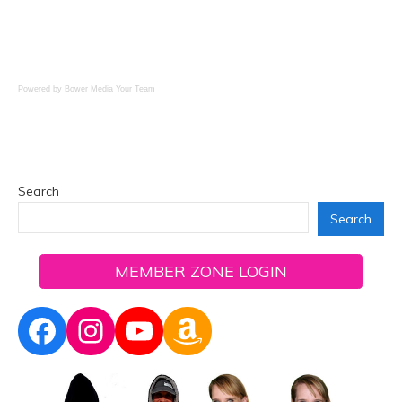
Powered by Bower Media
Your Team
Search
Search
MEMBER ZONE LOGIN
Facebook
Instagram
YouTube
Amazon