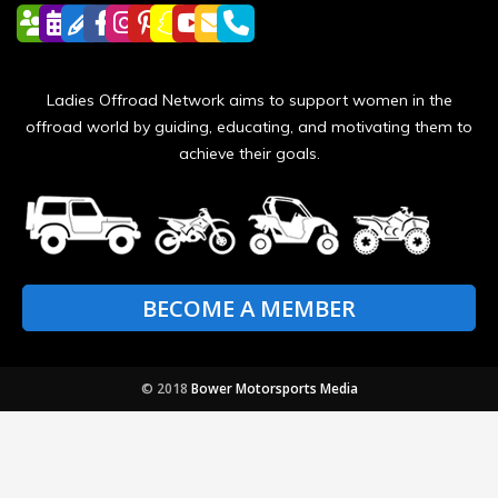
Ladies Offroad Network aims to support women in the
offroad world by guiding, educating, and motivating them to
achieve their goals.
BECOME A MEMBER
© 2018
Bower Motorsports Media