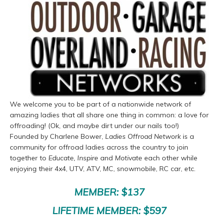
We welcome you to be part of a nationwide network of
amazing ladies that all share one thing in common: a love for
offroading! (Ok, and maybe dirt under our nails too!)
Founded by Charlene Bower,
Ladies Offroad Network
is a
community for offroad ladies across the country to join
together to
Educate, Inspire
and
Motivate
each other while
enjoying their 4x4, UTV, ATV, MC, snowmobile, RC car, etc.
MEMBER: $137
LIFETIME MEMBER: $597