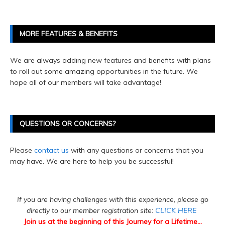
MORE FEATURES & BENEFITS
We are always adding new features and benefits with plans
to roll out some amazing opportunities in the future. We
hope all of our members will take advantage!
QUESTIONS OR CONCERNS?
Please
contact us
with any questions or concerns that you
may have. We are here to help you be successful!
If you are having challenges with this experience, please go
directly to our member registration site:
CLICK HERE
Join us at the beginning of this Journey for a Lifetime...