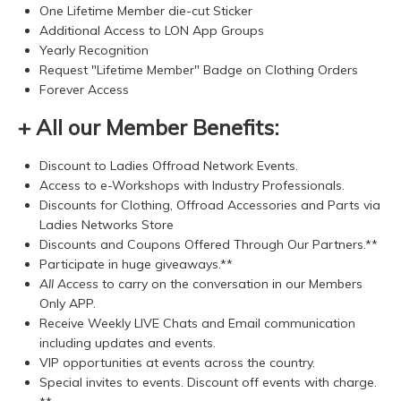
One Lifetime Member die-cut Sticker
Additional Access to LON App Groups
Yearly Recognition
Request "Lifetime Member" Badge on Clothing Orders
Forever Access
+ All our Member Benefits:
Discount to Ladies Offroad Network Events.
Access to e-Workshops with Industry Professionals.
Discounts for Clothing, Offroad Accessories and Parts via
Ladies Networks Store
Discounts and Coupons Offered Through Our Partners.**
Participate in huge giveaways.**
All Access
to carry on the conversation in our Members
Only APP.
Receive Weekly LIVE Chats and Email communication
including updates and events.
VIP opportunities at events across the country.
Special invites to events. Discount off events with charge.