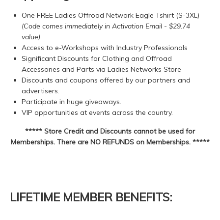
One FREE Ladies Offroad Network Eagle Tshirt (S-3XL)
(Code comes immediately in Activation Email - $29.74
value)
Access to e-Workshops with Industry Professionals
Significant Discounts for Clothing and Offroad
Accessories and Parts via Ladies Networks Store
Discounts and coupons offered by our partners and
advertisers.
Participate in huge giveaways.
VIP opportunities at events across the country.
***** Store Credit and Discounts cannot be used for
Memberships. There are NO REFUNDS on Memberships. *****
LIFETIME MEMBER BENEFITS: