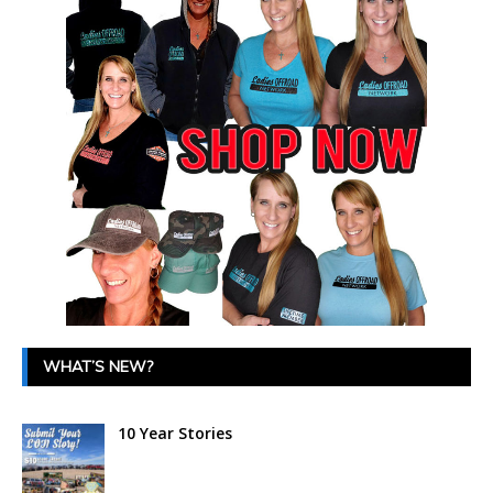
WHAT’S NEW?
10 Year Stories