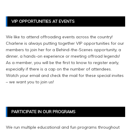
VIP OPPORTUNITIES AT EVENTS
We like to attend offroading events across the country!
Charlene is always putting together VIP opportunities for our
members to join her for a Behind-the-Scenes opportunity, a
dinner, a hands-on experience or meeting offroad legends!
As a member, you will be the first to know to register early,
especially if there is a cap on the number of attendees.
Watch your email and check the mail for these special invites
– we want you to join us!
PARTICIPATE IN OUR PROGRAMS
We run multiple educational and fun programs throughout