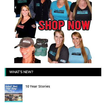
WHAT’S NEW?
10 Year Stories