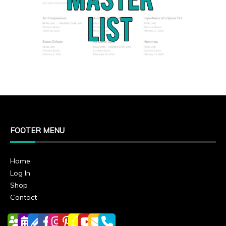
FOOTER MENU
Home
Log In
Shop
Contact