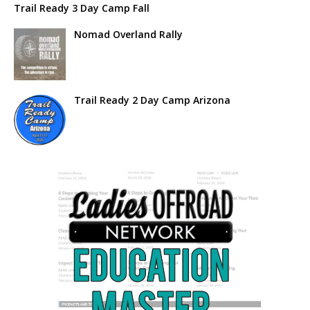
Trail Ready 3 Day Camp Fall
Nomad Overland Rally
Trail Ready 2 Day Camp Arizona