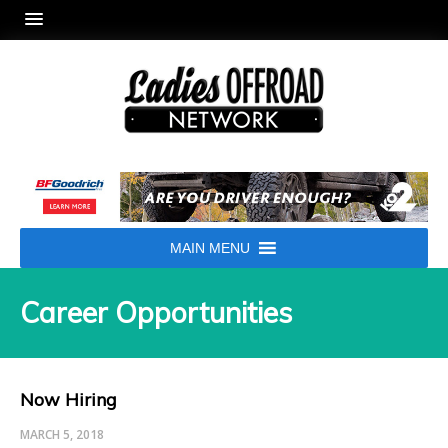
MAIN MENU
Career Opportunities
Now Hiring
MARCH 5, 2018