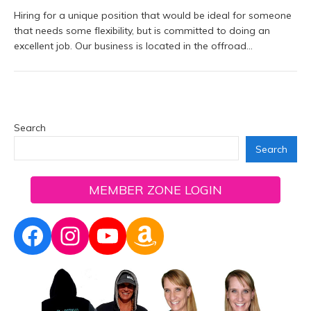
Hiring for a unique position that would be ideal for someone
that needs some flexibility, but is committed to doing an
excellent job. Our business is located in the offroad…
Search
Search
MEMBER ZONE LOGIN
Facebook
Instagram
YouTube
Amazon