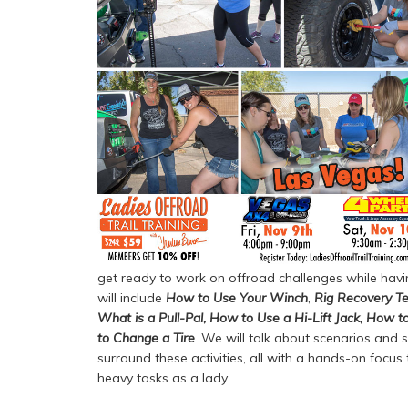
get ready to work on offroad challenges while havin
will include
How to Use Your Winch
,
Rig Recovery Te
What is a Pull-Pal
,
How to Use a Hi-Lift Jack
,
How to
to Change a Tire
. We will talk about scenarios and s
surround these activities, all with a hands-on focus
heavy tasks as a lady.