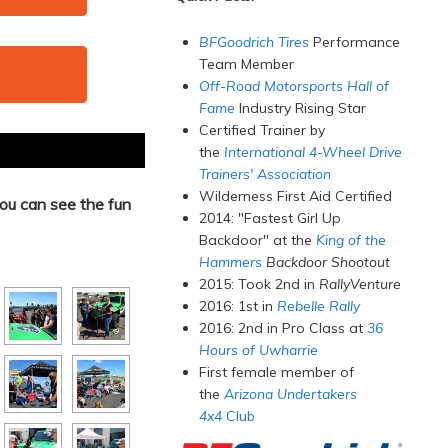
BFGoodrich Tires
Performance
Team Member
Off-Road Motorsports Hall of
Fame
Industry Rising Star
Certified Trainer by
the
International 4-Wheel Drive
Trainers' Association
Wilderness First Aid Certified
ou can see the fun
2014: "Fastest Girl Up
Backdoor" at the
King of the
Hammers
Backdoor Shootout
2015: Took 2nd in
RallyVenture
2016: 1st in
Rebelle Rally
2016: 2nd in Pro Class at
36
Hours of Uwharrie
First female member of
the
Arizona Undertakers
4x4
Club