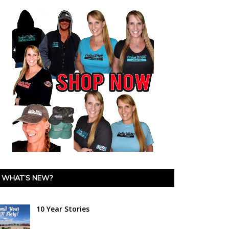
WHAT’S NEW?
10 Year Stories