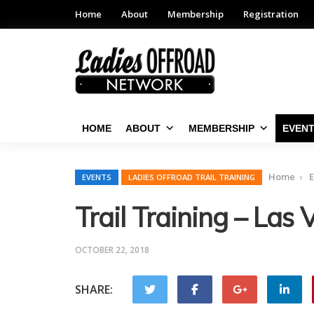
Home
About
Membership
Registration
HOME
ABOUT
MEMBERSHIP
EVEN
Home
E
EVENTS
LADIES OFFROAD TRAIL TRAINING
Trail Training – La
OCTOBER 22, 2018
SHARE: