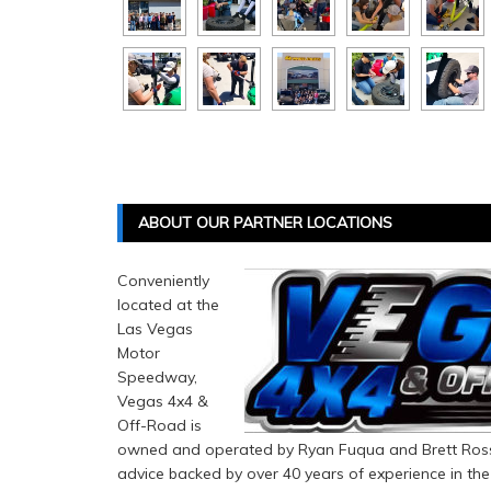
ABOUT OUR PARTNER LOCATIONS
Conveniently
located at the
Las Vegas
Motor
Speedway,
Vegas 4x4 &
Off-Road is
owned and operated by Ryan Fuqua and Brett Rosse
advice backed by over 40 years of experience in the