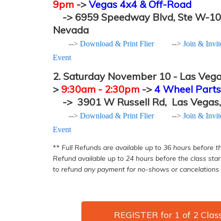
9pm
->
Vegas 4x4 & Off-Road
->
6959 Speedway Blvd, Ste W-1
Nevada
-->
Download & Print Flier
-->
Join & Invi
Event
2.
Saturday November 10 - Las Vega
>
9:30a
m - 2:30pm
->
4 Wheel Parts
->
3901 W Russell Rd,
Las Vegas
-->
Download & Print Flier
-->
Join & Invi
Event
**
​ Full Refunds are available up to 36 hours before th
Refund available up to 24 hours before the class star
to refund any payment for no-shows or cancelations 
REGISTER for 1 of 2 Clas