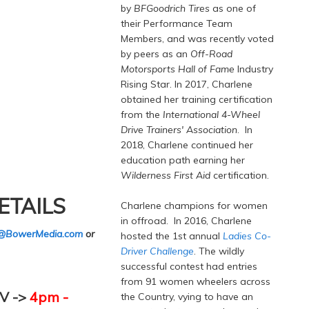
by
BFGoodrich Tires
as one of
their Performance Team
Members, and was recently voted
by peers as an
Off-Road
Motorsports Hall of Fame
Industry
Rising Star. In 2017, Charlene
obtained her training certification
from the
International 4-Wheel
Drive Trainers' Association
. In
2018, Charlene continued her
education path earning her
Wilderness First Aid
certification.
ETAILS
Charlene champions for women
in offroad. In 2016, Charlene
@BowerMedia.com
or
hosted the 1st annual
Ladies Co-
Driver Challenge
. The wildly
successful contest had entries
from 91 women wheelers across
V ->
4pm -
the Country, vying to have an