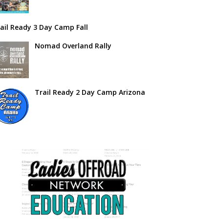
ail Ready 3 Day Camp Fall
Nomad Overland Rally
Trail Ready 2 Day Camp Arizona