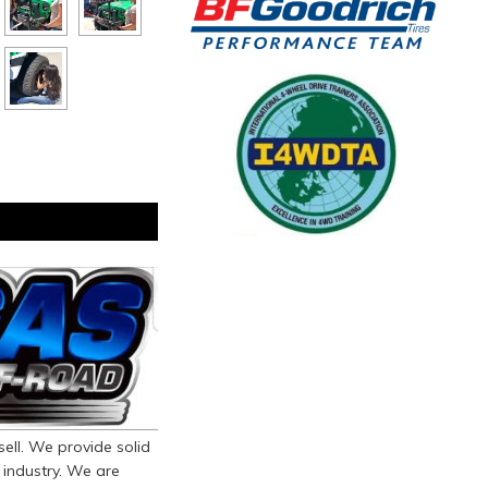
ll. We provide solid
 industry. We are