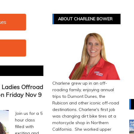
ABOUT CHARLENE BOWER
ses
Charlene grew up in an off-
Ladies Offroad
roading family, enjoying annual
on Friday Nov 9
trips to Dumont Dunes, the
Rubicon and other iconic off-road
destinations. Charlene's first job
Join us for a 5
was changing dirt bike tires at a
hour class
motorcycle shop in Northern
filled with
California. She worked upper
exciting and