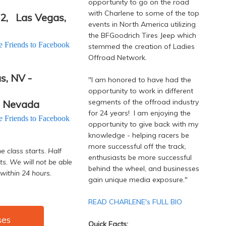
opportunity to go on the road
with Charlene to some of the top
02,
Las Vegas,
events in North America utilizing
the BFGoodrich Tires Jeep which
te Friends to Facebook
stemmed the creation of Ladies
Offroad Network.
s, NV -
"I am honored to have had the
opportunity to work in different
segments of the offroad industry
, Nevada
for 24 years! I am enjoying the
te Friends to Facebook
opportunity to give back with my
knowledge - helping racers be
more successful off the track,
e class starts. Half
enthusiasts be more successful
ts. We will not be able
behind the wheel, and businesses
within 24 hours.
gain unique media exposure."
READ CHARLENE's FULL BIO
ses
Quick Facts: