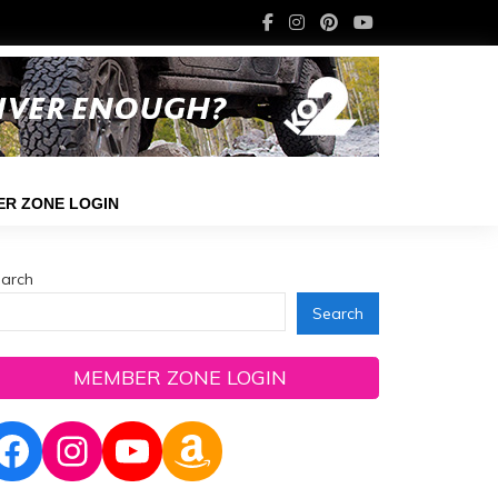
R ZONE LOGIN
arch
Search
MEMBER ZONE LOGIN
Facebook
Instagram
YouTube
Amazon