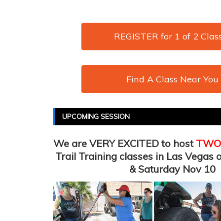
REGISTER for 1 of 2 Clas
Find A Class Near You
UPCOMING SESSION
We are VERY EXCITED to host
TWO
Trail Training classes in Las Vegas 
& Saturday Nov 10