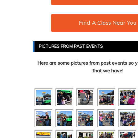
Find A Class Near You
PICTURES FROM PAST EVENTS
Here are some pictures from past events so y
that we have!