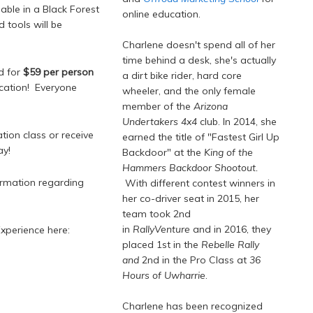
lable in a Black Forest
online education.
d tools will be
Charlene doesn't spend all of her
time behind a desk, she's actually
ed for
$59 per person
a dirt bike rider, hard core
ocation! Everyone
wheeler, and the only female
member of the
Arizona
Undertakers 4x4
club. In 2014, she
ion class or receive
earned the title of "Fastest Girl Up
y!
Backdoor" at the
King of the
Hammers Backdoor Shootout.
formation regarding
With different contest winners in
her co-driver seat in 2015, her
team took 2nd
in
RallyVenture
and in 2016, they
Experience here:
placed 1st in the
Rebelle Rally
and
2nd in the Pro Class at
36
Hours of Uwharrie
.
Charlene has been recognized