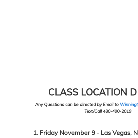
CLASS LOCATION D
Any Questions can be directed by Email to
Winning
Text/Call 480-490-2019
1. Friday November 9 - Las Vegas, N