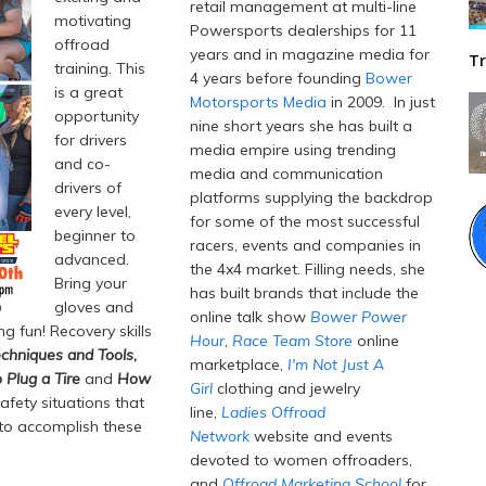
retail management at multi-line
motivating
Powersports dealerships for 11
offroad
years and in magazine media for
Tr
training. This
4 years before founding
Bower
is a great
Motorsports Media
in 2009. In just
opportunity
nine short years she has built a
for drivers
media empire using trending
and co-
media and communication
drivers of
platforms supplying the backdrop
every level,
for some of the most successful
beginner to
racers, events and companies in
advanced.
the 4x4 market. Filling needs, she
Bring your
has built brands that include the
gloves and
online talk show
Bower Power
g fun! Recovery skills
Hour
,
Race Team Store
online
chniques and Tools
,
marketplace,
I'm Not Just A
 Plug a Tire
and
How
Girl
clothing and jewelry
afety situations that
line,
Ladies Offroad
 to accomplish these
Network
website and events
devoted to women offroaders,
and
Offroad Marketing School
for