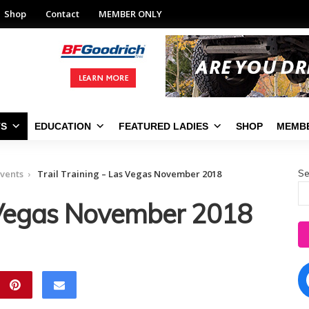
Shop
Contact
MEMBER ONLY
TS
EDUCATION
FEATURED LADIES
SHOP
MEMBE
Se
vents
Trail Training – Las Vegas November 2018
s Vegas November 2018