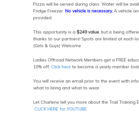
Pizza will be served during class. Water will be avai
Fridge Freezer.
No vehicle is necessary.
A vehicle an
provided.
This opportunity is a
$249 value
, but is being offer
thanks to our partners! Spots are limited at each l
(Girls & Guys) Welcome.
Ladies Offroad Network Members get a FREE educat
10% off.
Click here
to become a
yearly
member toda
You will receive an email prior to the event with in
what to bring and what to wear.
Let Charlene tell you more about the Trail Training 
CLICK HERE for YOUTUBE