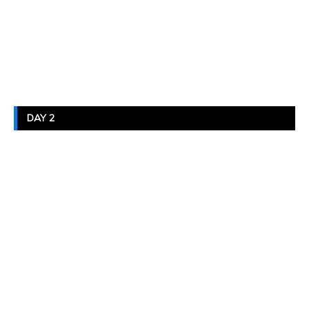
DAY 2