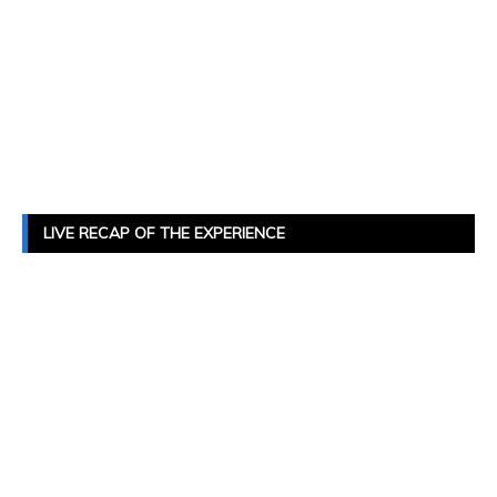
LIVE RECAP OF THE EXPERIENCE