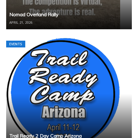
Nomad Overland Rally
APRIL 21, 2026
EVENTS
Trail Ready 2 Day Camp Arizona