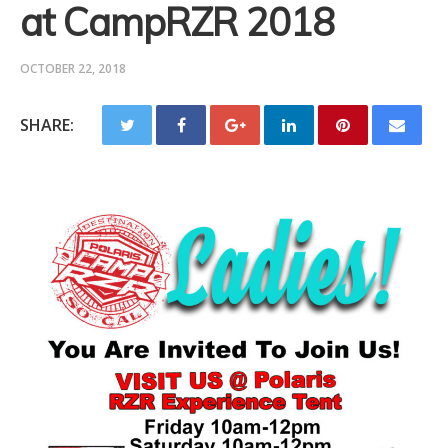
at CampRZR 2018
OCTOBER 22, 2018
SHARE: