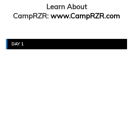
Learn About
CampRZR:
www.CampRZR.com
DAY 1