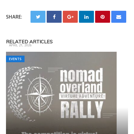
SHARE:
Trail Ready 3 Day Camp Fall
RELATED ARTICLES
APRIL 21, 2026
EVENTS
EVENTS