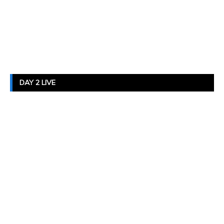
DAY 2 LIVE