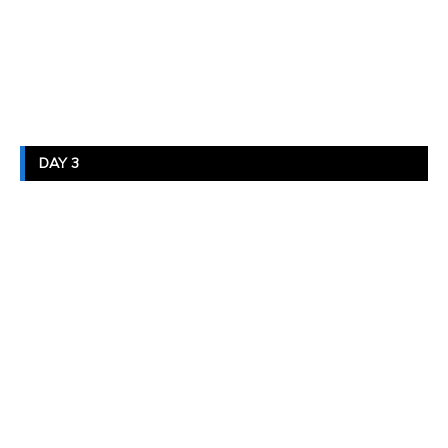
DAY 3