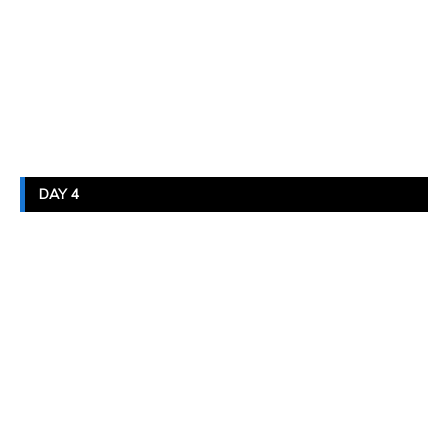
DAY 4