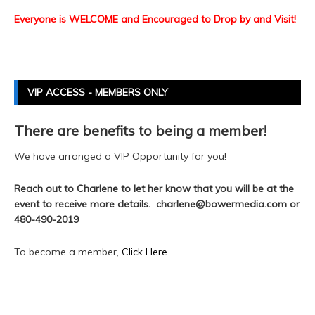
Everyone is WELCOME and Encouraged to Drop by and Visit!
VIP ACCESS - MEMBERS ONLY
There are benefits to being a member!
We have arranged a VIP Opportunity for you!
Reach out to Charlene to let her know that you will be at the
event to receive more details. charlene@bowermedia.com or
480-490-2019
To become a member,
Click Here