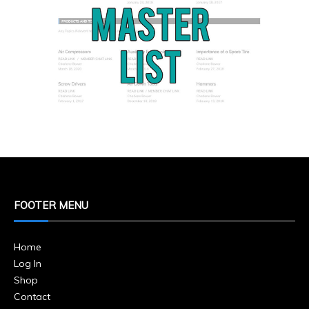
FOOTER MENU
Home
Log In
Shop
Contact