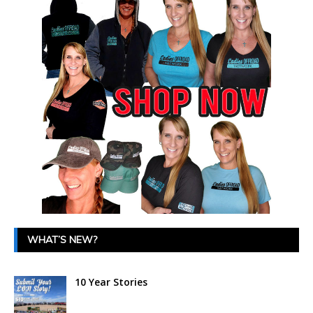
WHAT’S NEW?
10 Year Stories