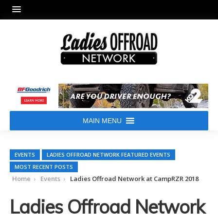
MAIN MENU
EVENTS
LADIES OFFROAD NETWORK FEATURED EVENTS
MOST RECENT POSTS
Home
Events
Ladies Offroad Network at CampRZR 2018
Ladies Offroad Network