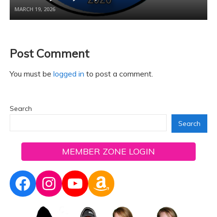
MARCH 19, 2026
Post Comment
You must be
logged in
to post a comment.
Search
Search
MEMBER ZONE LOGIN
Facebook
Instagram
YouTube
Amazon