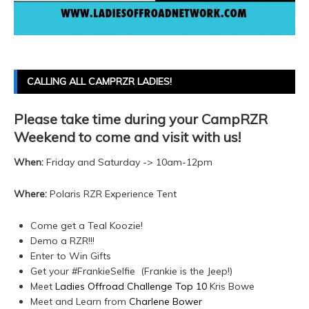
CALLING ALL CAMPRZR LADIES!
Please take time during your CampRZR
Weekend to come and visit with us!
When:
Friday and Saturday -> 10am-12pm
Where:
Polaris RZR Experience Tent
Come get a Teal Koozie!
Demo a RZR!!!
Enter to Win Gifts
Get your #FrankieSelfie (Frankie is the Jeep!)
Meet
Ladies Offroad Challenge Top 10
Kris Bowe
Meet and Learn from
Charlene Bower