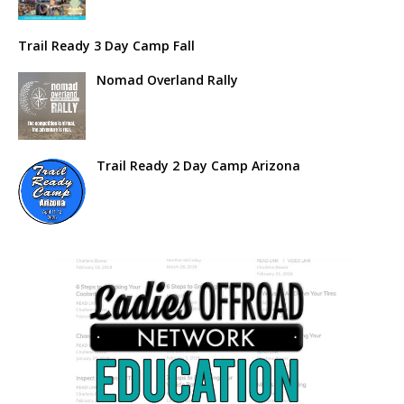
Trail Ready 3 Day Camp Fall
Nomad Overland Rally
Trail Ready 2 Day Camp Arizona