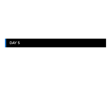
DAY 5