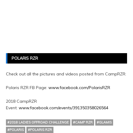
POLARIS RZR
Check out all the pictures and videos posted from CampRZR:
Polaris RZR FB Page:
www.facebook.com/PolarisRZR
2018 CampRZR
Event:
www.facebook.com/events/391350358026564
#2018 LADIES OFFROAD CHALLENGE
#CAMP RZR
#GLAMIS
#POLARIS
#POLARIS RZR