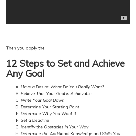
Then you apply the
12 Steps to Set and Achieve
Any Goal
Have a Desire: What Do You Really Want?
Believe That Your Goal is Achievable
Write Your Goal Down
Determine Your Starting Point
Determine Why You Want It
Set a Deadline
Identify the Obstacles in Your Way
Determine the Additional Knowledge and Skills You