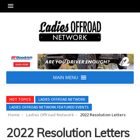
MAIN MENU
HOT TOPICS
LADIES OFFROAD NETWORK
LADIES OFFROAD NETWORK FEATURED EVENTS
Home
Ladies Offroad Network
2022 Resolution Letters
2022 Resolution Letters