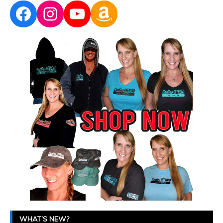
Facebook
Instagram
YouTube
Amazon
WHAT’S NEW?