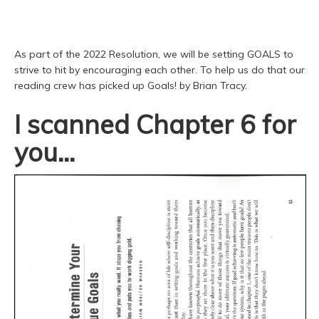
As part of the 2022 Resolution, we will be setting GOALS to
strive to hit by encouraging each other. To help us do that our
reading crew has picked up Goals! by Brian Tracy.
I scanned Chapter 6 for
you...