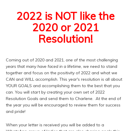
2022 is NOT like the
2020 or 2021
Resolution!
Coming out of 2020 and 2021,
one of the most challenging
years that many have faced in a lifetime
, we need to stand
together and focus on the positivity of 2022 and what we
CAN and WILL accomplish. This year's resolution is all about
YOUR GOALS and accomplishing them to the best that you
can. You will start by creating your own set of 2022
Resolution Goals and send them to Charlene. At the end of
the year you will be encouraged to review them for success
and pride!
When your letter is received you will be added to a