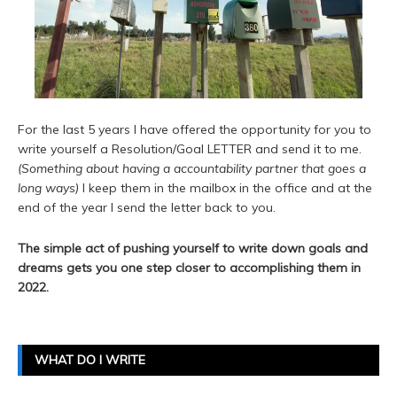
For the last 5 years I have offered the opportunity for you to
write yourself a Resolution/Goal LETTER and send it to me.
(Something about having a accountability partner that goes a
long ways)
I keep them in the mailbox in the office and at the
end of the year I send the letter back to you.
The simple act of pushing yourself to write down goals and
dreams gets you one step closer to accomplishing them in
2022.
WHAT DO I WRITE