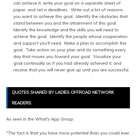
can achieve it, write your goal on a separate sheet of
paper, and set a deadlines. Write out a list of reasons
you want to achieve this goal. Identify the obstacles that
stand between you and the attainment of this goal.
Identify the knowledge and the skills you will need to
achieve the goal. Identify the people whose cooperation
and support you’ll need. Make a plan to accomplish this
goal. Take action on your plan and do something every
day that moves you toward your goal. Visualize your
goal continually as if you had already achieved it, and
resolve that you will never give up until you are successful.
QUOTES SHARED BY LADIES OFFROAD NETWORK
READERS:
As seen in the What's App Group:
"The fact is that you have more potential than you could ever