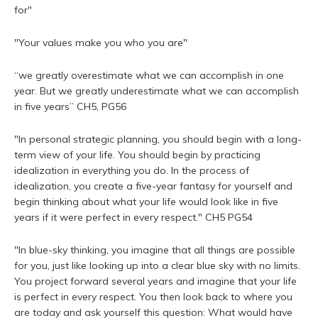
for"
"Your values make you who you are"
“we greatly overestimate what we can accomplish in one
year. But we greatly underestimate what we can accomplish
in five years” CH5, PG56
"In personal strategic planning, you should begin with a long-
term view of your life. You should begin by practicing
idealization in everything you do. In the process of
idealization, you create a five-year fantasy for yourself and
begin thinking about what your life would look like in five
years if it were perfect in every respect." CH5 PG54
"In blue-sky thinking, you imagine that all things are possible
for you, just like looking up into a clear blue sky with no limits.
You project forward several years and imagine that your life
is perfect in every respect. You then look back to where you
are today and ask yourself this question: What would have