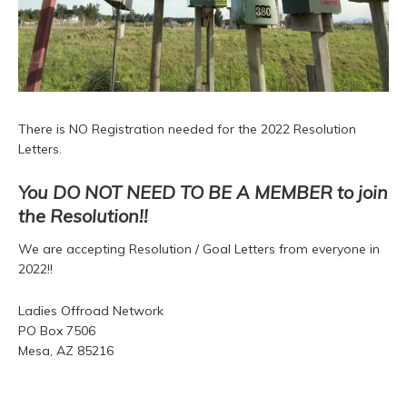
There is NO Registration needed for the 2022 Resolution
Letters.
You DO NOT NEED TO BE A MEMBER to join
the Resolution!!
We are accepting Resolution / Goal Letters from everyone in
2022!!
Ladies Offroad Network
PO Box 7506
Mesa, AZ 85216