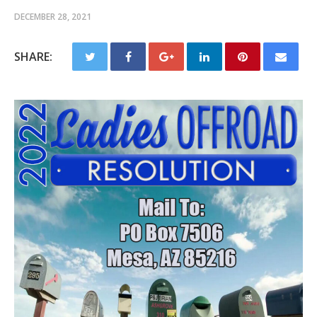
DECEMBER 28, 2021
SHARE: