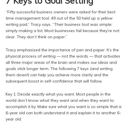
7 Keys to Goal Setting
“Fifty successful business owners were asked for their best
time management tool. 49 out of the 50 held up a yellow
writing pad,” Tracy says. “Their business tool was simple:
simply making a list. Most businesses fail because they’re not
clear. They don’t think on paper.”
Tracy emphasized the importance of pen and paper. It’s the
physical process of writing — not the words — that activates
all three major areas of the brain and makes our ideas and
goals stick longer term. The following 7 keys (and writing
them down!) can help you achieve more clarity and the
subsequent boost in self-confidence that will follow.
Key 1: Decide exactly what you want. Most people in the
world don’t know what they want and when they want to
accomplish it by. Make sure what you want is so simple that a
6-year old can both understand it and explain it to another 6-
year old.