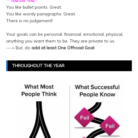
**You Do You**
You like bullet points. Great.
You like wordy paragraphs. Great.
There is no judgement!
Your goals can be personal, financial, emotional, physical,
anything you want them to be. They are private to us.
---> But, do
add at least One Offroad Goal
THROUGHOUT THE YEAR