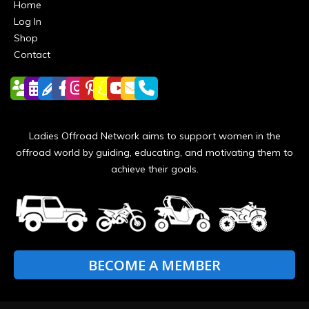
Home
Log In
Shop
Contact
Ladies Offroad Network aims to support women in the
offroad world by guiding, educating, and motivating them to
achieve their goals.
BECOME A MEMBER