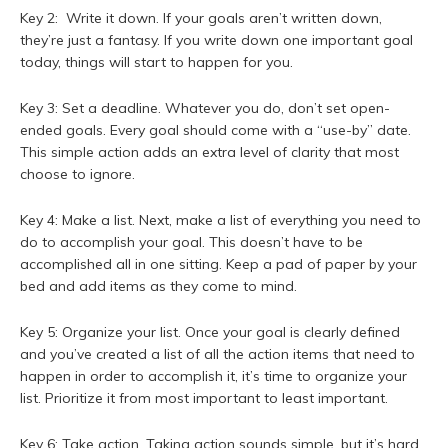
Key 2: Write it down. If your goals aren’t written down,
they’re just a fantasy. If you write down one important goal
today, things will start to happen for you.
Key 3: Set a deadline. Whatever you do, don’t set open-
ended goals. Every goal should come with a “use-by” date.
This simple action adds an extra level of clarity that most
choose to ignore.
Key 4: Make a list. Next, make a list of everything you need to
do to accomplish your goal. This doesn’t have to be
accomplished all in one sitting. Keep a pad of paper by your
bed and add items as they come to mind.
Key 5: Organize your list. Once your goal is clearly defined
and you’ve created a list of all the action items that need to
happen in order to accomplish it, it’s time to organize your
list. Prioritize it from most important to least important.
Key 6: Take action. Taking action sounds simple, but it’s hard.