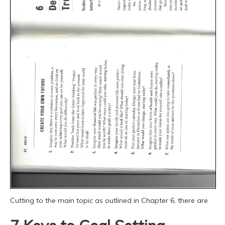
Cutting to the main topic as outlined in Chapter 6, there are