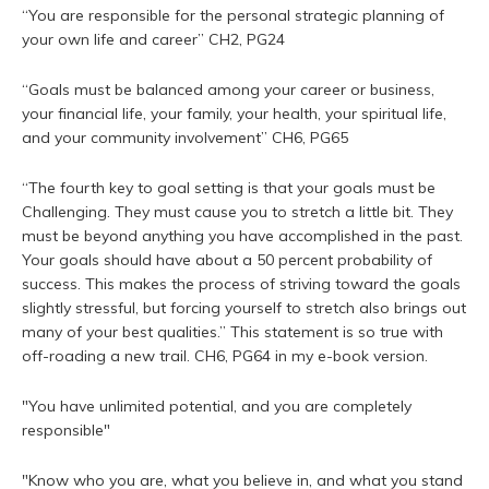
“You are responsible for the personal strategic planning of
your own life and career” CH2, PG24
“Goals must be balanced among your career or business,
your financial life, your family, your health, your spiritual life,
and your community involvement” CH6, PG65
“The fourth key to goal setting is that your goals must be
Challenging. They must cause you to stretch a little bit. They
must be beyond anything you have accomplished in the past.
Your goals should have about a 50 percent probability of
success. This makes the process of striving toward the goals
slightly stressful, but forcing yourself to stretch also brings out
many of your best qualities.” This statement is so true with
off-roading a new trail. CH6, PG64 in my e-book version.
"You have unlimited potential, and you are completely
responsible"
"Know who you are, what you believe in, and what you stand