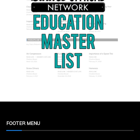
FOOTER MENU