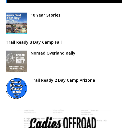
10 Year Stories
Trail Ready 3 Day Camp Fall
Nomad Overland Rally
Trail Ready 2 Day Camp Arizona