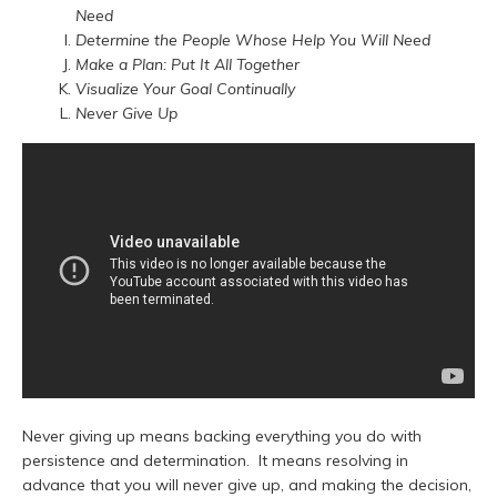
Need
Determine the People Whose Help You Will Need
Make a Plan: Put It All Together
Visualize Your Goal Continually
Never Give Up
Never giving up means backing everything you do with
persistence and determination. It means resolving in
advance that you will never give up, and making the decision,