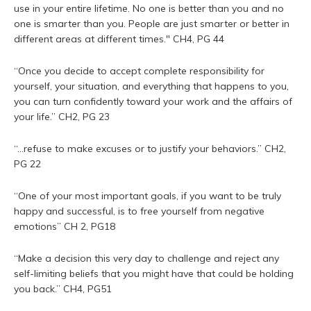
use in your entire lifetime. No one is better than you and no
one is smarter than you. People are just smarter or better in
different areas at different times." CH4, PG 44
“Once you decide to accept complete responsibility for
yourself, your situation, and everything that happens to you,
you can turn confidently toward your work and the affairs of
your life.” CH2, PG 23
“...refuse to make excuses or to justify your behaviors.” CH2,
PG 22
“One of your most important goals, if you want to be truly
happy and successful, is to free yourself from negative
emotions” CH 2, PG18
“Make a decision this very day to challenge and reject any
self-limiting beliefs that you might have that could be holding
you back.” CH4, PG51