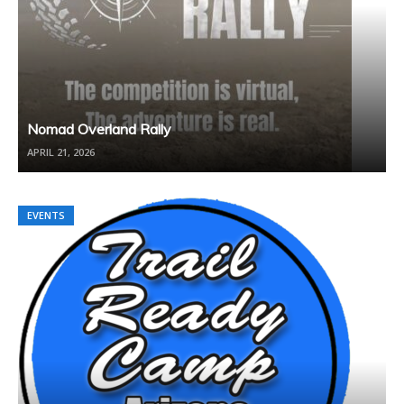
Nomad Overland Rally
APRIL 21, 2026
EVENTS