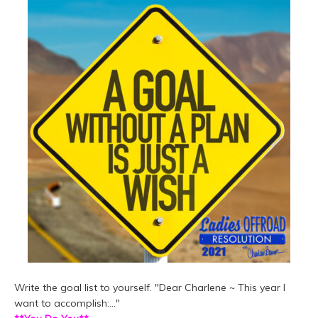
Write the goal list to yourself. "Dear Charlene ~ This year I
want to accomplish:..."