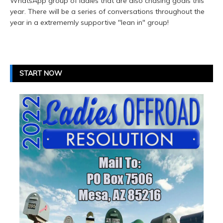
WhatsApp group of ladies that are also chasing goals this
year. There will be a series of conversations throughout the
year in a extrememly supportive "lean in" group!
START NOW