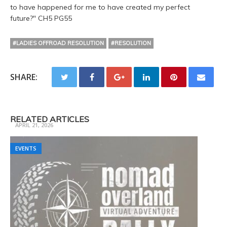
to have happened for me to have created my perfect
future?" CH5 PG55
#LADIES OFFROAD RESOLUTION
#RESOLUTION
SHARE:
Trail Ready 3 Day Camp Fall
RELATED ARTICLES
APRIL 21, 2026
EVENTS
EVENTS