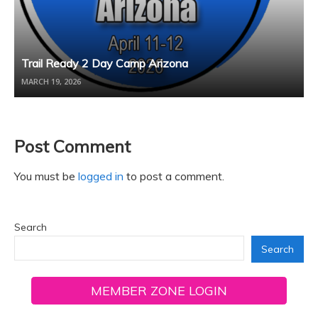
Trail Ready 2 Day Camp Arizona
MARCH 19, 2026
Post Comment
You must be
logged in
to post a comment.
Search
Search
MEMBER ZONE LOGIN