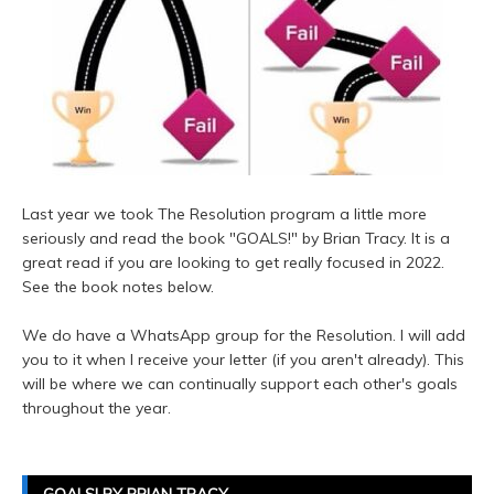
Last year we took The Resolution program a little more
seriously and read the book "GOALS!" by Brian Tracy. It is a
great read if you are looking to get really focused in 2022.
See the book notes below.
We do have a WhatsApp group for the Resolution. I will add
you to it when I receive your letter (if you aren't already). This
will be where we can continually support each other's goals
throughout the year.