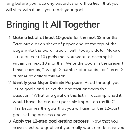
long before you face any obstacles or difficulties , that you
will stick with it until you reach your goal.
Bringing It All Together
Make a list of at least 10 goals for the next 12 months
.
Take out a clean sheet of paper and at the top of the
page write the word “Goals” with today’s date. Make a
list of at least 10 goals that you want to accomplish
within the next 10 months. Write the goals in the present
tense, such as, “I weigh X number of pounds,” or “I earn X
number of dollars this year.”
Identify your
Major Definite Purpose
. Read through your
list of goals and select the one that answers this
question: “What one goal on this list, if I accomplished it,
would have the greatest possible impact on my life?”
This becomes the goal that you will use for the 12-part
goal-setting process above.
Apply the 12-step goal-setting process
. Now that you
have selected a goal that you really want and believe you