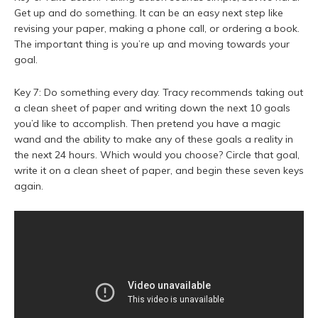
Get up and do something. It can be an easy next step like
revising your paper, making a phone call, or ordering a book.
The important thing is you’re up and moving towards your
goal.
Key 7: Do something every day. Tracy recommends taking out
a clean sheet of paper and writing down the next 10 goals
you’d like to accomplish. Then pretend you have a magic
wand and the ability to make any of these goals a reality in
the next 24 hours. Which would you choose? Circle that goal,
write it on a clean sheet of paper, and begin these seven keys
again.