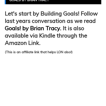
GOALS! BY BRIAN TRACY
Let's start by Building Goals! Follow
last years conversation as we read
Goals! by Brian Tracy.
It is also
available via Kindle through the
Amazon Link.
(This is an affiliate link that helps LON also!)