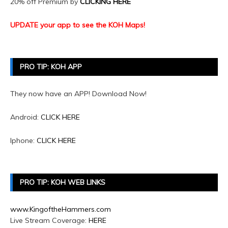
20% off Premium by
CLICKING HERE
UPDATE your app to see the KOH Maps!
PRO TIP: KOH APP
They now have an APP! Download Now!
Android:
CLICK HERE
Iphone:
CLICK HERE
PRO TIP: KOH WEB LINKS
www.KingoftheHammers.com
Live Stream Coverage:
HERE