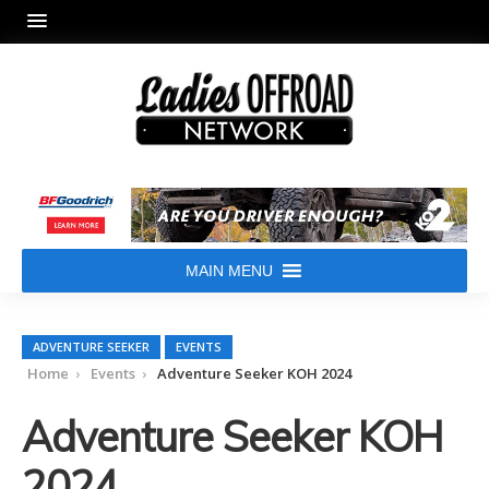
MAIN MENU
ADVENTURE SEEKER
EVENTS
Home
Events
Adventure Seeker KOH 2024
Adventure Seeker KOH
2024