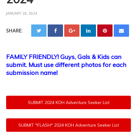
JANUARY 26, 2024
SHARE:
FAMILY FRIENDLY! Guys, Gals & Kids can
submit. Must use different photos for each
submission name!
SUBMIT 2024 KOH Adventure Seeker List
SUBMIT *FLASH* 2024 KOH Adventure Seeker List