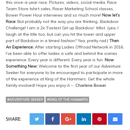
this once-a-year race. Pictures, videos, social media, Race
Team Store tshirt sales, Racer Marketing School classes,
Bower Power Hour interviews and so much more!
Now let’s
Race:
But probably not the way you are thinking…Backdoor
Challenge! I am a 2x ‘Fastest Girl up Backdoor’ titlist. (yea, I
laugh at the title too, but can you hit the lower and upper
part of Backdoor in a timed fashion? Yea, pretty rad.)
Then
An Experience:
After starting Ladies Offroad Network in 2016,
I’ve been able to offer ladies a safe and behind the scenes
experience. Every year is different. Every year is fun.
Now
Something New:
Welcome to the first year of our
Adventure
Seeker
for everyone to be encouraged to participate in more
of the experience at King of the Hammers. Get the whole
family involved! Hope you enjoy it ~
Charlene Bower
#ADVENTURE SEEKER
#KING OF THE HAMMERS
SHARE: