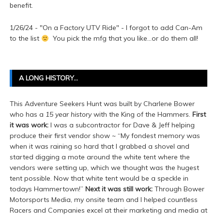
benefit.
1/26/24 - "On a Factory UTV Ride" - I forgot to add Can-Am
to the list
You pick the mfg that you like...or do them all!
A LONG HISTORY…
This Adventure Seekers Hunt was built by Charlene Bower
who has a
15 year history
with the King of the Hammers.
First
it was work:
I was a subcontractor for Dave & Jeff helping
produce their first vendor show ~ “My fondest memory was
when it was raining so hard that I grabbed a shovel and
started digging a mote around the white tent where the
vendors were setting up, which we thought was the hugest
tent possible. Now that white tent would be a speckle in
todays Hammertown!”
Next it was still work:
Through Bower
Motorsports Media, my onsite team and I helped countless
Racers and Companies excel at their marketing and media at