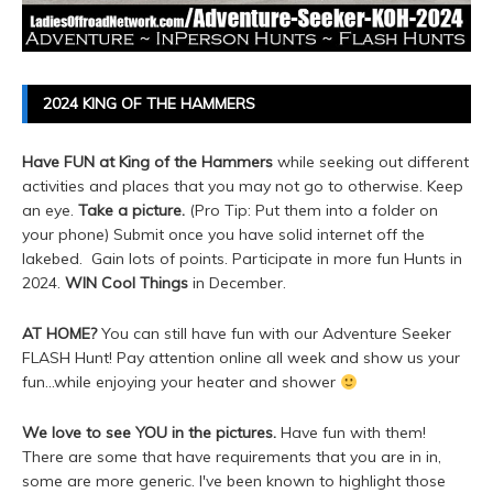
2024 KING OF THE HAMMERS
Have FUN at King of the Hammers
while seeking out different
activities and places that you may not go to otherwise. Keep
an eye.
Take a picture.
(Pro Tip: Put them into a folder on
your phone) Submit once you have solid internet off the
lakebed. Gain lots of points. Participate in more fun Hunts in
2024.
WIN Cool Things
in December.
AT HOME?
You can still have fun with our Adventure Seeker
FLASH Hunt! Pay attention online all week and show us your
fun...while enjoying your heater and shower
We love to see YOU in the pictures.
Have fun with them!
There are some that have requirements that you are in in,
some are more generic. I've been known to highlight those