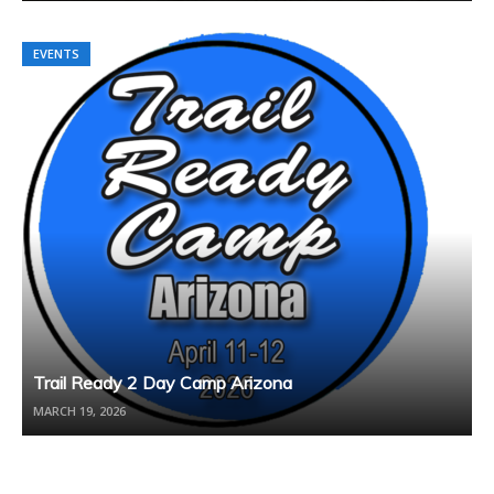
EVENTS
Trail Ready 2 Day Camp Arizona
MARCH 19, 2026