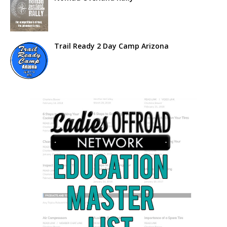
Trail Ready 2 Day Camp Arizona