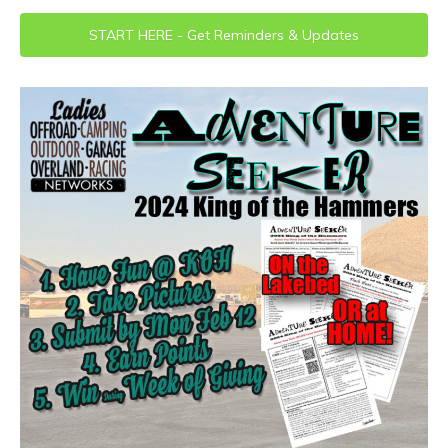
START HERE - Get Reminders & Updates