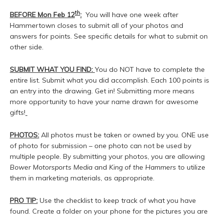
th
BEFORE Mon Feb 12
:
You will have one week after
Hammertown closes to submit all of your photos and
answers for points. See specific details for what to submit on
other side.
SUBMIT WHAT YOU FIND:
You do NOT have to complete the
entire list. Submit what you did accomplish. Each 100 points is
an entry into the drawing. Get in! Submitting more means
more opportunity to have your name drawn for awesome
gifts!
PHOTOS:
All photos must be taken or owned by you. ONE use
of photo for submission – one photo can not be used by
multiple people. By submitting your photos, you are allowing
Bower Motorsports Media
and
King of the Hammers
to utilize
them in marketing materials, as appropriate.
PRO TIP:
Use the checklist to keep track of what you have
found. Create a folder on your phone for the pictures you are