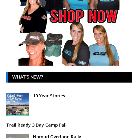
WHAT’S NEW?
10 Year Stories
Trail Ready 3 Day Camp Fall
Nomad Overland Rally