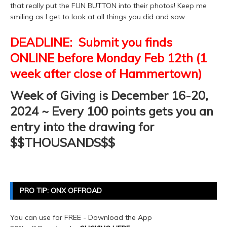
that really put the FUN BUTTON into their photos! Keep me
smiling as I get to look at all things you did and saw.
DEADLINE: Submit you finds
ONLINE before Monday Feb 12th (1
week after close of Hammertown)
Week of Giving is December 16-20,
2024 ~ Every 100 points gets you an
entry into the drawing for
$$THOUSANDS$$
PRO TIP: ONX OFFROAD
You can use for FREE - Download the App