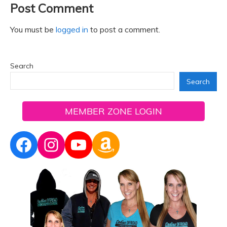
Post Comment
You must be
logged in
to post a comment.
Search
Search
MEMBER ZONE LOGIN
Facebook
Instagram
YouTube
Amazon