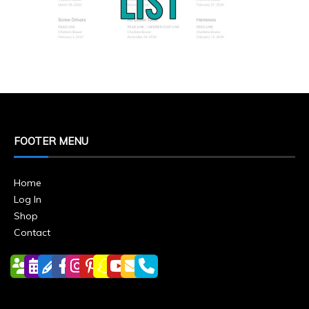
FOOTER MENU
Home
Log In
Shop
Contact