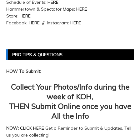
Schedule of Events:
HERE
Hammertown & Spectator Maps:
HERE
Store:
HERE
Facebook:
HERE //
Instagram:
HERE
PRO TIPS & QUESTIONS
HOW To Submit:
Collect Your Photos/Info during the
week of KOH,
THEN Submit Online once you have
All the Info
NOW:
CLICK HERE
Get a Reminder to Submit & Updates. Tell
us you are collecting!