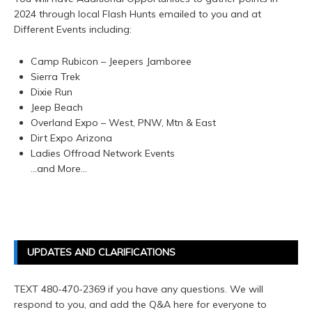
2024 through local Flash Hunts emailed to you and at
Different Events including:
Camp Rubicon – Jeepers Jamboree
Sierra Trek
Dixie Run
Jeep Beach
Overland Expo – West, PNW, Mtn & East
Dirt Expo Arizona
Ladies Offroad Network Events
…and More…
UPDATES AND CLARIFICATIONS
TEXT 480-470-2369 if you have any questions. We will
respond to you, and add the Q&A here for everyone to