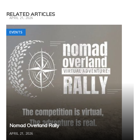
Trail Ready 3 Day Camp Fall
RELATED ARTICLES
APRIL 21, 2026
EVENTS
EVENTS
Nomad Overland Rally
APRIL 21, 2026