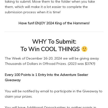
taking to submit. Move them to the folder when you take
them, which will make it a lot easier to complete the
submission process when it is time!
Have fun!! ENJOY 2024 King of the Hammers!
WHY To Submit:
To Win COOL THINGS
The Week of December 16-20, 2024 we will be giving away
Thousands
of Dollars in Offroad Prizes.
(2023 was $37K!!)
Every 100 Points is 1 Entry
Into the
Adventure Seeker
Giveaway
You will be notified by email to participate in the Giveaway to
claim your prizes.
You will have Additional Opportunities to gather points in