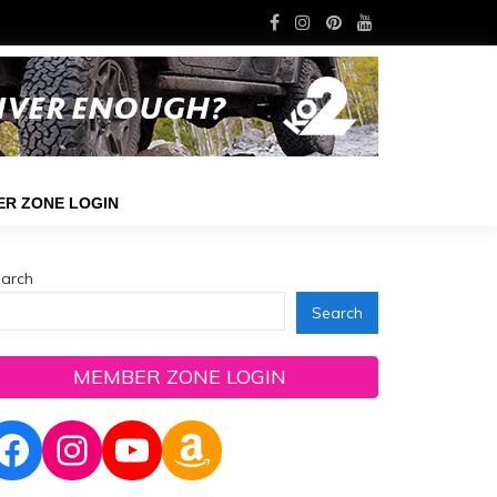
R ZONE LOGIN
arch
Search
MEMBER ZONE LOGIN
Facebook
Instagram
YouTube
Amazon