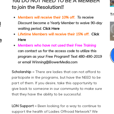
You DO NOT NEED TO BE A MEMBER
to join the Resolution!!
Tr
Members will receive their 10% off.
To receive
!
Discount become a Yearly Member to waive 90-day
waiting period.
Click Here
Lifetime Members will receive their 15% off.
Click
e
Here
Members who have not used their Free Training
can contact us for the access code to utilize this
program as your Free Program!! Text 480-490-2019
or email Winning@BowerMedia.com
Scholarship
= There are ladies that can not afford to
participate in the programs, but have the NEED to be
part of them. If you desire, take this opportunity to
give back to someone in our community to make sure
that they have the ability to be successful.
LON Support
= Been looking for a way to continue to
support the health of Ladies Offroad Network? We