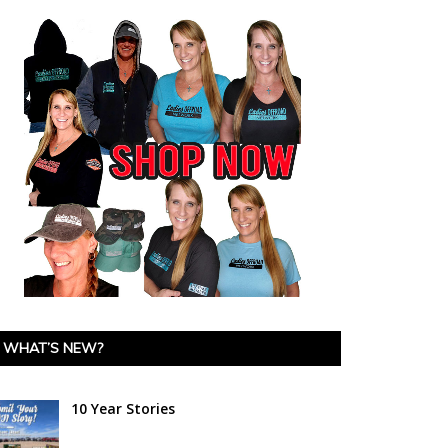
WHAT’S NEW?
10 Year Stories