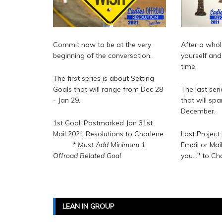
Commit now to be at the very
After a whol
beginning of the conversation.
yourself and 
time.
The first series is about Setting
Goals that will range from Dec 28
The last ser
- Jan 29.
that will sp
December.
1st Goal: Postmarked Jan 31st
Mail 2021 Resolutions to Charlene
Last Project
* Must Add Minimum 1
Email or Mai
Offroad Related Goal
you..." to Ch
LEAN IN GROUP