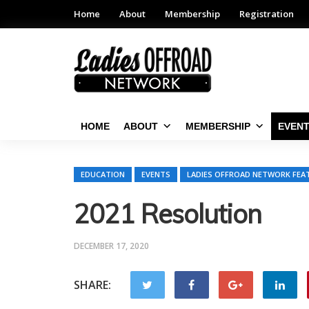
Home
About
Membership
Registration
HOME
ABOUT
MEMBERSHIP
EVEN
EDUCATION
EVENTS
LADIES OFFROAD NETWORK FEA
2021 Resolution
DECEMBER 17, 2020
SHARE: