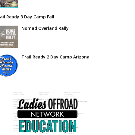
ail Ready 3 Day Camp Fall
Nomad Overland Rally
Trail Ready 2 Day Camp Arizona