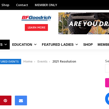
Shop
Contact
MEMBER ONLY
TS
EDUCATION
FEATURED LADIES
SHOP
MEMBE
Se
Home
Events
2021 Resolution
TURED EVENTS