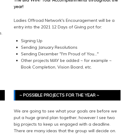
year!
Ladies Offroad Network's Encouragement will be a
entry into the 2021 12 Days of Giving pot for:
s.
Signing Up
e
Sending January Resolutions
Sending December "I'm Proud of You..."
Other projects MAY be added ~ for example ~
Book Completion, Vision Board, etc.
~ POSSIBLE PROJECTS FOR THE YEAR ~
We are going to see what your goals are before we
put a huge grand plan together, however I see two
big projects to keep us engaged with a deadline.
There are many ideas that the group will decide on.