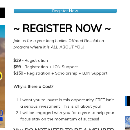
Register Now
~ REGISTER NOW ~
Join us for a year long Ladies Offroad Resolution
program where it is ALL ABOUT YOU!
$39 -
Registration
$99 -
Registration + LON Support
$150
- Registration + Scholarship + LON Support
Why is there a Cost?
I want you to invest in this opportunity. FREE isn’t
a serious investment. This is all about you!
I will be engaged with you for a year to help your
focus stay on the momentum of success!