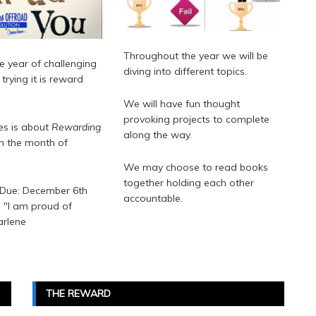
Throughout the year we will be
e year of challenging
diving into different topics.
trying it is reward
We will have fun thought
provoking projects to complete
ies is about
Rewarding
along the way.
an the month of
We may choose to read books
together holding each other
 Due: December 6th
accountable.
l "I am proud of
arlene
THE REWARD