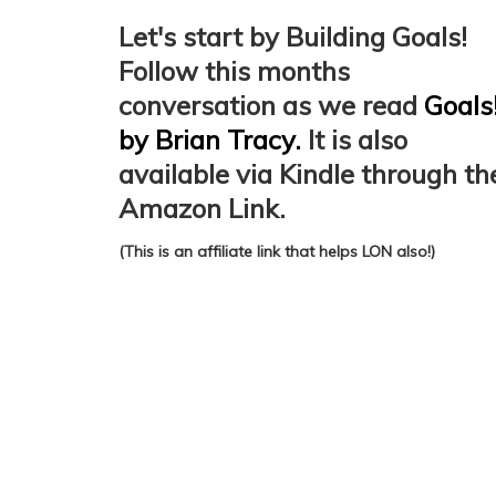
Let's start by Building Goals!
Follow this months
conversation as we read
Goals
by Brian Tracy.
It is also
available via Kindle through th
Amazon Link.
(This is an affiliate link that helps LON also!)