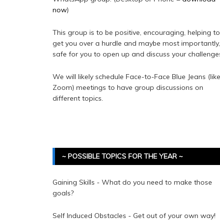
now
)
This group is to be positive, encouraging, helping to
get you over a hurdle and maybe most importantly,
safe for you to open up and discuss your challenge
We will likely schedule Face-to-Face Blue Jeans (lik
Zoom) meetings to have group discussions on
different topics.
~ POSSIBLE TOPICS FOR THE YEAR ~
Gaining Skills - What do you need to make those
goals?
Self Induced Obstacles - Get out of your own way!