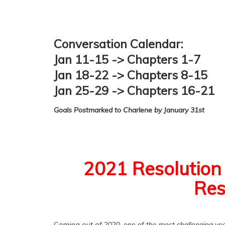
Conversation Calendar:
Jan 11-15 -> Chapters 1-7
Jan 18-22 -> Chapters 8-15
Jan 25-29 -> Chapters 16-21
Goals Postmarked to Charlene by January 31st
2021 Resolution 
Res
Coming out of 2020,
one of the most challenging yea