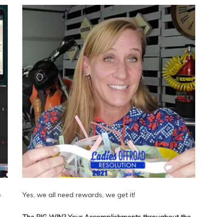
e
Yes, we all need rewards, we get it!
The BIG WIN? Your Accomplishments throughout the