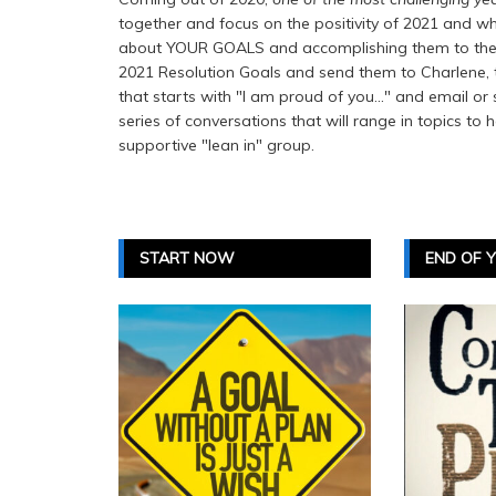
together and focus on the positivity of 2021 and wh
about YOUR GOALS and accomplishing them to the be
2021 Resolution Goals and send them to Charlene, the
that starts with "I am proud of you..." and email or 
series of conversations that will range in topics to 
supportive "lean in" group.
START NOW
END OF 