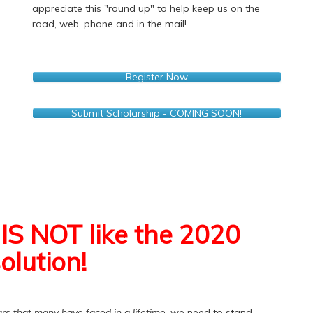
appreciate this "round up" to help keep us on the
road, web, phone and in the mail!
Register Now
Submit Scholarship - COMING SOON!
IS NOT like the 2020
olution!
rs that many have faced in a lifetime
, we need to stand