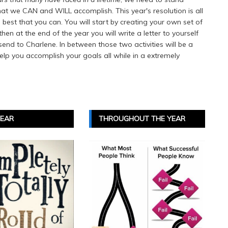
at we CAN and WILL accomplish. This year's resolution is all
st that you can. You will start by creating your own set of
n at the end of the year you will write a letter to yourself
send to Charlene. In between those two activities will be a
help you accomplish your goals all while in a extremely
YEAR
THROUGHOUT THE YEAR