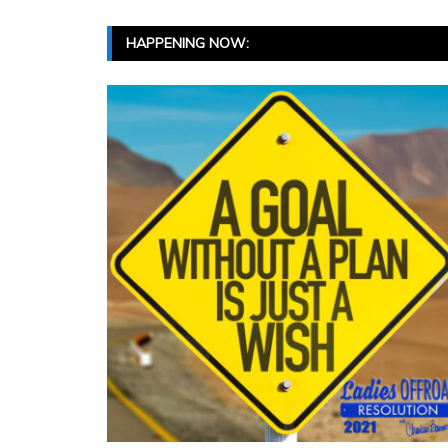
HAPPENING NOW: