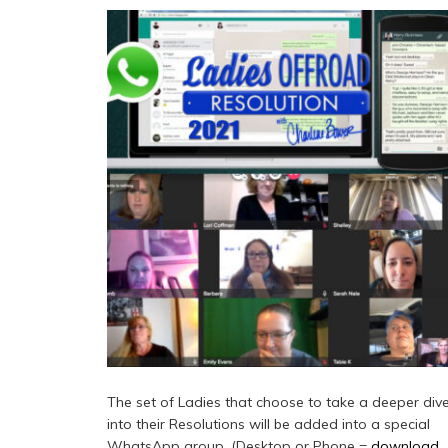
The set of Ladies that choose to take a deeper div
into their Resolutions will be added into a special
WhatsApp group. (Desktop or Phone =
download