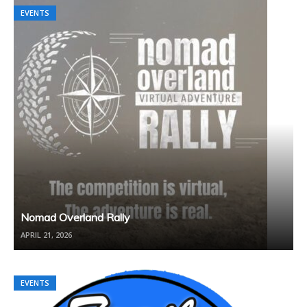
EVENTS
EVENTS
Nomad Overland Rally
APRIL 21, 2026
EVENTS