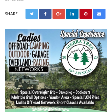
SHARE: