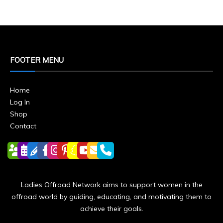
FOOTER MENU
Home
Log In
Shop
Contact
Ladies Offroad Network aims to support women in the
offroad world by guiding, educating, and motivating them to
achieve their goals.