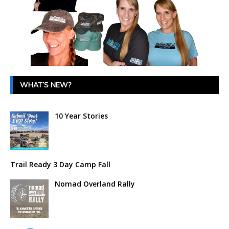
WHAT’S NEW?
10 Year Stories
Trail Ready 3 Day Camp Fall
Nomad Overland Rally