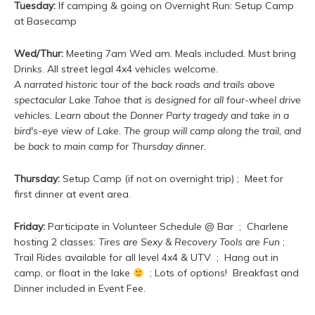
Tuesday:
If camping & going on Overnight Run: Setup Camp
at Basecamp
Wed/Thur:
Meeting 7am Wed am. Meals included. Must bring
Drinks. All street legal 4x4 vehicles welcome.
A narrated historic tour of the back roads and trails above
spectacular Lake Tahoe that is designed for all four-wheel drive
vehicles. Learn about the Donner Party tragedy and take in a
bird's-eye view of Lake. The group will camp along the trail, and
be back to main camp for Thursday dinner.
Thursday:
Setup Camp (if not on overnight trip) ; Meet for
first dinner at event area.
Friday:
Participate in Volunteer Schedule @ Bar ; Charlene
hosting 2 classes:
Tires are Sexy & Recovery Tools are Fun
;
Trail Rides available for all level 4x4 & UTV ; Hang out in
camp, or float in the lake
; Lots of options! Breakfast and
Dinner included in Event Fee.