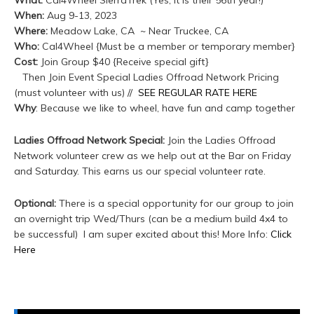
What:
Cal4Wheel SierraTrek (Yes, it is their 56th year!)
When:
Aug 9-13, 2023
Where:
Meadow Lake, CA ~ Near Truckee, CA
Who:
Cal4Wheel {Must be a member or temporary member}
Cost:
Join Group $40 {Receive special gift}
Then Join Event Special Ladies Offroad Network Pricing
(must volunteer with us) //
SEE REGULAR RATE HERE
Why
: Because we like to wheel, have fun and camp together
Ladies Offroad Network Special:
Join the Ladies Offroad
Network volunteer crew as we help out at the Bar on Friday
and Saturday. This earns us our special volunteer rate.
Optional:
There is a special opportunity for our group to join
an overnight trip Wed/Thurs (can be a medium build 4x4 to
be successful) I am super excited about this! More Info:
Click
Here