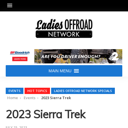
MAIN MENU
EVENTS
HOT TOPICS
LADIES OFFROAD NETWORK SPECIALS
Home
Events
2023 Sierra Trek
2023 Sierra Trek
JULY 25, 2023