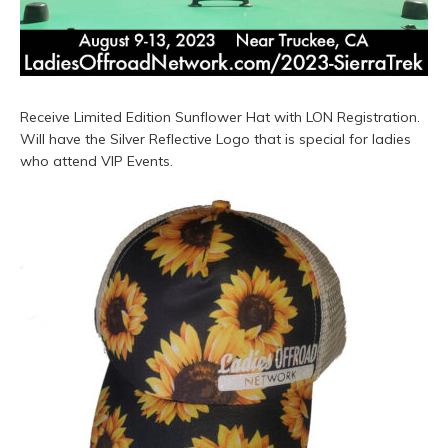
Receive Limited Edition Sunflower Hat with LON Registration.
Will have the Silver Reflective Logo that is special for ladies
who attend VIP Events.