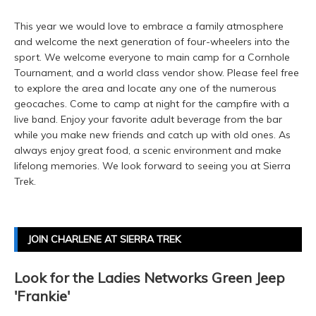
This year we would love to embrace a family atmosphere
and welcome the next generation of four-wheelers into the
sport. We welcome everyone to main camp for a Cornhole
Tournament, and a world class vendor show. Please feel free
to explore the area and locate any one of the numerous
geocaches. Come to camp at night for the campfire with a
live band. Enjoy your favorite adult beverage from the bar
while you make new friends and catch up with old ones. As
always enjoy great food, a scenic environment and make
lifelong memories. We look forward to seeing you at Sierra
Trek.
JOIN CHARLENE AT SIERRA TREK
Look for the Ladies Networks Green Jeep
'Frankie'