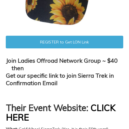
REGISTER to Get LON Link
Join Ladies Offroad Network Group ~ $40
then
Get our specific link to join Sierra Trek in
Confirmation Email
Their Event Website:
CLICK
HERE