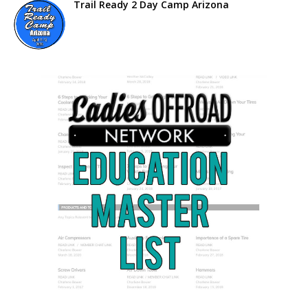
Trail Ready 2 Day Camp Arizona