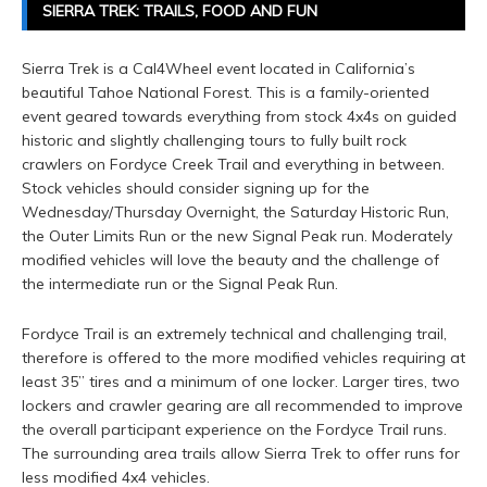
SIERRA TREK: TRAILS, FOOD AND FUN
Sierra Trek is a Cal4Wheel event located in California’s
beautiful Tahoe National Forest. This is a family-oriented
event geared towards everything from stock 4x4s on guided
historic and slightly challenging tours to fully built rock
crawlers on Fordyce Creek Trail and everything in between.
Stock vehicles should consider signing up for the
Wednesday/Thursday Overnight, the Saturday Historic Run,
the Outer Limits Run or the new Signal Peak run. Moderately
modified vehicles will love the beauty and the challenge of
the intermediate run or the Signal Peak Run.
Fordyce Trail is an extremely technical and challenging trail,
therefore is offered to the more modified vehicles requiring at
least 35” tires and a minimum of one locker. Larger tires, two
lockers and crawler gearing are all recommended to improve
the overall participant experience on the Fordyce Trail runs.
The surrounding area trails allow Sierra Trek to offer runs for
less modified 4x4 vehicles.