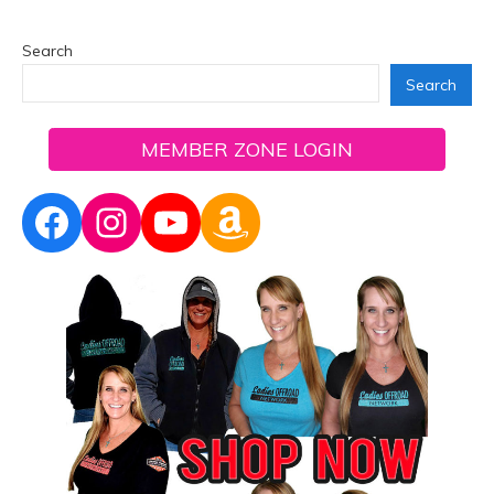
Search
Search
MEMBER ZONE LOGIN
Facebook
Instagram
YouTube
Amazon