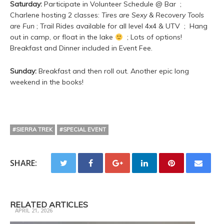
Saturday:
Participate in Volunteer Schedule @ Bar ;
Charlene hosting 2 classes:
Tires are Sexy & Recovery Tools
are Fun
; Trail Rides available for all level 4x4 & UTV ; Hang
out in camp, or float in the lake
; Lots of options!
Breakfast and Dinner included in Event Fee.
Sunday:
Breakfast and then roll out. Another epic long
weekend in the books!
#SIERRA TREK
#SPECIAL EVENT
SHARE:
Trail Ready 3 Day Camp Fall
RELATED ARTICLES
APRIL 21, 2026