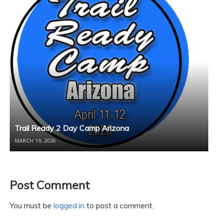
Trail Ready 2 Day Camp Arizona
MARCH 19, 2026
Post Comment
You must be
logged in
to post a comment.