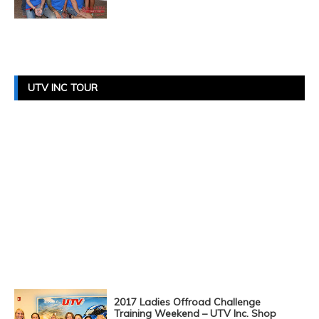
Posts
Navigation
UTV INC TOUR
2017 Ladies Offroad Challenge
Training Weekend – UTV Inc. Shop