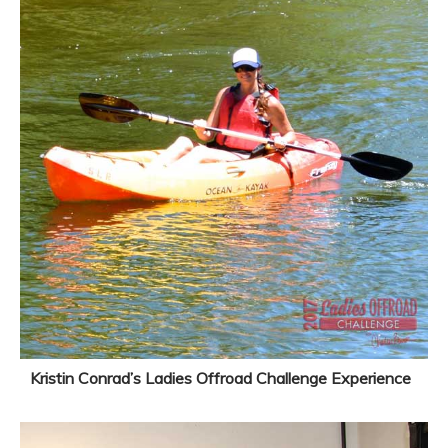
Kristin Conrad’s Ladies Offroad Challenge Experience