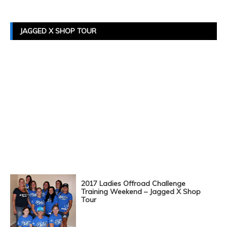
JAGGED X SHOP TOUR
2017 Ladies Offroad Challenge
Training Weekend – Jagged X Shop
Tour