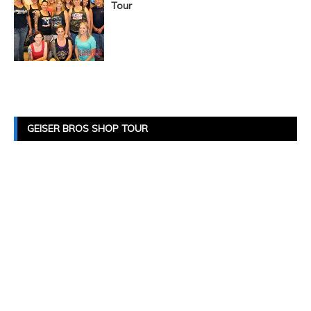
Tour
Posts
Navigation
GEISER BROS SHOP TOUR