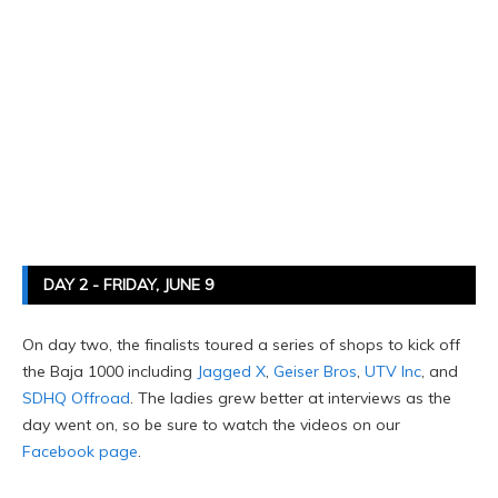
DAY 2 - FRIDAY, JUNE 9
On day two, the finalists toured a series of shops to kick off
the Baja 1000 including
Jagged X
,
Geiser Bros
,
UTV Inc
, and
SDHQ Offroad
. The ladies grew better at interviews as the
day went on, so be sure to watch the videos on our
Facebook page
.