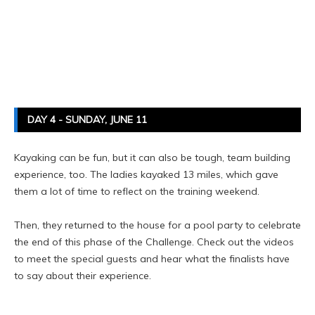
DAY 4 - SUNDAY, JUNE 11
Kayaking can be fun, but it can also be tough, team building
experience, too. The ladies kayaked 13 miles, which gave
them a lot of time to reflect on the training weekend.
Then, they returned to the house for a pool party to celebrate
the end of this phase of the Challenge. Check out the videos
to meet the special guests and hear what the finalists have
to say about their experience.