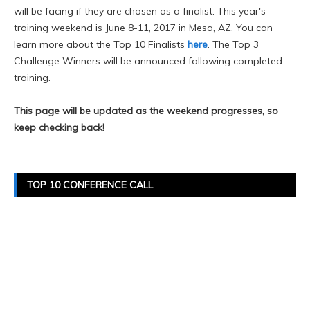
will be facing if they are chosen as a finalist. This year's
training weekend is June 8-11, 2017 in Mesa, AZ. You can
learn more about the Top 10 Finalists
here
. The Top 3
Challenge Winners will be announced following completed
training.
This page will be updated as the weekend progresses, so
keep checking back!
TOP 10 CONFERENCE CALL