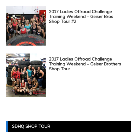
2017 Ladies Offroad Challenge
Training Weekend – Geiser Bros
Shop Tour #2
2017 Ladies Offroad Challenge
Training Weekend – Geiser Brothers
Shop Tour
Posts
Navigation
SDHQ SHOP TOUR