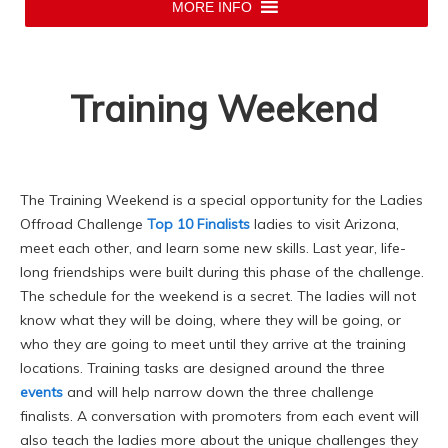
MORE INFO
Training Weekend
The Training Weekend is a special opportunity for the Ladies
Offroad Challenge
Top 10 Finalists
ladies to visit Arizona,
meet each other, and learn some new skills. Last year, life-
long friendships were built during this phase of the challenge.
The schedule for the weekend is a secret. The ladies will not
know what they will be doing, where they will be going, or
who they are going to meet until they arrive at the training
locations. Training tasks are designed around the three
events
and will help narrow down the three challenge
finalists. A conversation with promoters from each event will
also teach the ladies more about the unique challenges they