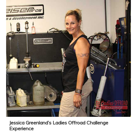
Jessica Greenland’s Ladies Offroad Challenge
Experience