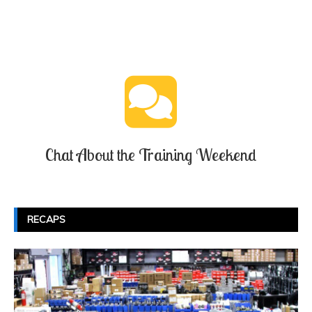
Chat About the Training Weekend
RECAPS