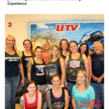
Experience