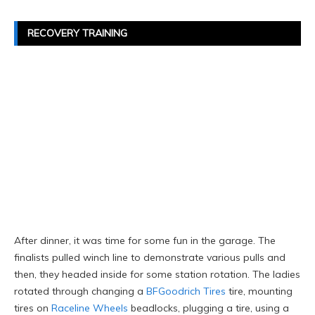
RECOVERY TRAINING
After dinner, it was time for some fun in the garage. The
finalists pulled winch line to demonstrate various pulls and
then, they headed inside for some station rotation. The ladies
rotated through changing a
BFGoodrich Tires
tire, mounting
tires on
Raceline Wheels
beadlocks, plugging a tire, using a