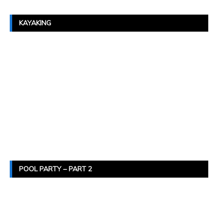
KAYAKING
POOL PARTY – PART 2