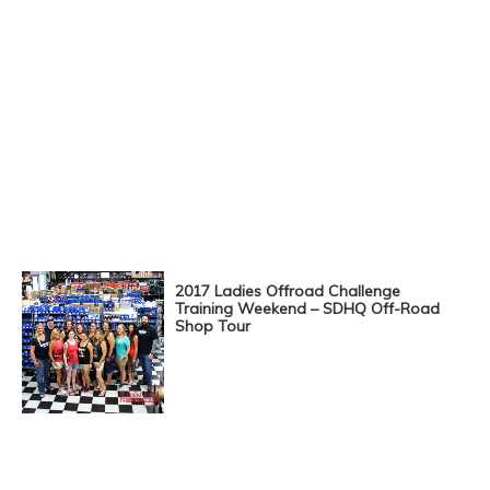
2017 Ladies Offroad Challenge
Training Weekend – SDHQ Off-Road
Shop Tour
Posts
Navigation