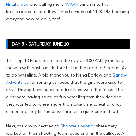
Hi-Lift Jack
, and pulling more
WARN
winch line. The
ladies rocked it, and they filmed a video at 11:00 PM teaching
everyone how to do it, too!
DAY 3 - SATURDAY, JUNE 10
The Top 10 Finalists started the day at 6:00 AM by marking
the van with hashtags before hitting the road to Sedona, AZ
to go wheeling. A big thank you to Nena Barlow and
Barlow
Adventures
for renting us Jeeps that the girls were able to
drive. Driving techniques and trail lines were the focus. The
girls were having so much fun wheeling that they decided
they wanted to wheel more than take time to eat a fancy
dinner! So, they hit the drive-thru for a quick bite instead.
Next, the group headed to
Shooter's World
where they
worked on their shooting techniques and hit the bullseye. A