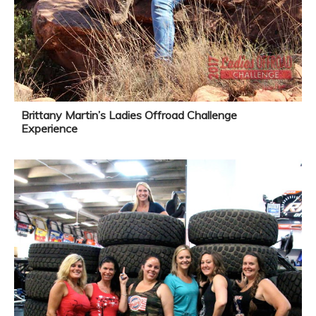
Brittany Martin’s Ladies Offroad Challenge
Experience