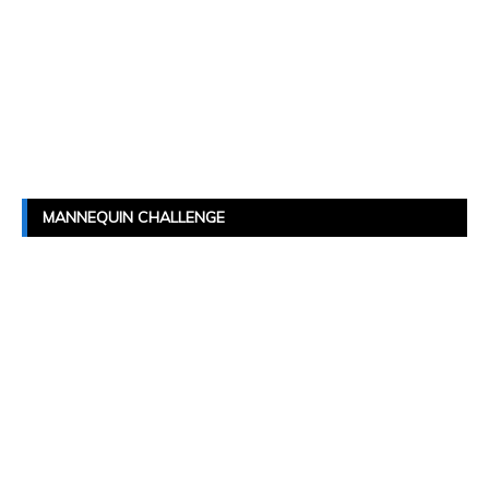
MANNEQUIN CHALLENGE