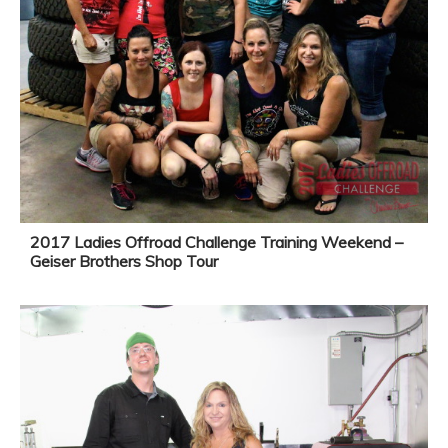
2017 Ladies Offroad Challenge Training Weekend –
Geiser Brothers Shop Tour