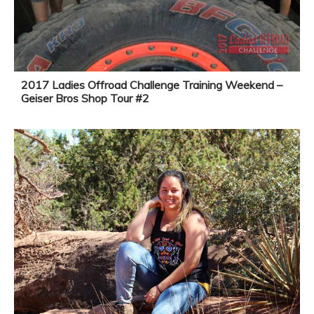
2017 Ladies Offroad Challenge Training Weekend –
Geiser Bros Shop Tour #2