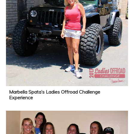
Marbella Spata’s Ladies Offroad Challenge
Experience