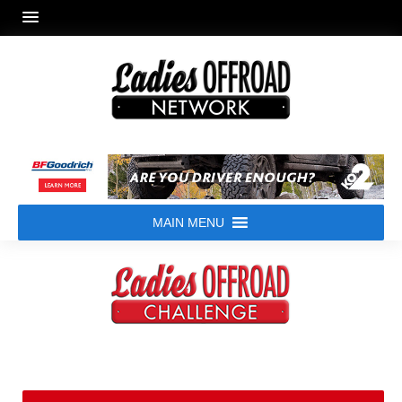
MAIN MENU