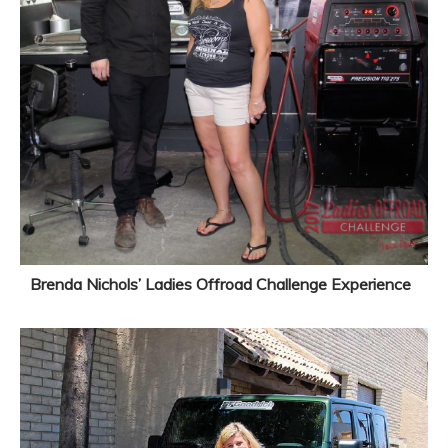
Brenda Nichols’ Ladies Offroad Challenge Experience