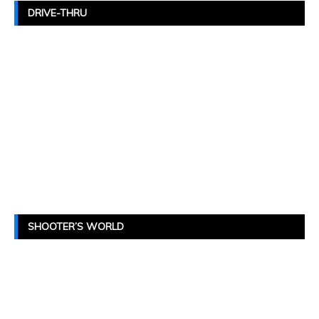
DRIVE-THRU
SHOOTER’S WORLD