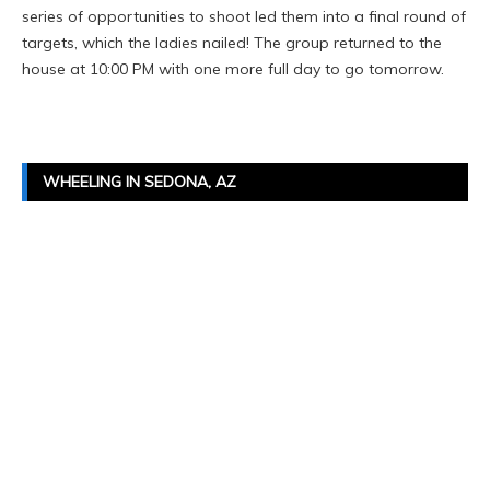
series of opportunities to shoot led them into a final round of
targets, which the ladies nailed! The group returned to the
house at 10:00 PM with one more full day to go tomorrow.
WHEELING IN SEDONA, AZ