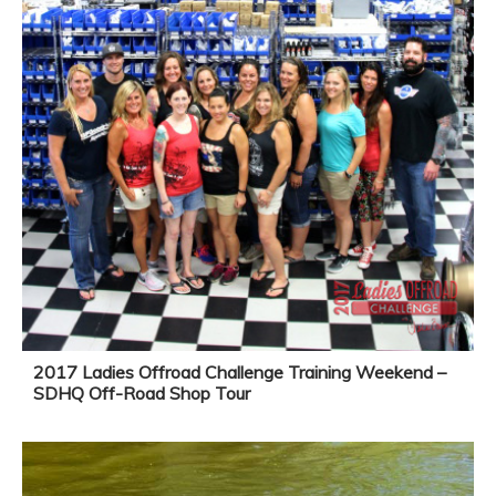
2017 Ladies Offroad Challenge Training Weekend –
SDHQ Off-Road Shop Tour