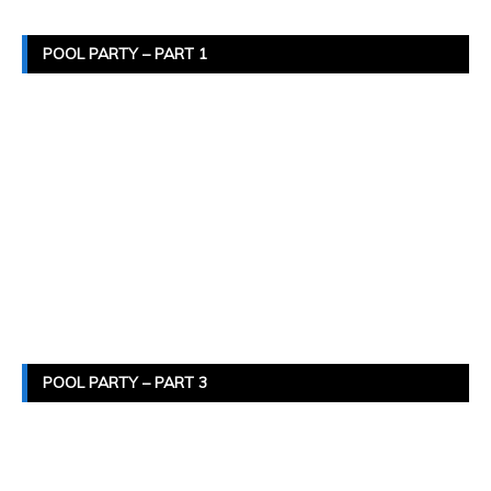
POOL PARTY – PART 1
POOL PARTY – PART 3