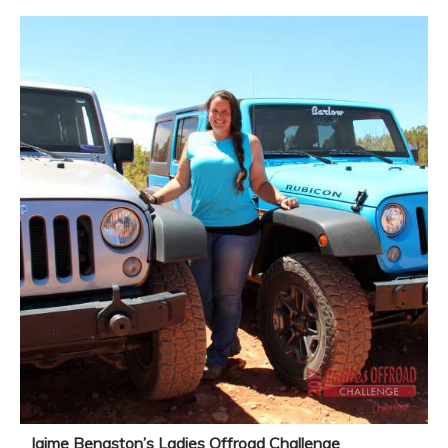
Jaime Bengston’s Ladies Offroad Challenge