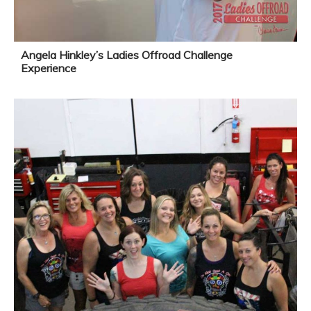
Angela Hinkley’s Ladies Offroad Challenge
Experience