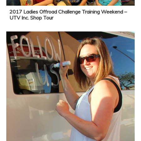
2017 Ladies Offroad Challenge Training Weekend –
UTV Inc. Shop Tour