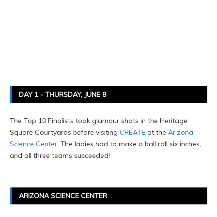
DAY 1 - THURSDAY, JUNE 8
The Top 10 Finalists took glamour shots in the Heritage
Square Courtyards before visiting
CREATE
at the
Arizona
Science Center
. The ladies had to make a ball roll six inches,
and all three teams succeeded!
ARIZONA SCIENCE CENTER