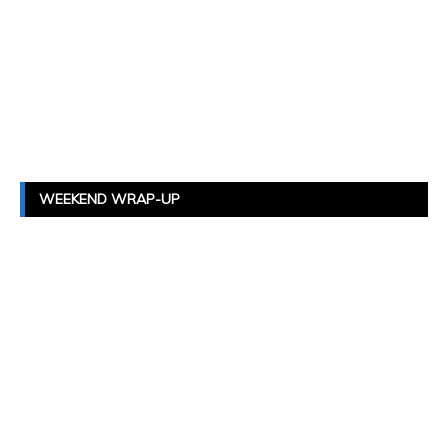
WEEKEND WRAP-UP