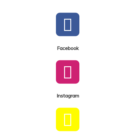
Facebook
Instagram