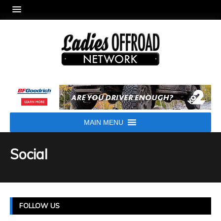
MAIN MENU
Social
FOLLOW US