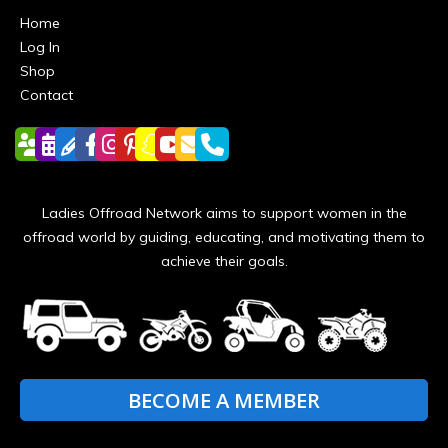
Home
Log In
Shop
Contact
Ladies Offroad Network aims to support women in the
offroad world by guiding, educating, and motivating them to
achieve their goals.
BECOME A MEMBER