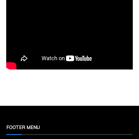
FOOTER MENU