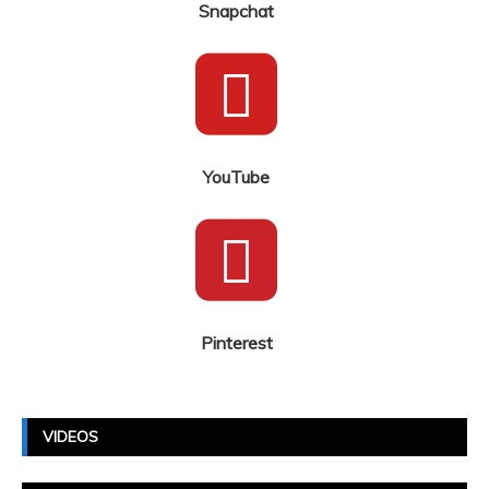
Snapchat
YouTube
Pinterest
VIDEOS