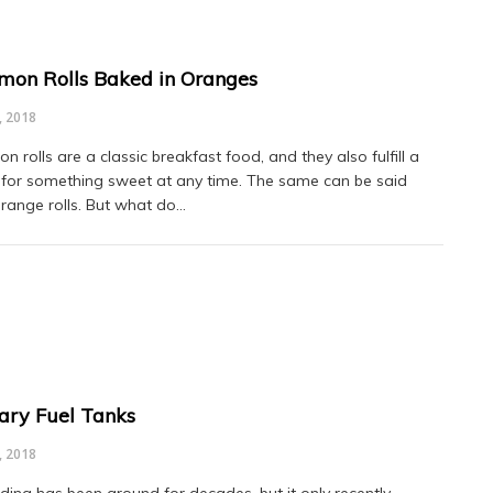
mon Rolls Baked in Oranges
, 2018
 rolls are a classic breakfast food, and they also fulfill a
 for something sweet at any time. The same can be said
range rolls. But what do…
iary Fuel Tanks
, 2018
ding has been around for decades, but it only recently