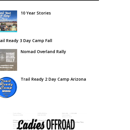
10 Year Stories
ail Ready 3 Day Camp Fall
Nomad Overland Rally
Trail Ready 2 Day Camp Arizona