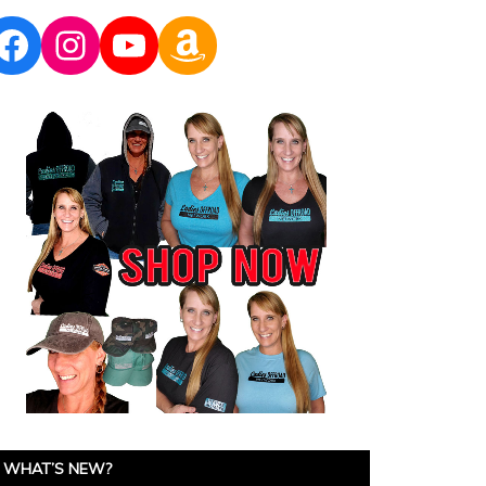
Facebook
Instagram
YouTube
Amazon
WHAT’S NEW?