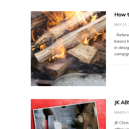
How t
MAY 21, 
Referen
basics.
in desig
campgro
JK AB
MARCH 1
JK Chri