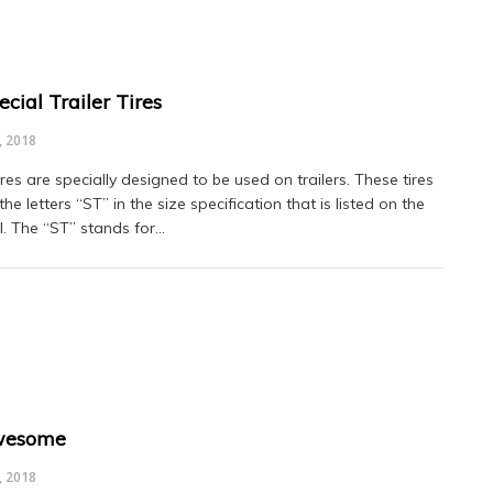
cial Trailer Tires
, 2018
res are specially designed to be used on trailers. These tires
the letters “ST” in the size specification that is listed on the
l. The “ST” stands for…
wesome
, 2018