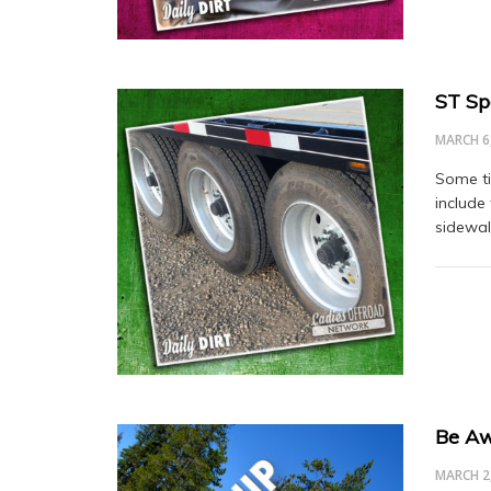
ST Spe
MARCH 6
Some ti
include 
sidewal
Be A
MARCH 2