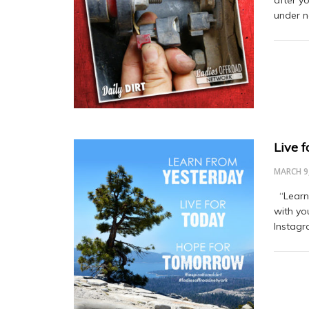
after y
under n
Live 
MARCH 9
“Learn 
with yo
Instagr