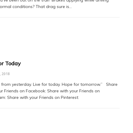
ou’ve been out on the trail? Brakes applying while driving
ormal conditions? That drag sure is…
for Today
, 2018
from yesterday. Live for today. Hope for tomorrow.” Share
ur Friends on Facebook: Share with your Friends on
am: Share with your Friends on Pinterest: