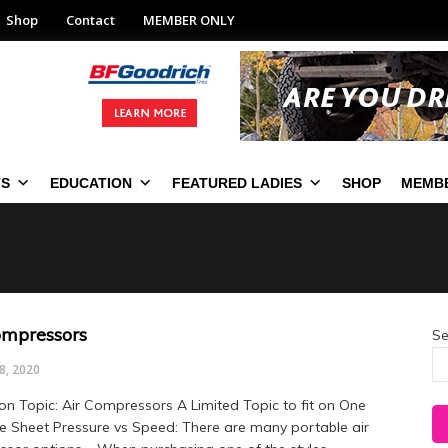
Shop
Contact
MEMBER ONLY
TS
EDUCATION
FEATURED LADIES
SHOP
MEMBE
ompressors
Se
8, 2020
on Topic: Air Compressors A Limited Topic to fit on One
le Sheet Pressure vs Speed: There are many portable air