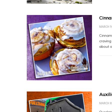
Cinna
MARCH 9
Cinnamon
craving
about o
Auxil
MARCH 8
Overlan