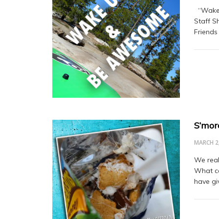
“Wake 
Staff S
Friends
S’mor
MARCH 2
We real
What ca
have gi