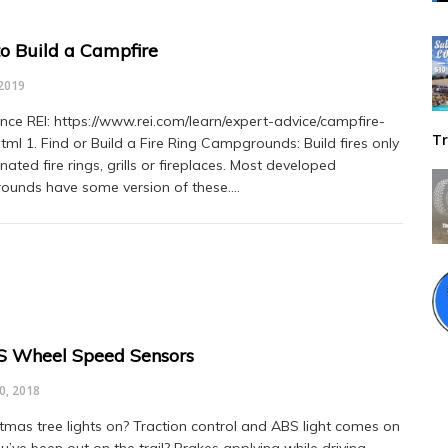
o Build a Campfire
2019
ce REI: https://www.rei.com/learn/expert-advice/campfire-
Tr
html 1. Find or Build a Fire Ring Campgrounds: Build fires only
nated fire rings, grills or fireplaces. Most developed
unds have some version of these.…
S Wheel Speed Sensors
0, 2018
stmas tree lights on? Traction control and ABS light comes on