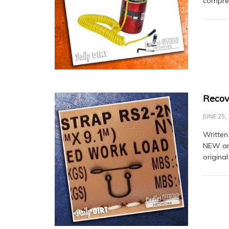
compres
Recov
JUNE 25,
Written
NEW and
original