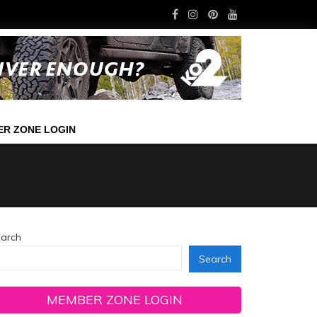
R ZONE LOGIN
arch
Search
MEMBER ZONE LOGIN