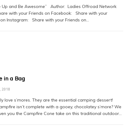
Up and Be Awesome” Author: Ladies Offroad Network
hare with your Friends on Facebook: Share with your
 on Instagram: Share with your Friends on…
e in a Bag
, 2018
ly love s’mores. They are the essential camping dessert!
mpfire isn’t complete with a gooey, chocolatey s’more? We
ven you the Campfire Cone take on this traditional outdoor…