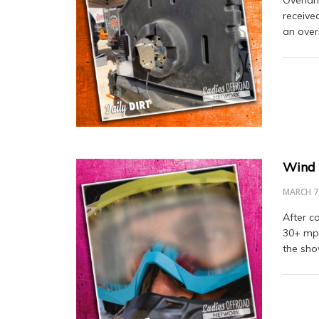
receive
an over
Wind 
MARCH 7
After c
30+ mph
the sh