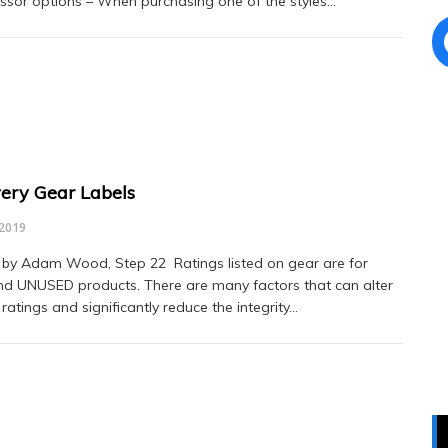
sor options – When purchasing one of the styles…
ery Gear Labels
 2019
 by Adam Wood, Step 22 Ratings listed on gear are for
 UNUSED products. There are many factors that can alter
 ratings and significantly reduce the integrity…