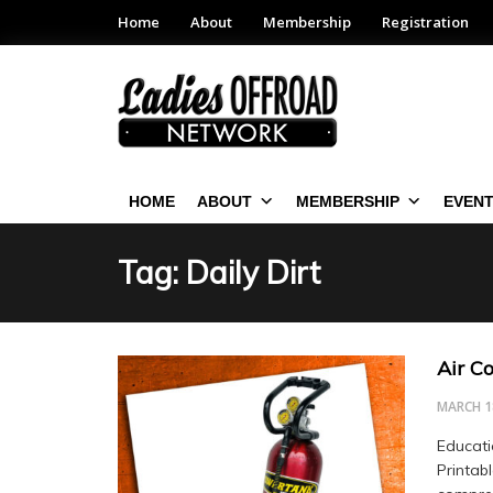
Home
About
Membership
Registration
HOME
ABOUT
MEMBERSHIP
EVEN
Tag: Daily Dirt
Air C
MARCH 1
Educati
Printab