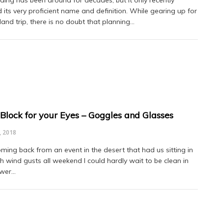
d its very proficient name and definition. While gearing up for
land trip, there is no doubt that planning…
Block for your Eyes – Goggles and Glasses
, 2018
oming back from an event in the desert that had us sitting in
 wind gusts all weekend I could hardly wait to be clean in
ower…