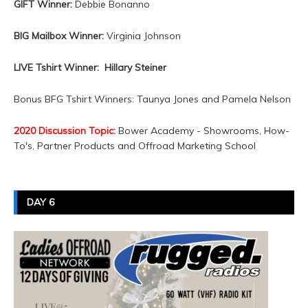
GIFT Winner:
Debbie Bonanno
BIG Mailbox Winner:
Virginia Johnson
LIVE Tshirt Winner: Hillary Steiner
Bonus BFG Tshirt Winners: Taunya Jones and Pamela Nelson
2020 Discussion Topic:
Bower Academy - Showrooms, How-
To's, Partner Products and Offroad Marketing School
DAY 6