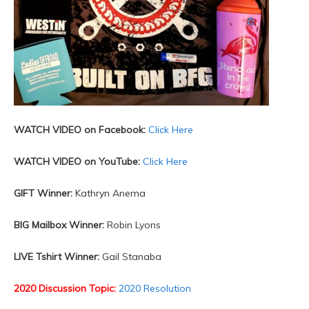
WATCH VIDEO on Facebook:
Click Here
WATCH VIDEO on YouTube:
Click Here
GIFT Winner:
Kathryn Anema
BIG Mailbox Winner:
Robin Lyons
LIVE Tshirt Winner:
Gail Stanaba
2020 Discussion Topic:
2020 Resolution