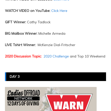
WATCH VIDEO on YouTube:
Click Here
GIFT Winner:
Cathy Tadlock
BIG Mailbox Winner:
Michelle Armeda
LIVE Tshirt Winner:
McKenzie Dial-Fritscher
2020 Discussion Topic:
2020 Challenge
and Top 10 Weekend
DAY 3