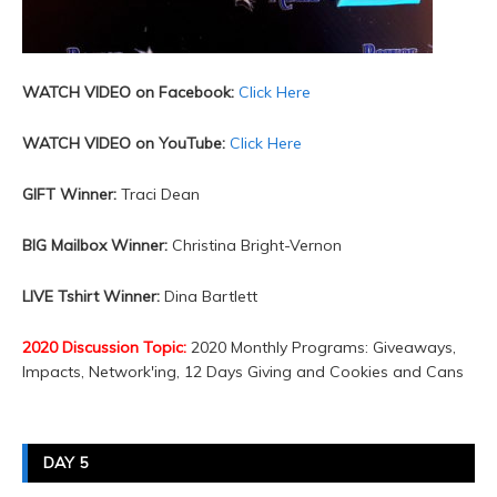
WATCH VIDEO on Facebook:
Click Here
WATCH VIDEO on YouTube:
Click Here
GIFT Winner:
Traci Dean
BIG Mailbox Winner:
Christina Bright-Vernon
LIVE Tshirt Winner:
Dina Bartlett
2020 Discussion Topic:
2020 Monthly Programs: Giveaways,
Impacts, Network'ing, 12 Days Giving and Cookies and Cans
DAY 5