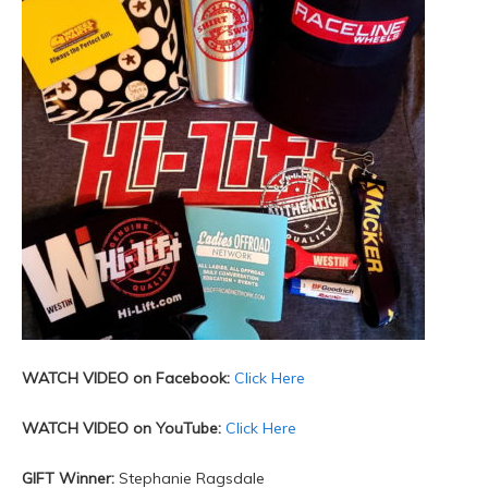
WATCH VIDEO on Facebook:
Click Here
WATCH VIDEO on YouTube:
Click Here
GIFT Winner:
Stephanie Ragsdale