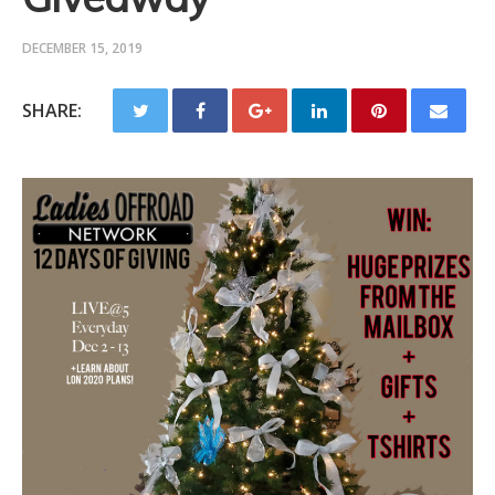
DECEMBER 15, 2019
SHARE: