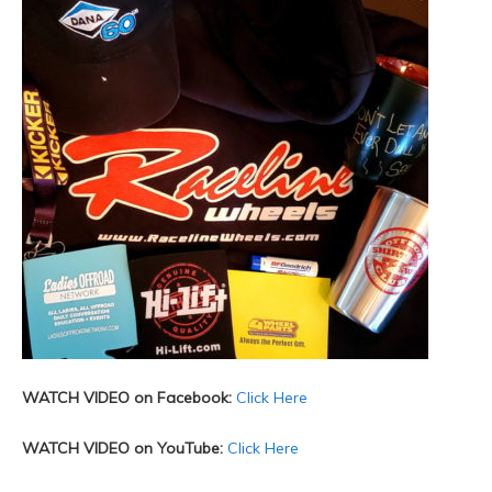
WATCH VIDEO on Facebook:
Click Here
WATCH VIDEO on YouTube:
Click Here