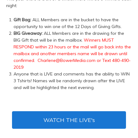
night:
Gift Bag:
ALL Members are in the bucket to have the
opportunity to win one of the 12 Days of Giving Gifts.
BIG Giveaway:
ALL Members are in the drawing for the
BIG Gift that will be in the mailbox.
Winners MUST
RESPOND within 23 hours or the mail will go back into the
mailbox and another members name will be drawn until
confirmed. Charlene@BowerMedia.com or Text 480-490-
2019
Anyone that is LIVE and comments has the ability to WIN
3 Tshirts! Names will be randomly drawn after the LIVE
and will be highlighted the next evening.
WATCH THE LIVE's