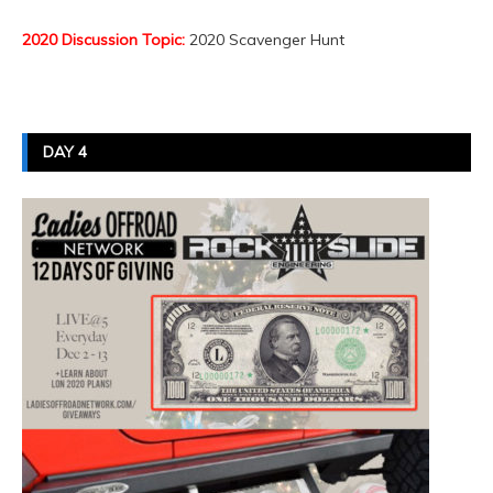
2020 Discussion Topic:
2020 Scavenger Hunt
DAY 4