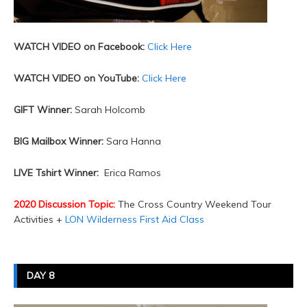
WATCH VIDEO on Facebook:
Click Here
WATCH VIDEO on YouTube:
Click Here
GIFT Winner:
Sarah Holcomb
BIG Mailbox Winner:
Sara Hanna
LIVE Tshirt Winner:
Erica Ramos
2020 Discussion Topic:
The Cross Country Weekend Tour
Activities +
LON Wilderness First Aid Class
DAY 8