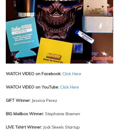
WATCH VIDEO on Facebook:
Click Here
WATCH VIDEO on YouTube:
Click Here
GIFT Winner:
Jessica Perez
BIG Mailbox Winner:
Stephanie Baenen
LIVE Tshirt Winner:
Jodi Skeels Startup