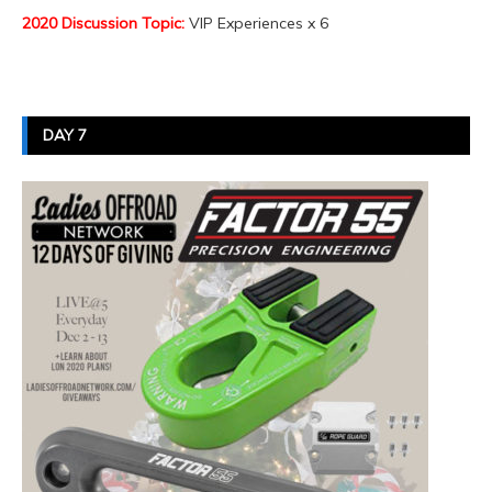
2020 Discussion Topic:
VIP Experiences x 6
DAY 7