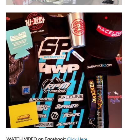
WATCH VIDEO on Facebook:
Click Here