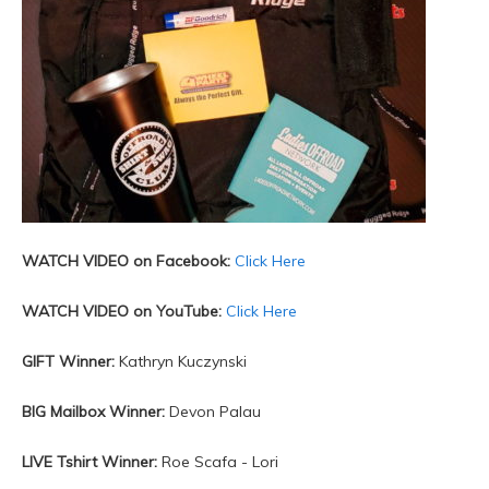
WATCH VIDEO on Facebook:
Click Here
WATCH VIDEO on YouTube:
Click Here
GIFT Winner:
Kathryn Kuczynski
BIG Mailbox Winner:
Devon Palau
LIVE Tshirt Winner:
Roe Scafa - Lori