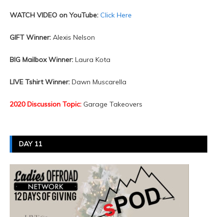
WATCH VIDEO on YouTube:
Click Here
GIFT Winner:
Alexis Nelson
BIG Mailbox Winner:
Laura Kota
LIVE Tshirt Winner:
Dawn Muscarella
2020 Discussion Topic:
Garage Takeovers
DAY 11