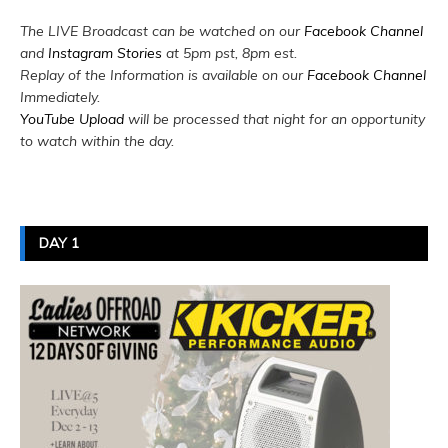
The LIVE Broadcast can be watched on our
Facebook Channel
and
Instagram Stories
at 5pm pst, 8pm est.
Replay of the Information is available on our
Facebook Channel
Immediately.
YouTube Upload
will be processed that night for an opportunity
to watch within the day.
DAY 1