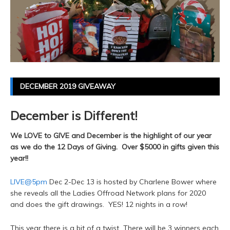
DECEMBER 2019 GIVEAWAY
December is Different!
We LOVE to GIVE and December is the highlight of our year
as we do the 12 Days of Giving. Over $5000 in gifts given this
year!!
LIVE@5pm
Dec 2-Dec 13 is hosted by Charlene Bower where
she reveals all the Ladies Offroad Network plans for 2020
and does the gift drawings. YES! 12 nights in a row!
This year there is a bit of a twist...There will be 3 winners each