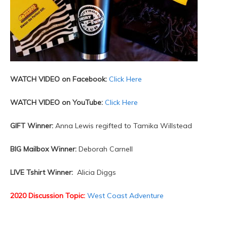
WATCH VIDEO on Facebook:
Click Here
WATCH VIDEO on YouTube:
Click Here
GIFT Winner:
Anna Lewis regifted to Tamika Willstead
BIG Mailbox Winner:
Deborah Carnell
LIVE Tshirt Winner:
Alicia Diggs
2020 Discussion Topic:
West Coast Adventure