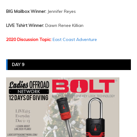
BIG Mailbox Winner:
Jennifer Reyes
LIVE Tshirt Winner:
Dawn Renee Killian
2020 Discussion Topic:
East Coast Adventure
DAY 9