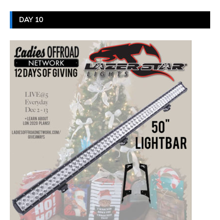
DAY 10