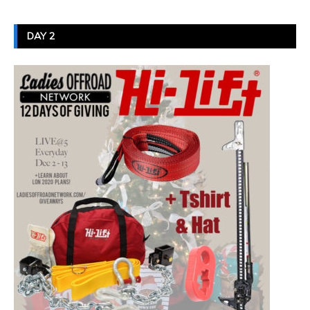
DAY 2