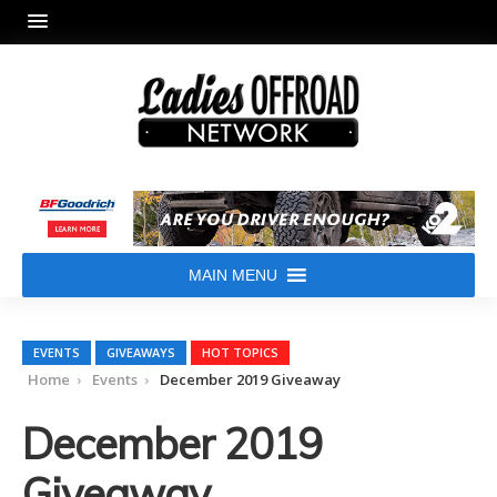
MAIN MENU
EVENTS
GIVEAWAYS
HOT TOPICS
Home
Events
December 2019 Giveaway
December 2019
Giveaway