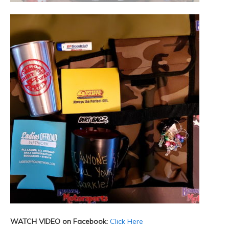
WATCH VIDEO on Facebook:
Click Here