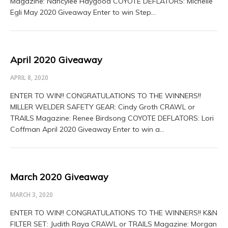
Magazine: Nancylee Haygood COYOTE DEFLATORS: Michelle
Egli May 2020 Giveaway Enter to win Step…
April 2020 Giveaway
APRIL 8, 2020
ENTER TO WIN!! CONGRATULATIONS TO THE WINNERS!!
MILLER WELDER SAFETY GEAR: Cindy Groth CRAWL or
TRAILS Magazine: Renee Birdsong COYOTE DEFLATORS: Lori
Coffman April 2020 Giveaway Enter to win a…
March 2020 Giveaway
MARCH 3, 2020
ENTER TO WIN!! CONGRATULATIONS TO THE WINNERS!! K&N
FILTER SET: Judith Raya CRAWL or TRAILS Magazine: Morgan