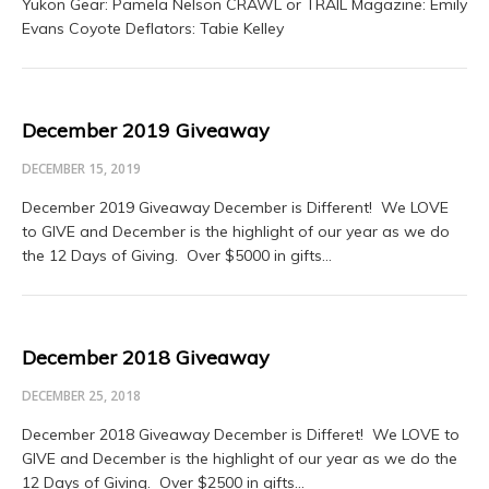
Yukon Gear: Pamela Nelson CRAWL or TRAIL Magazine: Emily
Evans Coyote Deflators: Tabie Kelley
December 2019 Giveaway
DECEMBER 15, 2019
December 2019 Giveaway December is Different! We LOVE
to GIVE and December is the highlight of our year as we do
the 12 Days of Giving. Over $5000 in gifts…
December 2018 Giveaway
DECEMBER 25, 2018
December 2018 Giveaway December is Differet! We LOVE to
GIVE and December is the highlight of our year as we do the
12 Days of Giving. Over $2500 in gifts…