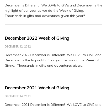
December is Different! We LOVE to GIVE and December is the
highlight of our year as we do the Week of Giving.
Thousands in gifts and adventures given this year!!…
December 2022 Week of Giving
DECEMBER 12, 2022
December 2022 December is Different! We LOVE to GIVE and
December is the highlight of our year as we do the Week of
Giving. Thousands in gifts and adventures given…
December 2021 Week of Giving
DECEMBER 14, 2021
December 2021 December is Different! We LOVE to GIVE and