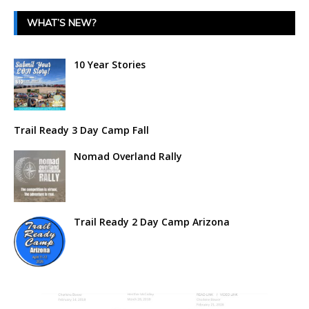
WHAT’S NEW?
10 Year Stories
Trail Ready 3 Day Camp Fall
Nomad Overland Rally
Trail Ready 2 Day Camp Arizona