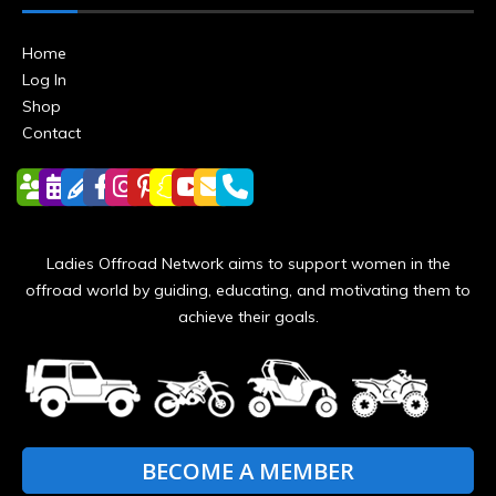
Home
Log In
Shop
Contact
Ladies Offroad Network aims to support women in the
offroad world by guiding, educating, and motivating them to
achieve their goals.
BECOME A MEMBER