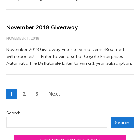
November 2018 Giveaway
NOVEMBER 1, 2018
November 2018 Giveaway Enter to win a DemerBox filled
with Goodies! + Enter to win a set of Coyote Enterprises
Automatic Tire Deflators!+ Enter to win a 1 year subscription…
Posts
1
2
3
Next
navigation
Search
Search