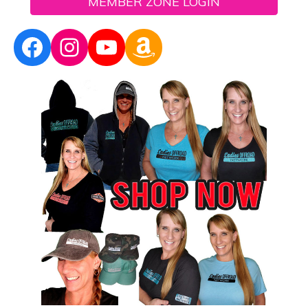
MEMBER ZONE LOGIN
Facebook
Instagram
YouTube
Amazon