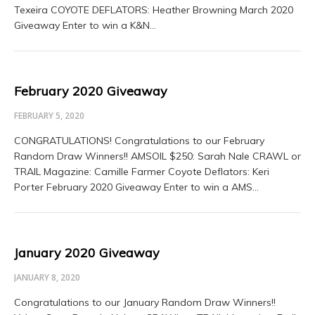
Texeira COYOTE DEFLATORS: Heather Browning March 2020
Giveaway Enter to win a K&N…
February 2020 Giveaway
FEBRUARY 5, 2020
CONGRATULATIONS! Congratulations to our February
Random Draw Winners!! AMSOIL $250: Sarah Nale CRAWL or
TRAIL Magazine: Camille Farmer Coyote Deflators: Keri
Porter February 2020 Giveaway Enter to win a AMS…
January 2020 Giveaway
JANUARY 8, 2020
Congratulations to our January Random Draw Winners!!