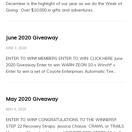
December is the highlight of our year as we do the Week of
Giving. Over $10,000 in gifts and adventures…
June 2020 Giveaway
JUNE 3, 2020
ENTER TO WIN!! MEMBERS ENTER TO WIN: CLICK HERE June
2020 Giveaway Enter to win WARN ZEON 10-s Winch!! +
Enter to win a set of Coyote Enterprises Automatic Tire…
May 2020 Giveaway
MAY 6, 2020
ENTER TO WIN!! CONGRATULATIONS TO THE WINNERS!!
STEP 22 Recovery Straps: Jessica Chasse CRAWL or TRAILS