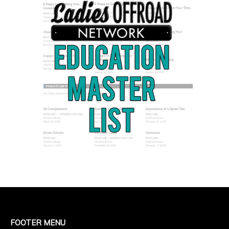
FOOTER MENU