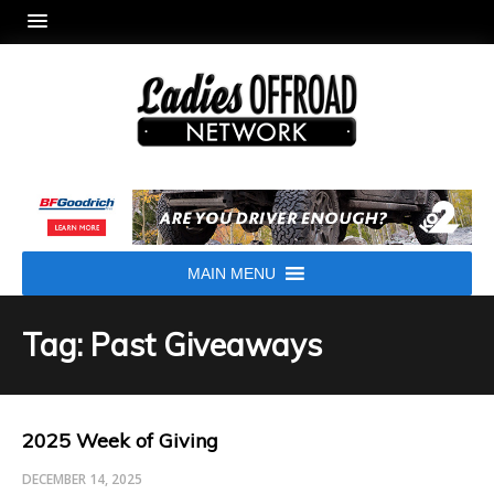
MAIN MENU
Tag: Past Giveaways
2025 Week of Giving
DECEMBER 14, 2025