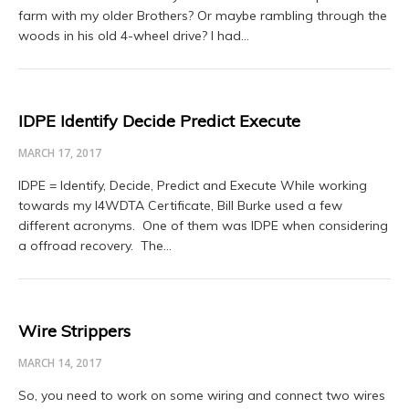
farm with my older Brothers? Or maybe rambling through the
woods in his old 4-wheel drive? I had…
IDPE Identify Decide Predict Execute
MARCH 17, 2017
IDPE = Identify, Decide, Predict and Execute While working
towards my I4WDTA Certificate, Bill Burke used a few
different acronyms. One of them was IDPE when considering
a offroad recovery. The…
Wire Strippers
MARCH 14, 2017
So, you need to work on some wiring and connect two wires