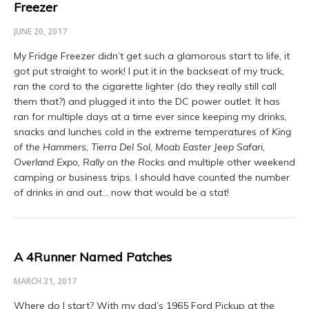
Freezer
JUNE 20, 2017
My Fridge Freezer didn’t get such a glamorous start to life, it
got put straight to work! I put it in the backseat of my truck,
ran the cord to the cigarette lighter (do they really still call
them that?) and plugged it into the DC power outlet. It has
ran for multiple days at a time ever since keeping my drinks,
snacks and lunches cold in the extreme temperatures of
King
of the Hammers, Tierra Del Sol, Moab Easter Jeep Safari,
Overland Expo, Rally on the Rocks
and multiple other weekend
camping or business trips. I should have counted the number
of drinks in and out… now that would be a stat!
A 4Runner Named Patches
MARCH 31, 2017
Where do I start? With my dad’s 1965 Ford Pickup at the