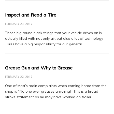
Inspect and Read a Tire
FEBRUARY 23, 2017
Those big round black things that your vehicle drives on is
actually filled with not only air, but also a lot of technology.
Tires have a big responsibility for our general…
Grease Gun and Why to Grease
FEBRUARY 22, 2017
One of Matt’s main complaints when coming home from the
shop is “No one ever greases anything!” This is a broad
stroke statement as he may have worked on trailer…