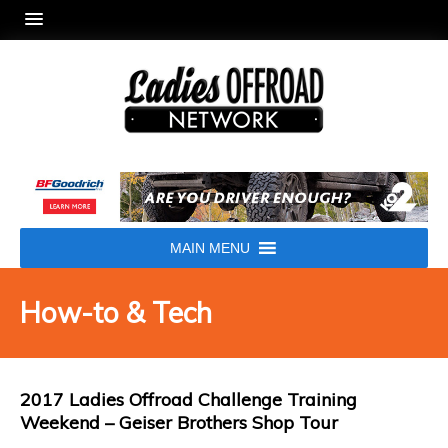
MAIN MENU
How-to & Tech
2017 Ladies Offroad Challenge Training
Weekend – Geiser Brothers Shop Tour