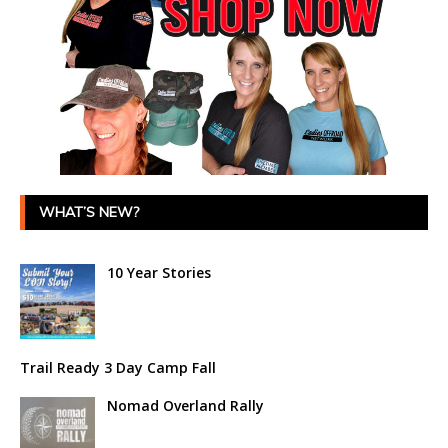
WHAT’S NEW?
10 Year Stories
Trail Ready 3 Day Camp Fall
Nomad Overland Rally