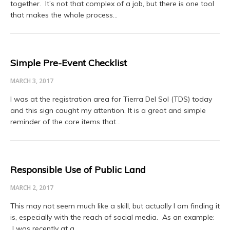
together. It’s not that complex of a job, but there is one tool
that makes the whole process…
Simple Pre-Event Checklist
MARCH 3, 2017
I was at the registration area for Tierra Del Sol (TDS) today
and this sign caught my attention. It is a great and simple
reminder of the core items that…
Responsible Use of Public Land
MARCH 2, 2017
This may not seem much like a skill, but actually I am finding it
is, especially with the reach of social media. As an example:
I was recently at a…