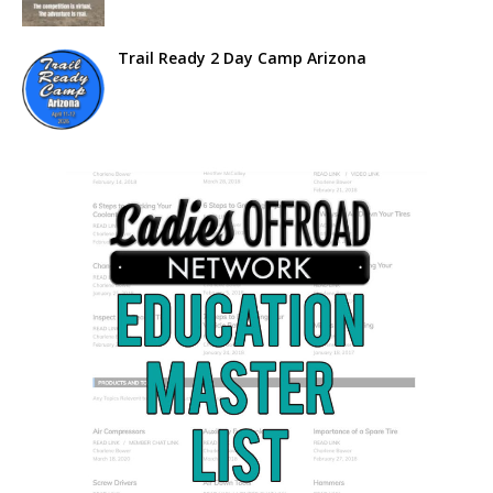
Trail Ready 2 Day Camp Arizona