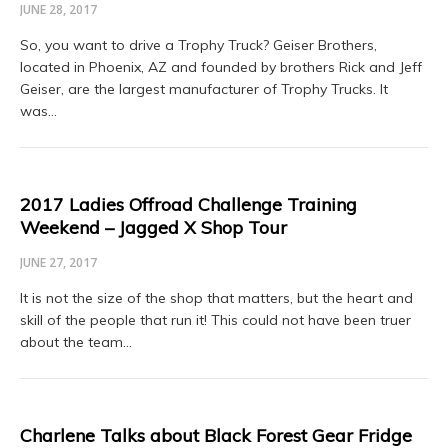
JUNE 28, 2017
So, you want to drive a Trophy Truck? Geiser Brothers,
located in Phoenix, AZ and founded by brothers Rick and Jeff
Geiser, are the largest manufacturer of Trophy Trucks. It
was…
2017 Ladies Offroad Challenge Training
Weekend – Jagged X Shop Tour
JUNE 27, 2017
It is not the size of the shop that matters, but the heart and
skill of the people that run it! This could not have been truer
about the team…
Charlene Talks about Black Forest Gear Fridge