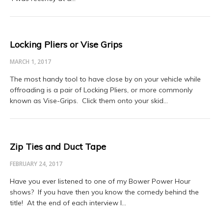
Locking Pliers or Vise Grips
MARCH 1, 2017
The most handy tool to have close by on your vehicle while
offroading is a pair of Locking Pliers, or more commonly
known as Vise-Grips. Click them onto your skid…
Zip Ties and Duct Tape
FEBRUARY 24, 2017
Have you ever listened to one of my Bower Power Hour
shows? If you have then you know the comedy behind the
title! At the end of each interview I…