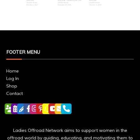
FOOTER MENU
Home
Log In
Shop
Contact
Ladies Offroad Network aims to support women in the
offroad world by guiding, educating, and motivating them to