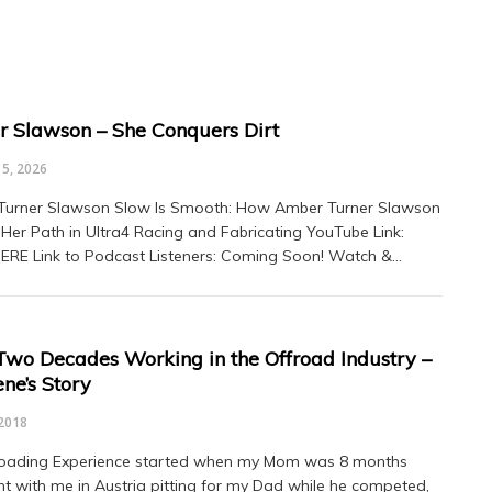
 Slawson – She Conquers Dirt
5, 2026
Turner Slawson Slow Is Smooth: How Amber Turner Slawson
Her Path in Ultra4 Racing and Fabricating YouTube Link:
ERE Link to Podcast Listeners: Coming Soon! Watch &…
Two Decades Working in the Offroad Industry –
ne’s Story
2018
roading Experience started when my Mom was 8 months
t with me in Austria pitting for my Dad while he competed,