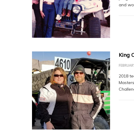
and won
King 
FEBRUARY
2018 te
Masters
Challen