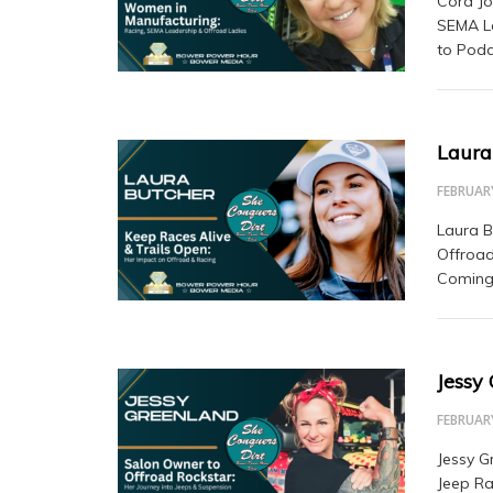
Cora Jo
SEMA Le
to Podc
Laura
FEBRUARY
Laura B
Offroad
Coming 
Jessy
FEBRUARY
Jessy G
Jeep Ra