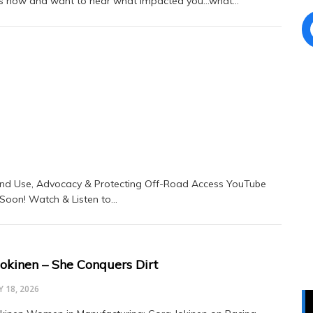
rs now and want to hear what impacted you…what…
nd Use, Advocacy & Protecting Off-Road Access YouTube
 Soon! Watch & Listen to…
Jokinen – She Conquers Dirt
 18, 2026