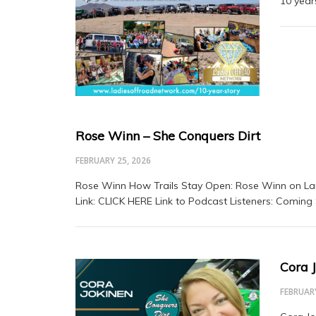
10 yea
Rose Winn – She Conquers Dirt
FEBRUARY 25, 2026
Rose Winn How Trails Stay Open: Rose Winn on La
Link: CLICK HERE Link to Podcast Listeners: Coming
Cora 
FEBRUARY