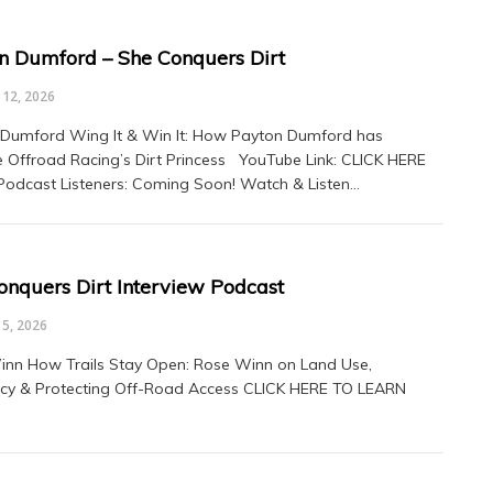
n Dumford – She Conquers Dirt
12, 2026
Dumford Wing It & Win It: How Payton Dumford has
Offroad Racing’s Dirt Princess YouTube Link: CLICK HERE
 Podcast Listeners: Coming Soon! Watch & Listen…
onquers Dirt Interview Podcast
5, 2026
nn How Trails Stay Open: Rose Winn on Land Use,
cy & Protecting Off-Road Access CLICK HERE TO LEARN