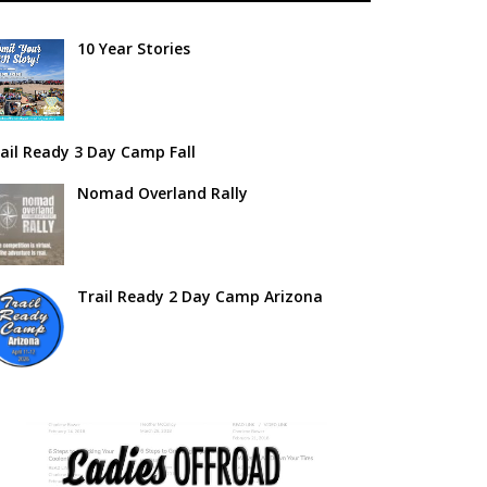
10 Year Stories
ail Ready 3 Day Camp Fall
Nomad Overland Rally
Trail Ready 2 Day Camp Arizona