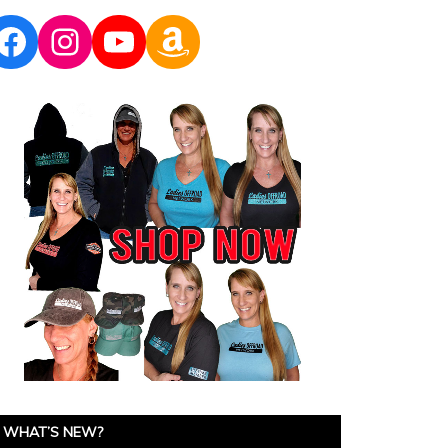
Facebook
Instagram
YouTube
Amazon
WHAT’S NEW?