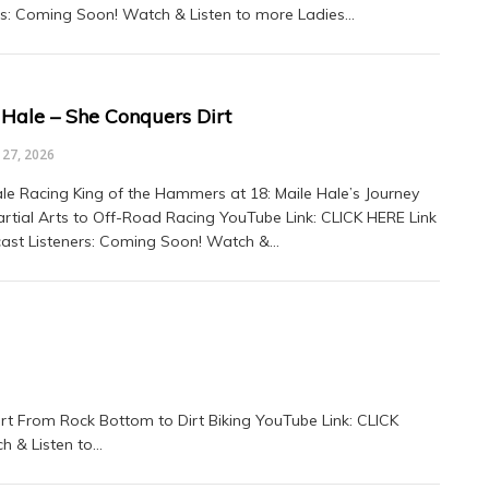
rs: Coming Soon! Watch & Listen to more Ladies…
 Hale – She Conquers Dirt
27, 2026
le Racing King of the Hammers at 18: Maile Hale’s Journey
rtial Arts to Off-Road Racing YouTube Link: CLICK HERE Link
ast Listeners: Coming Soon! Watch &…
art From Rock Bottom to Dirt Biking YouTube Link: CLICK
h & Listen to…