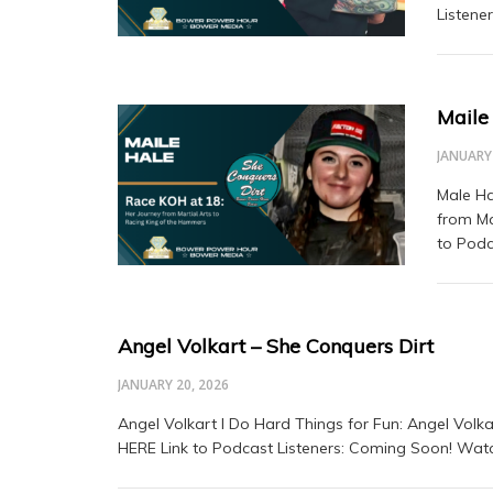
Listene
Maile
JANUARY 
Male Ha
from Ma
to Podc
Angel Volkart – She Conquers Dirt
JANUARY 20, 2026
Angel Volkart I Do Hard Things for Fun: Angel Volk
HERE Link to Podcast Listeners: Coming Soon! Watc