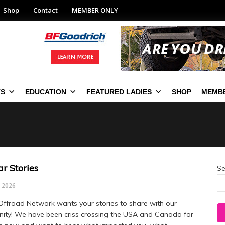
Shop
Contact
MEMBER ONLY
TS
EDUCATION
FEATURED LADIES
SHOP
MEMBE
r Stories
Se
, 2026
Offroad Network wants your stories to share with our
ty! We have been criss crossing the USA and Canada for