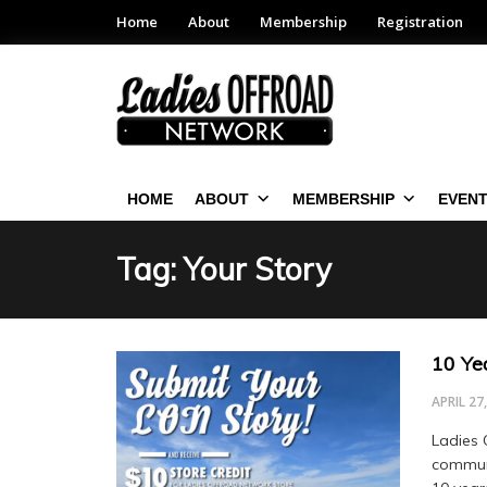
Home
About
Membership
Registration
HOME
ABOUT
MEMBERSHIP
EVEN
Tag: Your Story
10 Yea
APRIL 27
Ladies 
communi