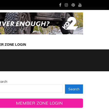
R ZONE LOGIN
arch
Search
MEMBER ZONE LOGIN