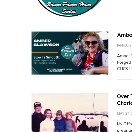
Amber
JANUARY 
Amber 
Forged 
CLICK H
Over 
Charle
MAY 24, 
My Off
pregnan