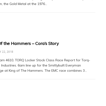
, the Gold Metal at the 1976…
Of the Hammers – Cora’s Story
 22, 2018
am 4610, TORQ Locker Stock Class Race Report for Torq-
 Industries. 6am line up for the Smittybuilt Everyman
ge at King of The Hammers. The EMC race combines 3…