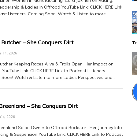
kinen Women in Manufacturing: Cora Jokinen on Racing,
adership & Ladies in Offroad YouTube Link: CLICK HERE Link
ast Listeners: Coming Soon! Watch & Listen to more…
 Butcher – She Conquers Dirt
Tr
 11, 2026
utcher Keeping Races Alive & Trails Open: Her Impact on
 YouTube Link: CLICK HERE Link to Podcast Listeners:
Soon! Watch & Listen to more Ladies Perspectives and…
 Greenland – She Conquers Dirt
 4, 2026
reenland Salon Owner to Offroad Rockstar: Her Journey Into
cing & Suspension YouTube Link: CLICK HERE Link to Podcast