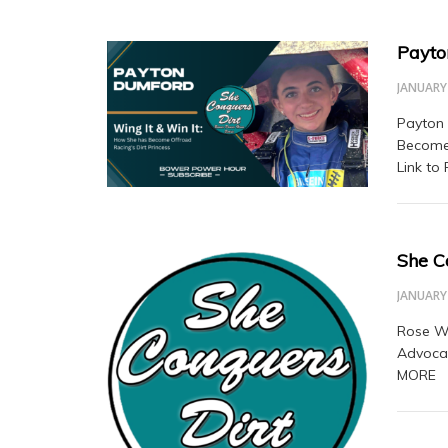
Payto
JANUARY 
Payton 
Become 
Link to
She C
JANUARY 
Rose Wi
Advoca
MORE