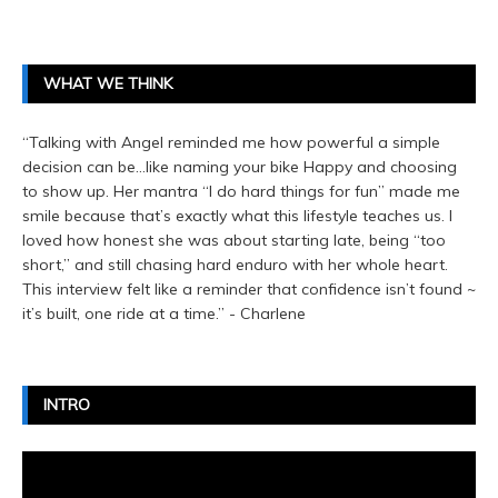
WHAT WE THINK
“Talking with Angel reminded me how powerful a simple
decision can be…like naming your bike Happy and choosing
to show up. Her mantra “I do hard things for fun” made me
smile because that’s exactly what this lifestyle teaches us. I
loved how honest she was about starting late, being “too
short,” and still chasing hard enduro with her whole heart.
This interview felt like a reminder that confidence isn’t found ~
it’s built, one ride at a time.” - Charlene
INTRO