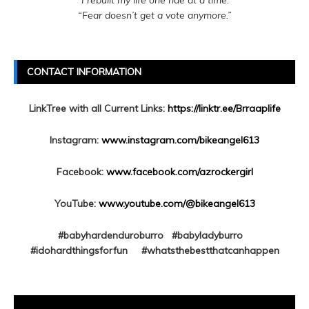
“I rebuilt my life one ride at a time.”
“Fear doesn’t get a vote anymore.”
CONTACT INFORMATION
LinkTree with all Current Links:
https://linktr.ee/Brraaplife
Instagram:
www.instagram.com/bikeangel613
Facebook:
www.facebook.com/azrockergirl
YouTube:
www.youtube.com/@bikeangel613
#babyhardenduroburro #babyladyburro
#idohardthingsforfun #whatsthebestthatcanhappen