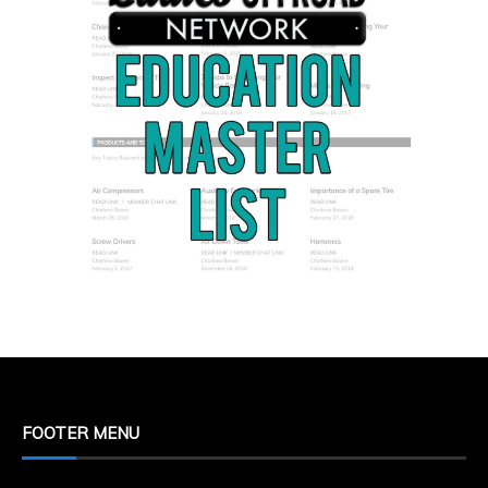
FOOTER MENU