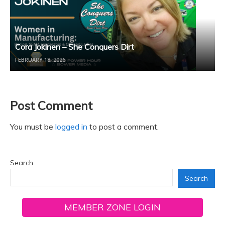
Cora Jokinen – She Conquers Dirt
FEBRUARY 18, 2026
Post Comment
You must be
logged in
to post a comment.
Search
Search
MEMBER ZONE LOGIN