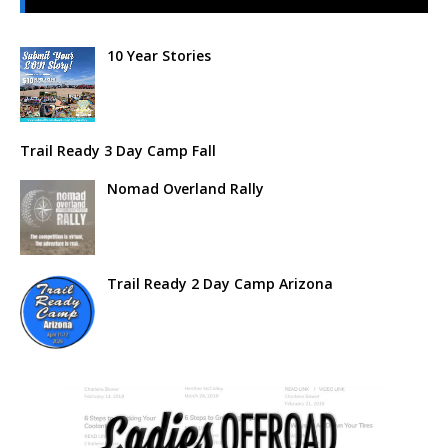
10 Year Stories
Trail Ready 3 Day Camp Fall
Nomad Overland Rally
Trail Ready 2 Day Camp Arizona