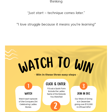
thinking
“Just start ~ technique comes later.”
"I love struggle because it means you're learning"