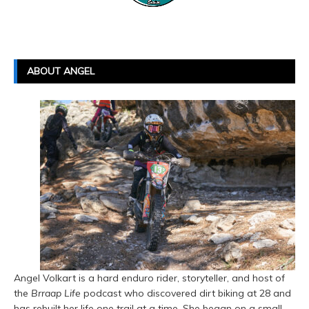
ABOUT ANGEL
Angel Volkart is a hard enduro rider, storyteller, and host of
the
Brraap Life
podcast who discovered dirt biking at 28 and
has rebuilt her life one trail at a time. She began on a small