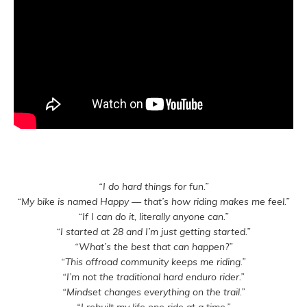
“I do hard things for fun.”
“My bike is named Happy — that’s how riding makes me feel.”
“If I can do it, literally anyone can.”
“I started at 28 and I’m just getting started.”
“What’s the best that can happen?”
“This offroad community keeps me riding.”
“I’m not the traditional hard enduro rider.”
“Mindset changes everything on the trail.”