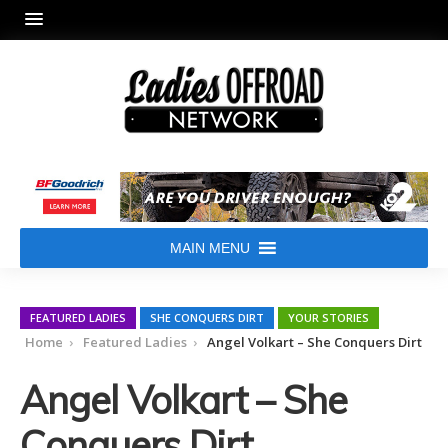
MAIN MENU
FEATURED LADIES
SHE CONQUERS DIRT
YOUR STORIES
Home
Featured Ladies
Angel Volkart – She Conquers Dirt
Angel Volkart – She
Conquers Dirt