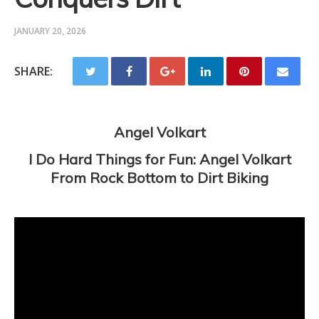
JANUARY 20, 2026
SHARE:
Angel Volkart
I Do Hard Things for Fun: Angel Volkart
From Rock Bottom to Dirt Biking