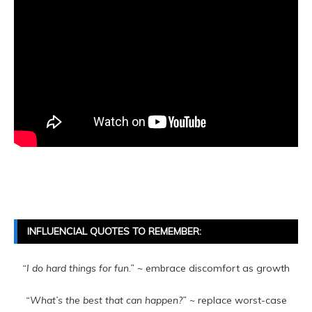
INFLUENCIAL QUOTES TO REMEMBER:
“I do hard things for fun.”
~ embrace discomfort as growth
“What’s the best that can happen?”
~ replace worst-case