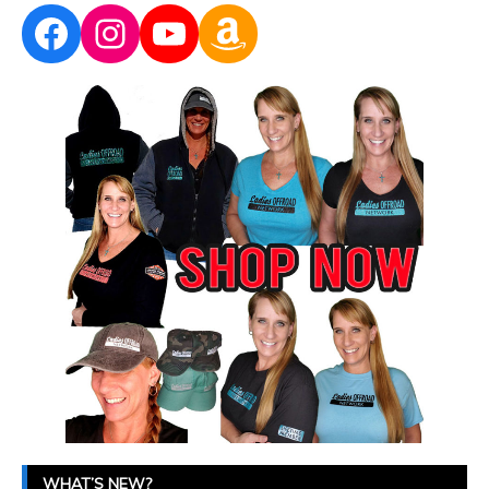
Facebook
Instagram
YouTube
Amazon
WHAT’S NEW?