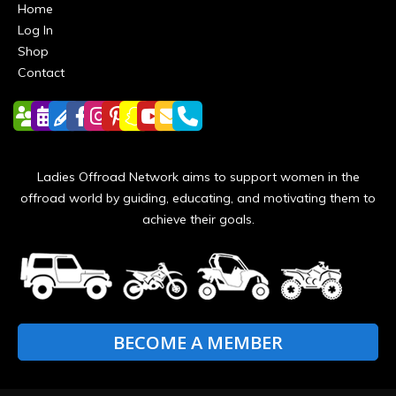
Home
Log In
Shop
Contact
Ladies Offroad Network aims to support women in the
offroad world by guiding, educating, and motivating them to
achieve their goals.
BECOME A MEMBER