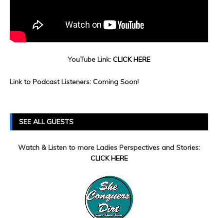
YouTube Link:
CLICK HERE
Link to Podcast Listeners: Coming Soon!
SEE ALL GUESTS
Watch & Listen to more Ladies Perspectives and Stories:
CLICK HERE