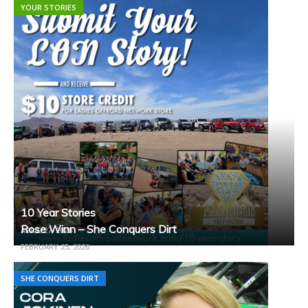
YOUR STORIES
10 Year Stories
Rose Winn – She Conquers Dirt
APRIL 27, 2026
FEBRUARY 25, 2026
SHE CONQUERS DIRT
SHE CONQUERS DIRT