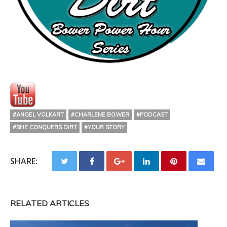
#ANGEL VOLKART
#CHARLENE BOWER
#PODCAST
#SHE CONQUERS DIRT
#YOUR STORY
SHARE:
RELATED ARTICLES