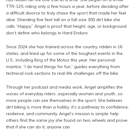
TTR-125, riding only a few hours a year, before deciding after
a difficult divorce to truly chase the sport that made her feel
alive. Standing five feet tall on a full-size 300 dirt bike she
calls “Happy,” Angel is proof that height, age, or background
don’t define who belongs in Hard Enduro.
Since 2024 she has trained across the country, ridden in 16
states, and lined up for some of the toughest events in the
U.S., including King of the Motos this year. Her personal
mantra, “I do hard things for fun,” guides everything from
technical rock sections to real-life challenges off the bike.
Through her podcast and media work, Angel amplifies the
voices of everyday riders…especially women and youth…so
more people can see themselves in the sport. She believes
dirt biking is more than a hobby: it’s a pathway to confidence,
resilience, and community. Angel’s mission is simple: help
others find the same joy she found on two wheels and prove
that if she can do it, anyone can.