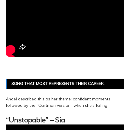
SONG THAT MOST REPRESENTS THEIR CAREER:
Angel described this as her theme: confident moments
followed by the “Cartman version” when she’s falling
“Unstopable” – Sia