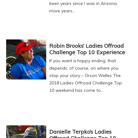
been years since I was in Arizona,
more years…
Robin Brooks’ Ladies Offroad
Challenge Top 10 Experience
If you want a happy ending, that
depends, of course, on where you
stop your story – Orson Welles The
2018 Ladies Offroad Challenge Top
10 weekend has come to…
Danielle Terpko’s Ladies