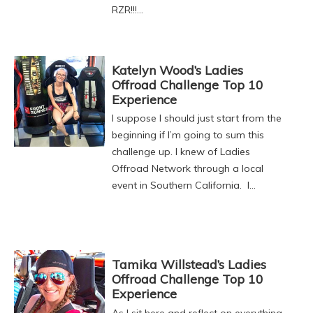
RZR!!!…
Katelyn Wood’s Ladies
Offroad Challenge Top 10
Experience
I suppose I should just start from the
beginning if I’m going to sum this
challenge up. I knew of Ladies
Offroad Network through a local
event in Southern California. I…
Tamika Willstead’s Ladies
Offroad Challenge Top 10
Experience
As I sit here and reflect on everything