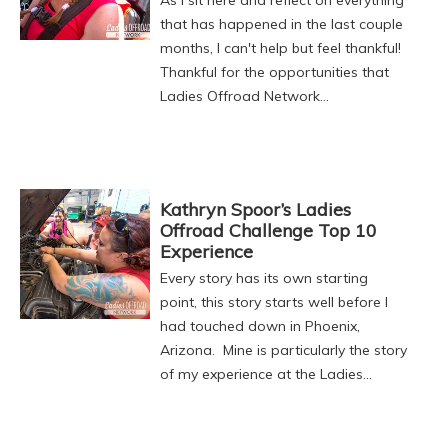
that has happened in the last couple
months, I can't help but feel thankful!
Thankful for the opportunities that
Ladies Offroad Network…
Kathryn Spoor’s Ladies
Offroad Challenge Top 10
Experience
Every story has its own starting
point, this story starts well before I
had touched down in Phoenix,
Arizona. Mine is particularly the story
of my experience at the Ladies…