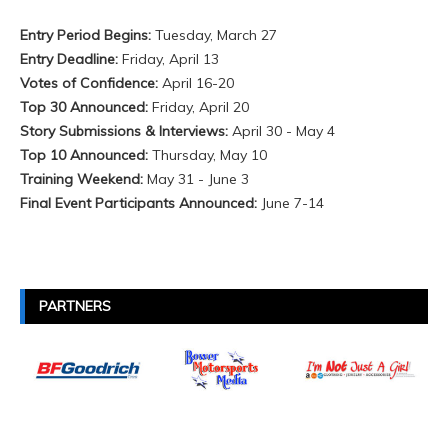
Entry Period Begins:
Tuesday, March 27
Entry Deadline:
Friday, April 13
Votes of Confidence:
April 16-20
Top 30 Announced:
Friday, April 20
Story Submissions & Interviews:
April 30 - May 4
Top 10 Announced:
Thursday, May 10
Training Weekend:
May 31 - June 3
Final Event Participants Announced:
June 7-
14
PARTNERS