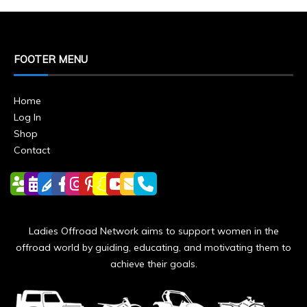
FOOTER MENU
Home
Log In
Shop
Contact
Ladies Offroad Network aims to support women in the
offroad world by guiding, educating, and motivating them to
achieve their goals.