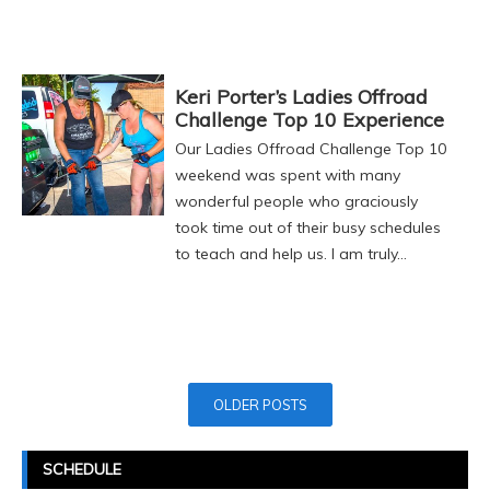
Keri Porter’s Ladies Offroad
Challenge Top 10 Experience
Our Ladies Offroad Challenge Top 10
weekend was spent with many
wonderful people who graciously
took time out of their busy schedules
to teach and help us. I am truly…
Posts
OLDER POSTS
Navigation
SCHEDULE