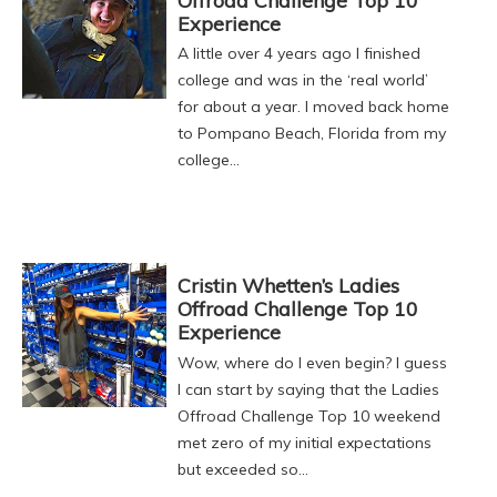
Offroad Challenge Top 10
Experience
A little over 4 years ago I finished
college and was in the ‘real world’
for about a year. I moved back home
to Pompano Beach, Florida from my
college…
Cristin Whetten’s Ladies
Offroad Challenge Top 10
Experience
Wow, where do I even begin? I guess
I can start by saying that the Ladies
Offroad Challenge Top 10 weekend
met zero of my initial expectations
but exceeded so…