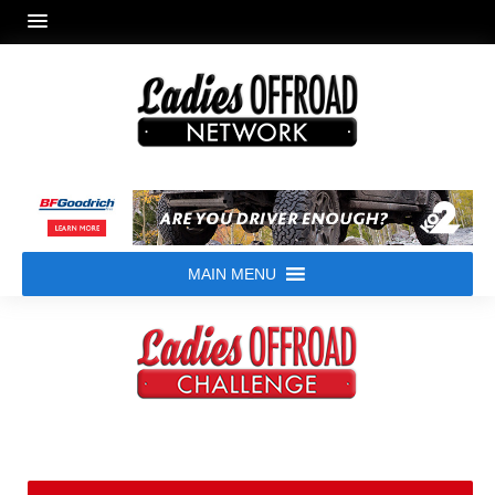
MAIN MENU