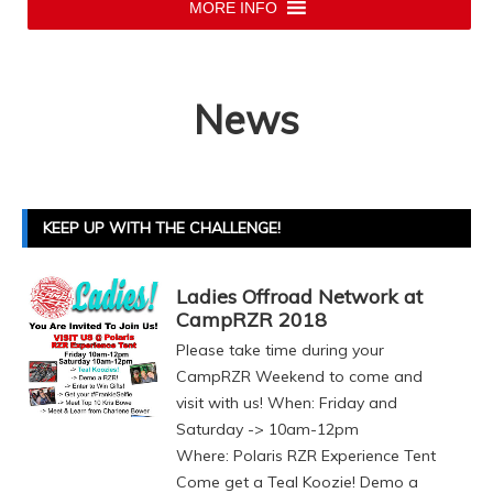
MORE INFO
News
KEEP UP WITH THE CHALLENGE!
Ladies Offroad Network at
CampRZR 2018
Please take time during your
CampRZR Weekend to come and
visit with us! When: Friday and
Saturday -> 10am-12pm
Where: Polaris RZR Experience Tent
Come get a Teal Koozie! Demo a