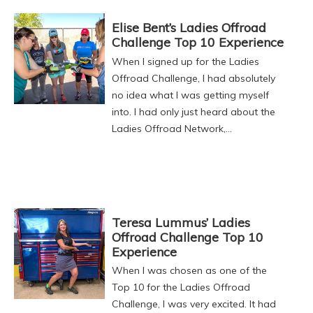
Elise Bent’s Ladies Offroad
Challenge Top 10 Experience
When I signed up for the Ladies
Offroad Challenge, I had absolutely
no idea what I was getting myself
into. I had only just heard about the
Ladies Offroad Network,…
Teresa Lummus’ Ladies
Offroad Challenge Top 10
Experience
When I was chosen as one of the
Top 10 for the Ladies Offroad
Challenge, I was very excited. It had