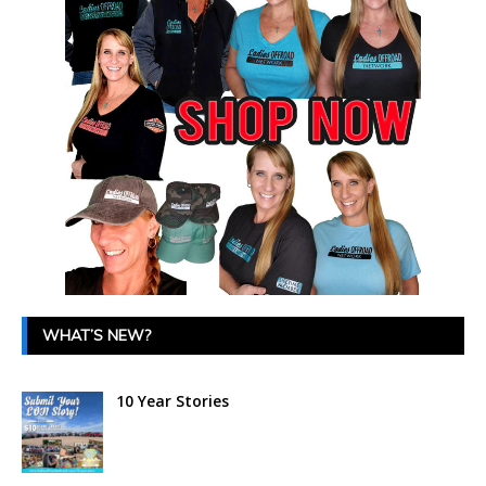
WHAT’S NEW?
10 Year Stories