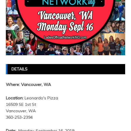
DETAILS
Where: Vancouver, WA
Location:
Leonardo's Pizza
16509 SE 1st St
Vancouver, WA
360-253-2394
Date:
Monday, September 16. 2019