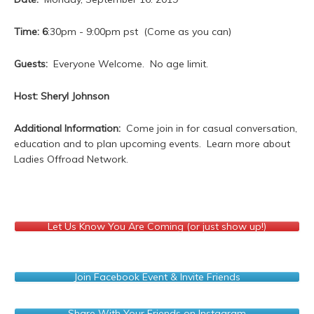
Time: 6
:30pm - 9:00pm pst (Come as you can)
Guests:
Everyone Welcome. No age limit.
Host: Sheryl Johnson
Additional Information:
Come join in for casual conversation,
education and to plan upcoming events. Learn more about
Ladies Offroad Network.
Let Us Know You Are Coming (or just show up!)
Join Facebook Event & Invite Friends
Share With Your Friends on Instagram