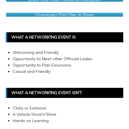
Download / Print Flier to Share
WHAT A NETWORK'ING EVENT IS
Welcoming and Friendly
Opportunity to Meet other Offroad Ladies
Opportunity to Plan Excursions
Casual and Friendly
WHAT A NETWORK'ING EVENT ISN'T
Clicky or Exclusive
A Vehicle Show'n'Shine
Hands on Learning