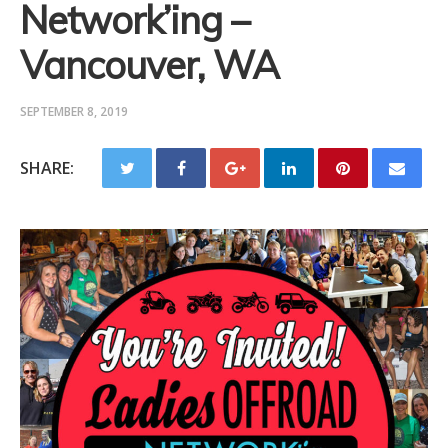
Network’ing –
Vancouver, WA
SEPTEMBER 8, 2019
SHARE: