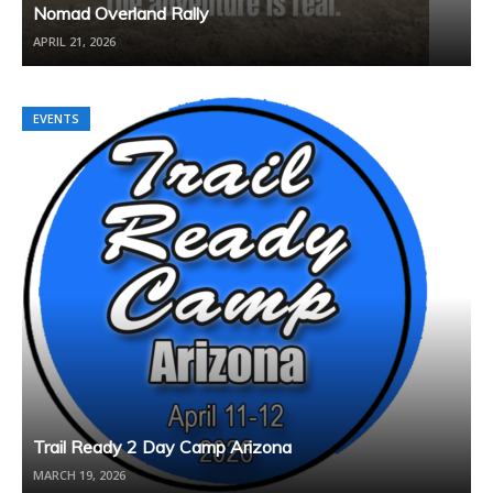
Nomad Overland Rally
APRIL 21, 2026
EVENTS
Trail Ready 2 Day Camp Arizona
MARCH 19, 2026