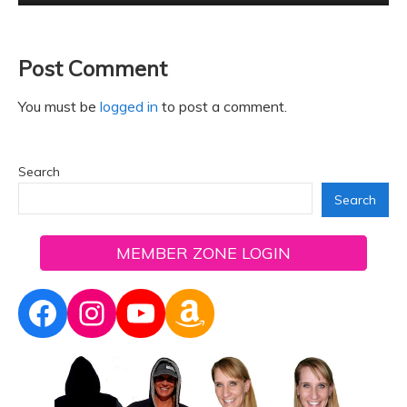
Post Comment
You must be
logged in
to post a comment.
Search
Search
MEMBER ZONE LOGIN
Facebook
Instagram
YouTube
Amazon