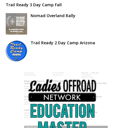
Trail Ready 3 Day Camp Fall
Nomad Overland Rally
Trail Ready 2 Day Camp Arizona