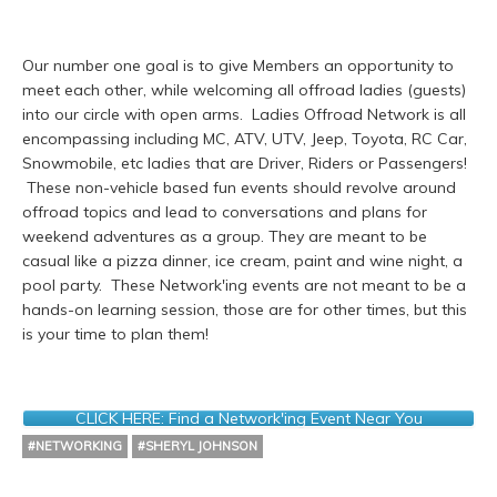
Our number one goal is to give Members an opportunity to
meet each other, while welcoming all offroad ladies (guests)
into our circle with open arms. Ladies Offroad Network is all
encompassing including MC, ATV, UTV, Jeep, Toyota, RC Car,
Snowmobile, etc ladies that are Driver, Riders or Passengers!
These non-vehicle based fun events should revolve around
offroad topics and lead to conversations and plans for
weekend adventures as a group. They are meant to be
casual like a pizza dinner, ice cream, paint and wine night, a
pool party. These Network'ing events are not meant to be a
hands-on learning session, those are for other times, but this
is your time to plan them!
CLICK HERE: Find a Network'ing Event Near You
#NETWORKING
#SHERYL JOHNSON