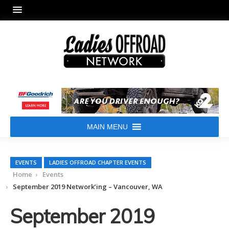
MAIN MENU
EVENTS
LADIES OFFROAD CHAPTER EVENTS
Home
Events
September 2019 Network’ing – Vancouver, WA
September 2019