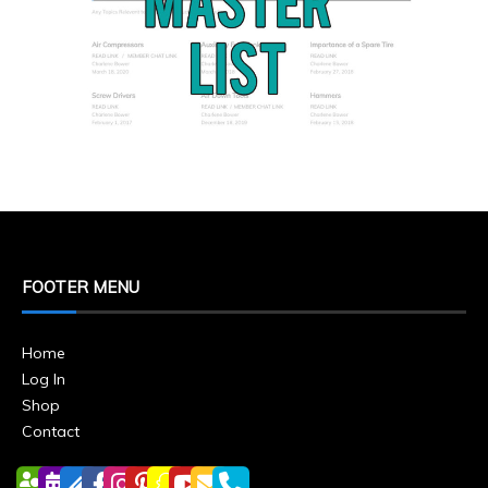
FOOTER MENU
Home
Log In
Shop
Contact