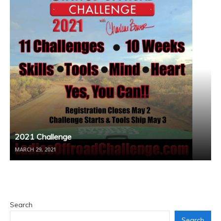
2021 Challenge
MARCH 29, 2021
Search
Search