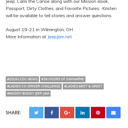
Jeep, Cami the Canoe along with our Mission Book,
Passport, Dirty Clothes, and Favorite Pictures. Kristen
will be available to tell stories and answer questions.
August 19-21 in Wilmington, OH
More Information at
JeepJam.net
#2016 LCDC NEWS
#36 HOURS OF UWHARRIE
#LADIES CO-DRIVER CHALLENGE
#LADIES MEET & GREET
#MUDDY BUDDY JEEP JAM
SHARE: