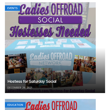
EVENTS
Hostess for Saturday Social
DECEMBER 29, 2021
EDUCATION