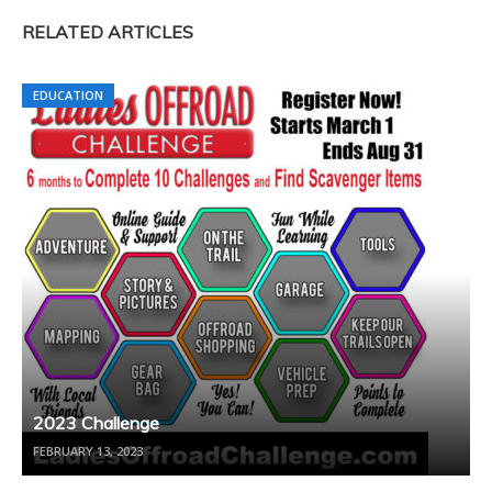
RELATED ARTICLES
EDUCATION
2023 Challenge
FEBRUARY 13, 2023