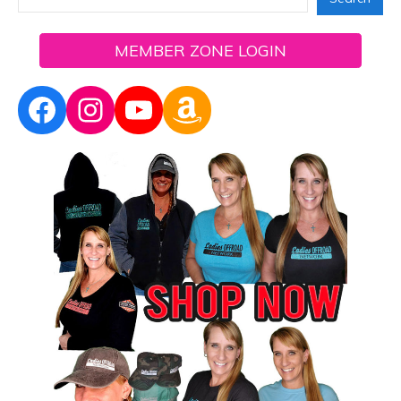
MEMBER ZONE LOGIN
Facebook
Instagram
YouTube
Amazon