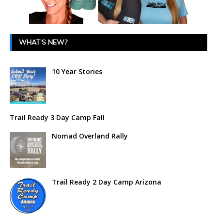
WHAT’S NEW?
10 Year Stories
Trail Ready 3 Day Camp Fall
Nomad Overland Rally
Trail Ready 2 Day Camp Arizona