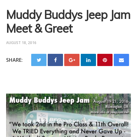
Muddy Buddys Jeep Jam
Meet & Greet
AUGUST 18, 2016
SHARE: