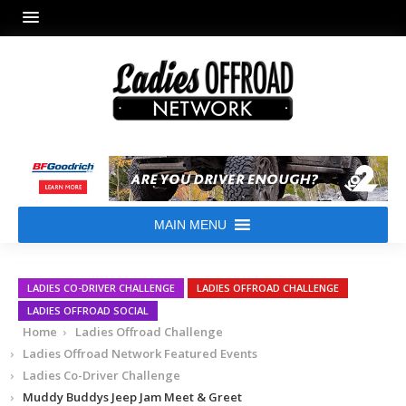
MAIN MENU
LADIES CO-DRIVER CHALLENGE
LADIES OFFROAD CHALLENGE
LADIES OFFROAD SOCIAL
Home
Ladies Offroad Challenge
Ladies Offroad Network Featured Events
Ladies Co-Driver Challenge
Muddy Buddys Jeep Jam Meet & Greet