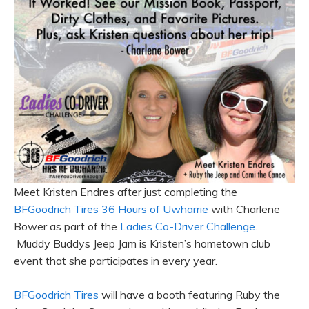
Meet Kristen Endres after just completing the
BFGoodrich Tires 36 Hours of Uwharrie
with Charlene
Bower as part of the
Ladies Co-Driver Challenge
.
Muddy Buddys Jeep Jam is Kristen’s hometown club
event that she participates in every year.
BFGoodrich Tires
will have a booth featuring Ruby the