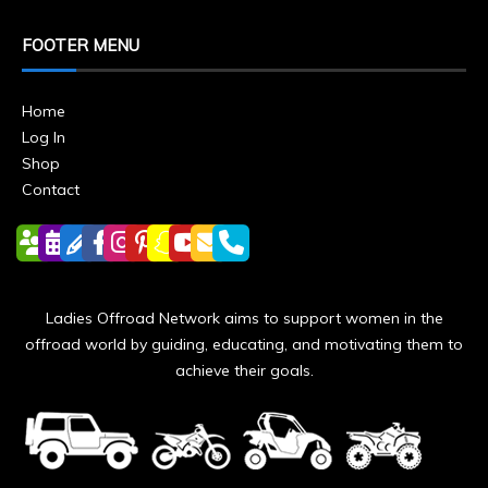
FOOTER MENU
Home
Log In
Shop
Contact
Ladies Offroad Network aims to support women in the
offroad world by guiding, educating, and motivating them to
achieve their goals.