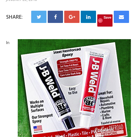
SHARE:
Save
In