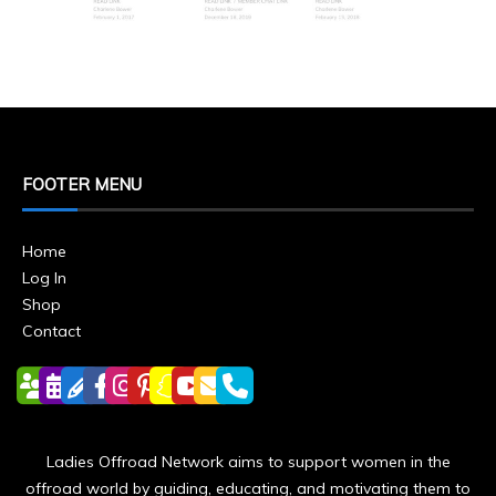
FOOTER MENU
Home
Log In
Shop
Contact
Ladies Offroad Network aims to support women in the
offroad world by guiding, educating, and motivating them to