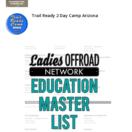
Trail Ready 2 Day Camp Arizona