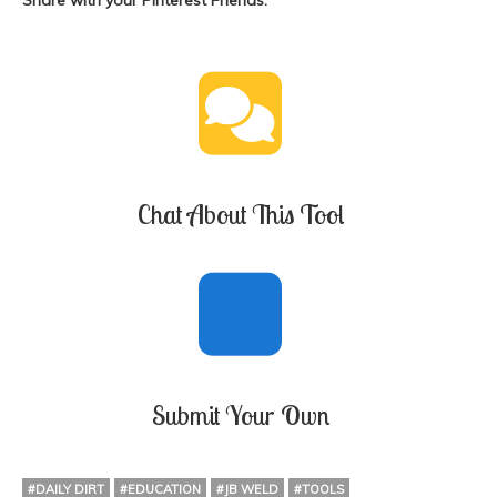
Share with your Pinterest Friends:
Chat About This Tool
Submit Your Own
#DAILY DIRT
#EDUCATION
#JB WELD
#TOOLS