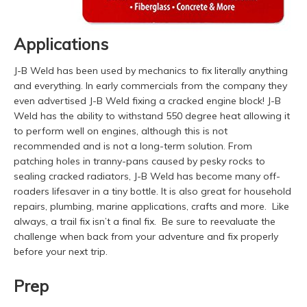
Applications
J-B Weld has been used by mechanics to fix literally anything
and everything. In early commercials from the company they
even advertised J-B Weld fixing a cracked engine block! J-B
Weld has the ability to withstand 550 degree heat allowing it
to perform well on engines, although this is not
recommended and is not a long-term solution. From
patching holes in tranny-pans caused by pesky rocks to
sealing cracked radiators, J-B Weld has become many off-
roaders lifesaver in a tiny bottle. It is also great for household
repairs, plumbing, marine applications, crafts and more. Like
always, a trail fix isn’t a final fix. Be sure to reevaluate the
challenge when back from your adventure and fix properly
before your next trip.
Prep