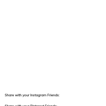
Share with your Instagram Friends: