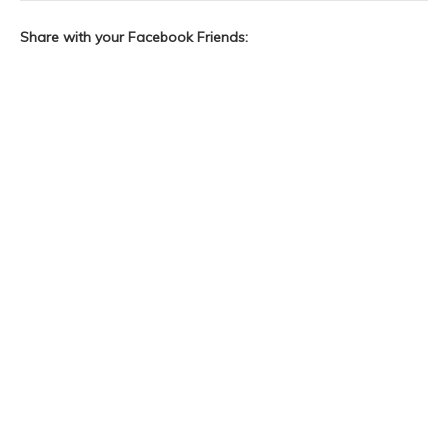
Share with your Facebook Friends: