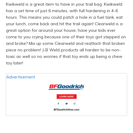
Kwikweld is a great item to have in your trail bag. Kwikweld
has a set time of just 6 minutes, with full hardening in 4-6
hours. This means you could patch a hole in a fuel tank, eat
your lunch, come back and hit the trail again! Clearweld is a
great option for around your house, have your kids ever
come to you crying because one of their toys got stepped on
and broke? Mix up some Clearweld and reattach that broken
piece no problem! J-B Weld products all harden to be non-
toxic as well so no worries if that toy ends up being a chew
toy later!
Advertisement