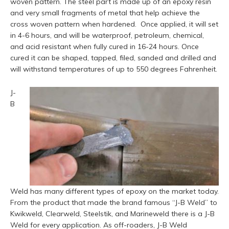
woven pattern. The steel part is made up of an epoxy resin
and very small fragments of metal that help achieve the
cross woven pattern when hardened.
Once applied, it will set
in 4-6 hours, and will be waterproof, petroleum, chemical,
and acid resistant when fully cured in 16-24 hours. Once
cured it can be shaped, tapped, filed, sanded and drilled and
will withstand temperatures of up to 550 degrees Fahrenheit.
J-
B
Weld has many different types of epoxy on the market today.
From the product that made the brand famous “J-B Weld” to
Kwikweld, Clearweld, Steelstik, and Marineweld there is a J-B
Weld for every application. As off-roaders, J-B Weld