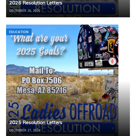
2026 Resolution Letters
DECEMBER 26, 2025
EDUCATION
2025 Resolution Letters
DECEMBER 27, 2024