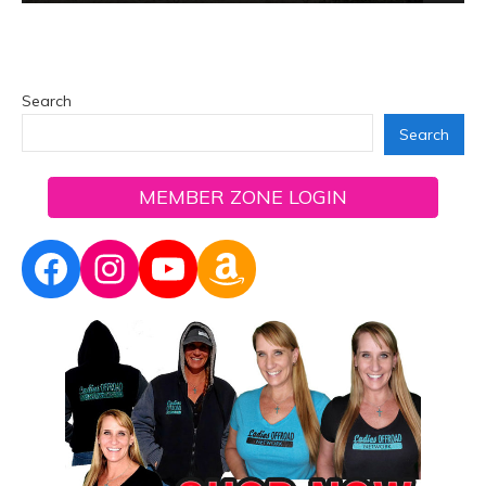
Search
Search
MEMBER ZONE LOGIN
Facebook
Instagram
YouTube
Amazon