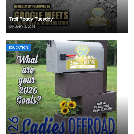
Trail Ready Tuesday
JANUARY 3, 2026
EDUCATION