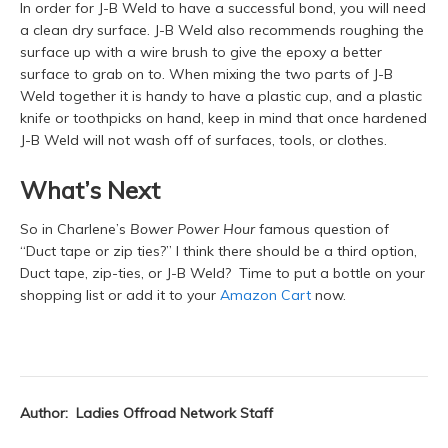
In order for J-B Weld to have a successful bond, you will need
a clean dry surface. J-B Weld also recommends roughing the
surface up with a wire brush to give the epoxy a better
surface to grab on to. When mixing the two parts of J-B
Weld together it is handy to have a plastic cup, and a plastic
knife or toothpicks on hand, keep in mind that once hardened
J-B Weld will not wash off of surfaces, tools, or clothes.
What’s Next
So in Charlene’s
Bower Power Hour
famous question of
“Duct tape or zip ties?” I think there should be a third option,
Duct tape, zip-ties, or J-B Weld? Time to put a bottle on your
shopping list or add it to your
Amazon Cart
now.
Author: Ladies Offroad Network Staff