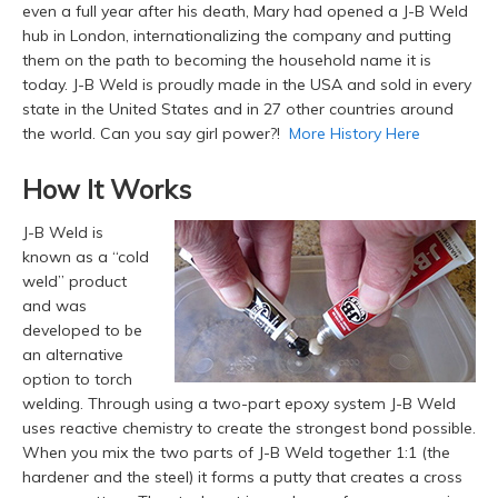
even a full year after his death, Mary had opened a J-B Weld
hub in London, internationalizing the company and putting
them on the path to becoming the household name it is
today. J-B Weld is proudly made in the USA and sold in every
state in the United States and in 27 other countries around
the world. Can you say girl power?!
More History Here
How It Works
J-B Weld is
known as a “cold
weld” product
and was
developed to be
an alternative
option to torch
welding. Through using a two-part epoxy system J-B Weld
uses reactive chemistry to create the strongest bond possible.
When you mix the two parts of J-B Weld together 1:1 (the
hardener and the steel) it forms a putty that creates a cross