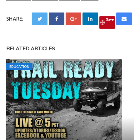
SHARE:
Save
RELATED ARTICLES
EDUCATION