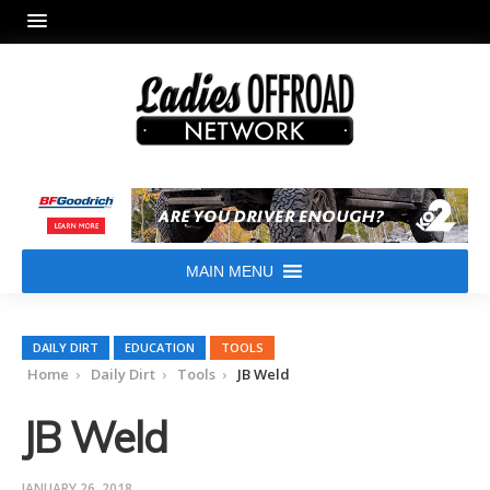
MAIN MENU
DAILY DIRT
EDUCATION
TOOLS
Home
Daily Dirt
Tools
JB Weld
JB Weld
JANUARY 26, 2018