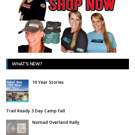
WHAT’S NEW?
10 Year Stories
Trail Ready 3 Day Camp Fall
Nomad Overland Rally