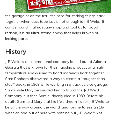
the garage or on the trail, the hero for sticking things back
together when duct tape just is not enough is J-B Weld. It
can be found in almost any shop and tool kit for good
reason, it is an ultra-strong epoxy that helps broken or
leaking parts.
History
J-B Weld is an international company based out of Atlanta,
Georgia that is known for their flagship product of a high-
temperature epoxy used to bond materials back together.
Sam Bonham discovered a way to create a “tougher than
steel” epoxy in 1969 while working in a truck service garage.
Sam’s wife Mary persuaded him to found the J-B Weld
Company, but then Sam suddenly died in 1989. Before his
death, Sam told Mary that his life’s dream “
is for J-B Weld to
be all the way around the world, and for me to see an 18-
wheeler load out of here with nothing but J-B Weld."
Not