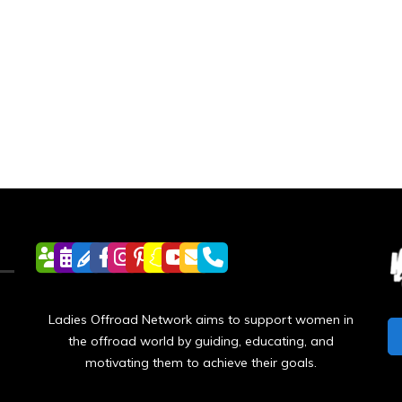
Ladies Offroad Network aims to support women in
the offroad world by guiding, educating, and
motivating them to achieve their goals.