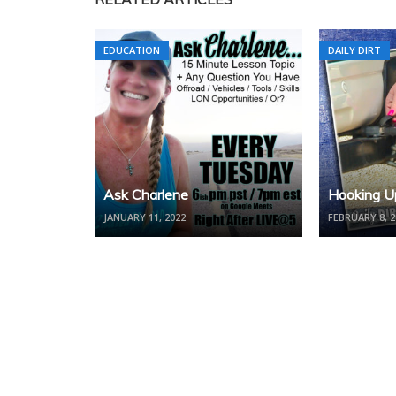
EDUCATION
DAILY DIRT
Ask Charlene
Hooking Up
JANUARY 11, 2022
FEBRUARY 8, 2