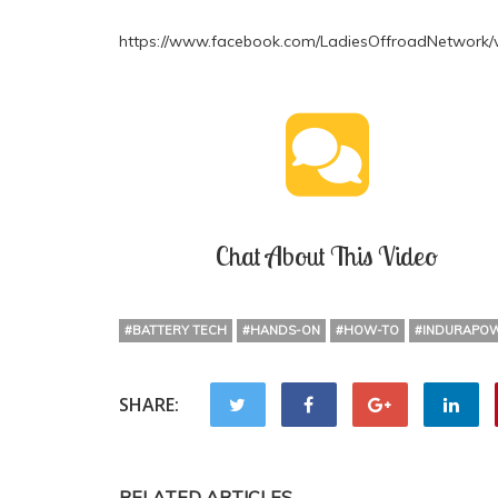
https://www.facebook.com/LadiesOffroadNetwork/
Chat About This Video
#BATTERY TECH
#HANDS-ON
#HOW-TO
#INDURAPO
SHARE:
RELATED ARTICLES