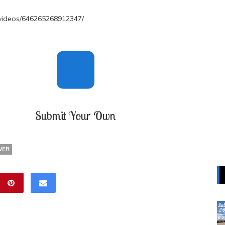
videos/646265268912347/
Submit Your Own
WER