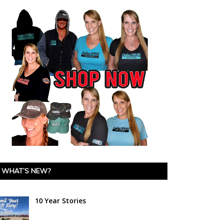
WHAT’S NEW?
10 Year Stories