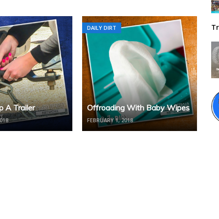
Tr
DAILY DIRT
 A Trailer
Offroading With Baby Wipes
018
FEBRUARY 1, 2018