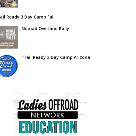
ail Ready 3 Day Camp Fall
Nomad Overland Rally
Trail Ready 2 Day Camp Arizona