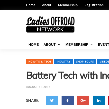
Home
About
Membership
Registration
HOME
ABOUT
MEMBERSHIP
EVEN
HOW-TO & TECH
INDUSTRY
SHOP TOURS
VIDEO
Battery Tech with I
AUGUST 21, 2017
SHARE: