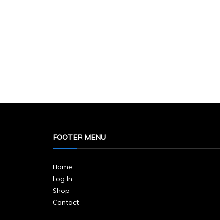
FOOTER MENU
Home
Log In
Shop
Contact