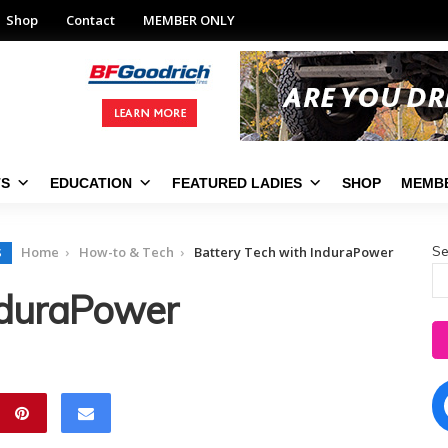
Shop
Contact
MEMBER ONLY
TS
EDUCATION
FEATURED LADIES
SHOP
MEMBE
Se
Home
How-to & Tech
Battery Tech with InduraPower
S
nduraPower