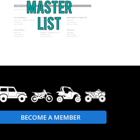
BECOME A MEMBER