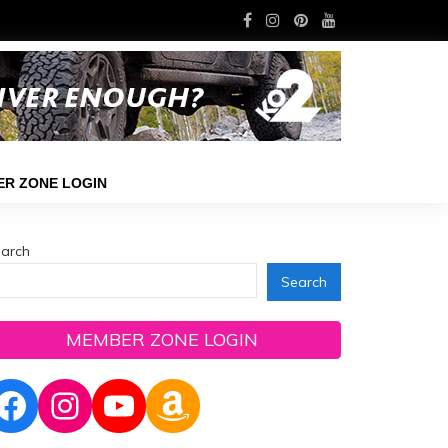
R ZONE LOGIN
arch
Search
MEMBER ZONE LOGIN
Facebook
Instagram
YouTube
Amazon