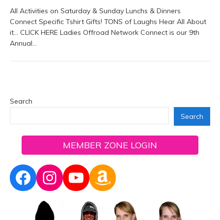
All Activities on Saturday & Sunday Lunchs & Dinners
Connect Specific Tshirt Gifts! TONS of Laughs Hear All About
it… CLICK HERE Ladies Offroad Network Connect is our 9th
Annual…
Search
Search
MEMBER ZONE LOGIN
Facebook
Instagram
YouTube
Amazon