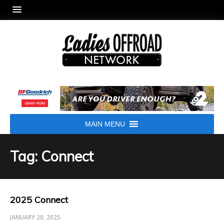
MAIN MENU
Tag: Connect
2025 Connect
JANUARY 20, 2025