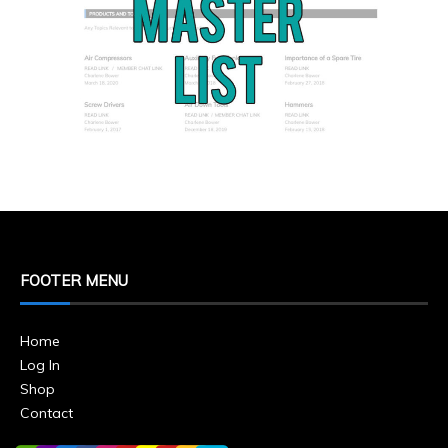
FOOTER MENU
Home
Log In
Shop
Contact