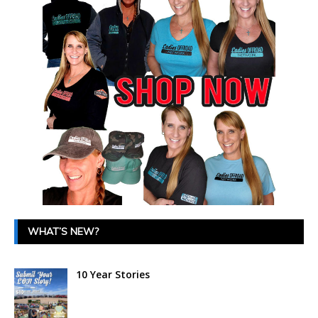
WHAT’S NEW?
10 Year Stories