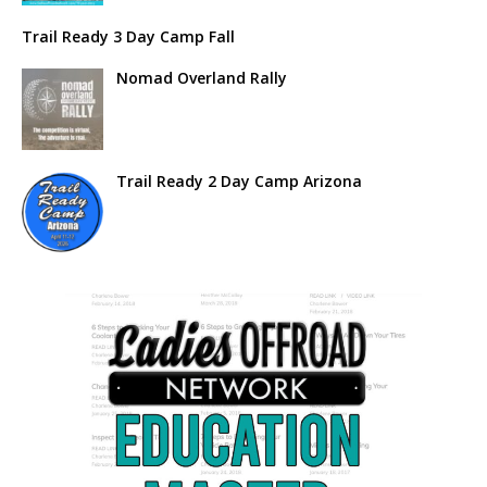
Trail Ready 3 Day Camp Fall
Nomad Overland Rally
Trail Ready 2 Day Camp Arizona