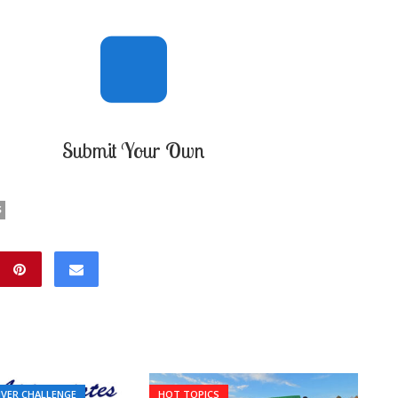
Submit Your Own
S
IVER CHALLENGE
HOT TOPICS