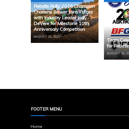
Rebelle Rally 2016 Champion
Charlene Bower Joins Forces
with Industry Leader Jody
DeVere for Milestone 10th
Anniversary Competition
AUGUST 20, 2025
Team Cele
for Rebell
AUGUST 20, 2
FOOTER MENU
Home