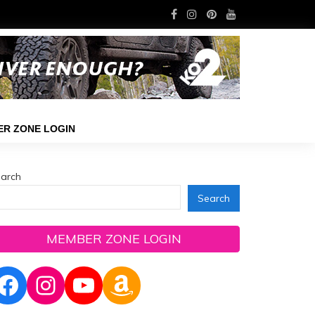
R ZONE LOGIN
arch
Search
MEMBER ZONE LOGIN
Facebook
Instagram
YouTube
Amazon