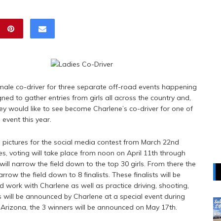
ale co-driver for three separate off-road events happening
gned to gather entries from girls all across the country and,
hey would like to see become Charlene’s co-driver for one of
 event this year.
e pictures for the social media contest from March 22nd
es, voting will take place from noon on April 11th through
ill narrow the field down to the top 30 girls. From there the
ow the field down to 8 finalists. These finalists will be
d work with Charlene as well as practice driving, shooting,
ts will be announced by Charlene at a special event during
n Arizona, the 3 winners will be announced on May 17th.