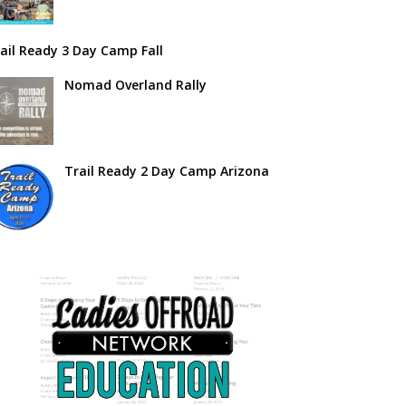
ail Ready 3 Day Camp Fall
Nomad Overland Rally
Trail Ready 2 Day Camp Arizona