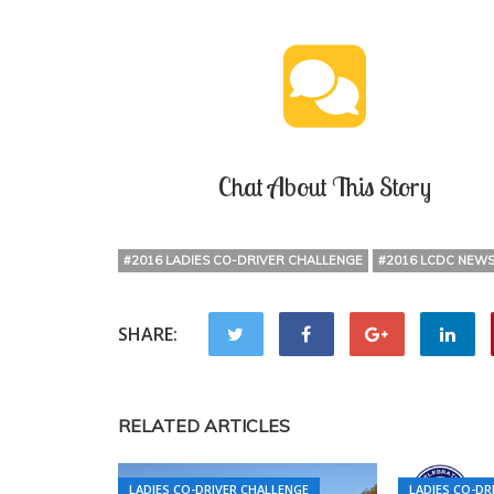
Chat About This Story
#2016 LADIES CO-DRIVER CHALLENGE
#2016 LCDC NEW
SHARE:
RELATED ARTICLES
LADIES CO-DRIVER CHALLENGE
LADIES CO-DR