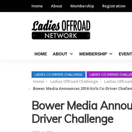
Home
About
Membership
Registration
HOME
ABOUT
MEMBERSHIP
EVEN
LADIES CO-DRIVER CHALLENGE
LADIES CO-DRIVER CHALL
Home
Ladies Offroad Challenge
Ladies Offroa
Bower Media Announces 2016 Girls Co-Driver Challe
Bower Media Announ
Driver Challenge