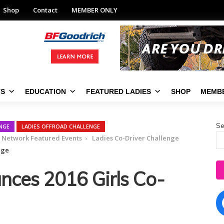
Shop
Contact
MEMBER ONLY
TS
EDUCATION
FEATURED LADIES
SHOP
MEMBE
Se
ENGE
LADIES OFFROAD CHALLENGE
d Network Featured Events
Ladies Co-Driver Challenge
nge
ces 2016 Girls Co-