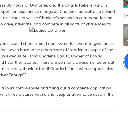
es 36 Hours of Uwharrie, and the all girls Rebelle Rally in
ompetition experience alongside Charlene, as well as a behind
Tr
e girls chosen will be Charlene’s second in command for the
to drive, navigate, and compete in all sorts of challenges to
yone I could choose, but I don’t want to, I want to give ladies
 don’t even have to be a hardcore off roader, a couple of the
#1 pre-requisite,” said Charlene Bower, Owner of Bower
 and hear their stories. There are so many awesome ladies out
am sincerely thankful for BFGoodrich Tires who supports this
iver Enough’.”
iaTours.com website and filling out a complete application
mit three pictures with a short explanation to be used in the