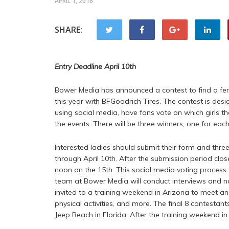
APRIL 1, 2016
SHARE:
Entry Deadline April 10th
Bower Media has announced a contest to find a fem
this year with BFGoodrich Tires. The contest is desi
using social media, have fans vote on which girls t
the events. There will be three winners, one for each
Interested ladies should submit their form and thre
through April 10th. After the submission period clos
noon on the 15th. This social media voting process w
team at Bower Media will conduct interviews and narr
invited to a training weekend in Arizona to meet an
physical activities, and more. The final 8 contestan
Jeep Beach in Florida. After the training weekend i