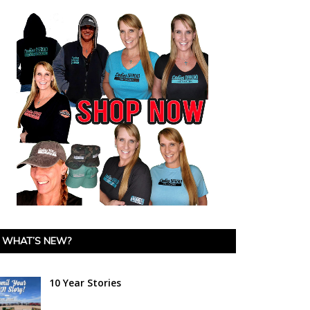
WHAT’S NEW?
10 Year Stories