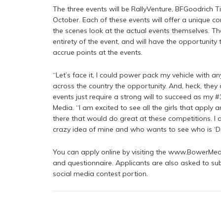
The three events will be RallyVenture, BFGoodrich Tir
October. Each of these events will offer a unique c
the scenes look at the actual events themselves. Th
entirety of the event, and will have the opportunity 
accrue points at the events.
“Let’s face it, I could power pack my vehicle with an
across the country the opportunity. And, heck, they
events just require a strong will to succeed as my 
Media. “I am excited to see all the girls that apply
there that would do great at these competitions. I 
crazy idea of mine and who wants to see who is ‘Dr
You can apply online by visiting the www.BowerMed
and questionnaire. Applicants are also asked to sub
social media contest portion.