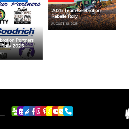
2025 Team Celebration
Rebelle Rally
AUGUST 18, 2025
bration Partners
e Rally 2025
025