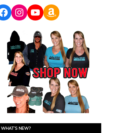
Facebook
Instagram
YouTube
Amazon
WHAT’S NEW?