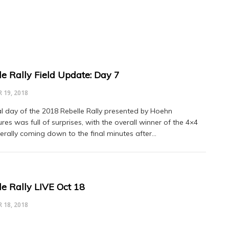
le Rally Field Update: Day 7
 19, 2018
al day of the 2018 Rebelle Rally presented by Hoehn
res was full of surprises, with the overall winner of the 4×4
iterally coming down to the final minutes after…
le Rally LIVE Oct 18
 18, 2018