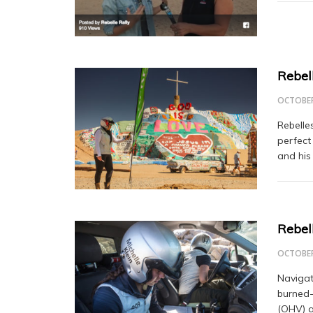
Rebel
OCTOBER
Rebelle
perfect
and his
Rebel
OCTOBER
Navigat
burned-
(OHV) a