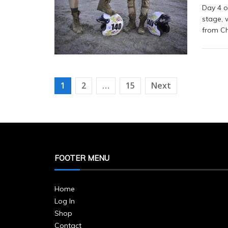
Day 4 o
stage, 
from Ch
Posts
1
2
…
15
Next
navigation
FOOTER MENU
Home
Log In
Shop
Contact