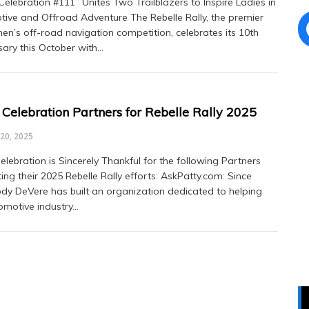
elebration #111” Unites Two Trailblazers to Inspire Ladies in
ive and Offroad Adventure The Rebelle Rally, the premier
en’s off-road navigation competition, celebrates its 10th
sary this October with…
Celebration Partners for Rebelle Rally 2025
20, 2025
lebration is Sincerely Thankful for the following Partners
ing their 2025 Rebelle Rally efforts: AskPatty.com: Since
ody DeVere has built an organization dedicated to helping
omotive industry…