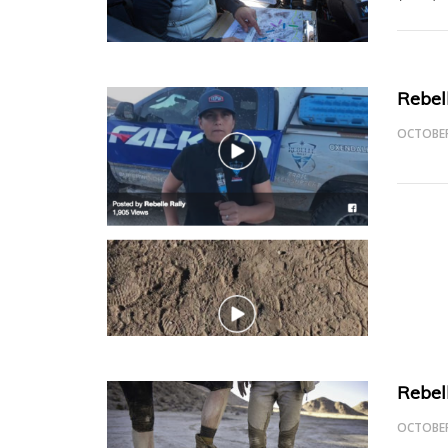
Rebel
OCTOBER
Rebel
OCTOBER