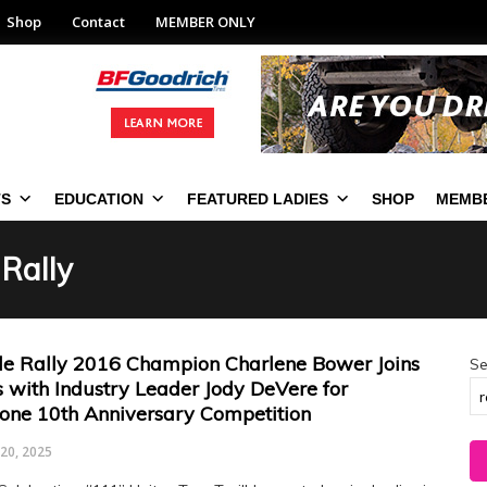
Shop
Contact
MEMBER ONLY
TS
EDUCATION
FEATURED LADIES
SHOP
MEMBE
 Rally
le Rally 2016 Champion Charlene Bower Joins
Se
s with Industry Leader Jody DeVere for
tone 10th Anniversary Competition
20, 2025