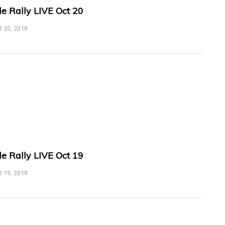
le Rally LIVE Oct 20
 20, 2018
le Rally LIVE Oct 19
 19, 2018