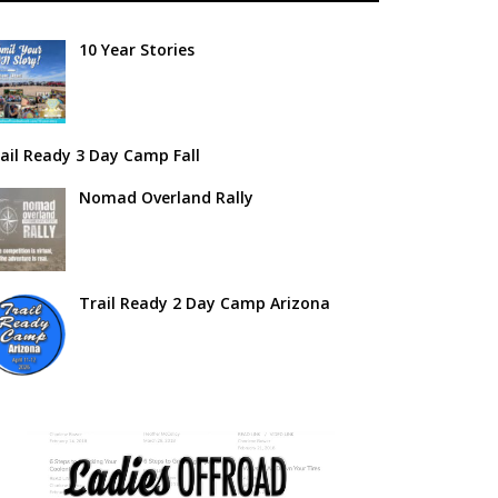
10 Year Stories
ail Ready 3 Day Camp Fall
Nomad Overland Rally
Trail Ready 2 Day Camp Arizona