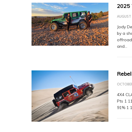
2025 
AUGUST 
Jody De
by a sh
offroad
and…
Rebell
OCTOBER
4X4 CLA
Pts 1 1
91% 1 