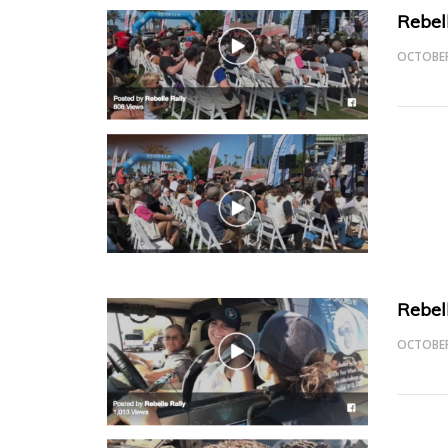
Rebel
OCTOBER
Rebel
OCTOBER