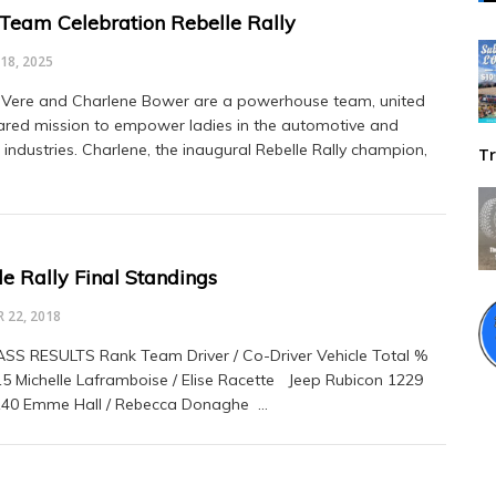
Team Celebration Rebelle Rally
18, 2025
Vere and Charlene Bower are a powerhouse team, united
ared mission to empower ladies in the automotive and
 industries. Charlene, the inaugural Rebelle Rally champion,
Tr
e Rally Final Standings
 22, 2018
SS RESULTS Rank Team Driver / Co-Driver Vehicle Total %
15 Michelle Laframboise / Elise Racette Jeep Rubicon 1229
140 Emme Hall / Rebecca Donaghe …