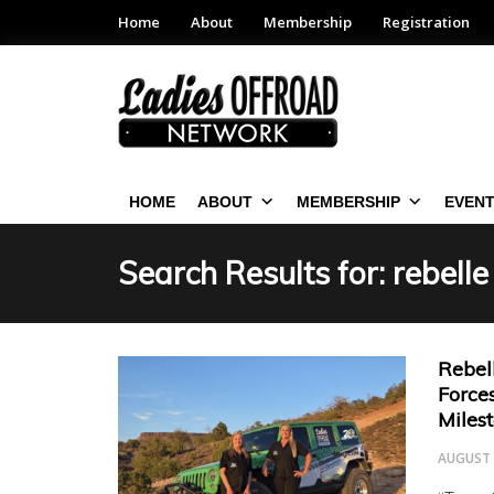
Home
About
Membership
Registration
HOME
ABOUT
MEMBERSHIP
EVEN
Search Results for:
rebelle
Rebel
Force
Miles
AUGUST 