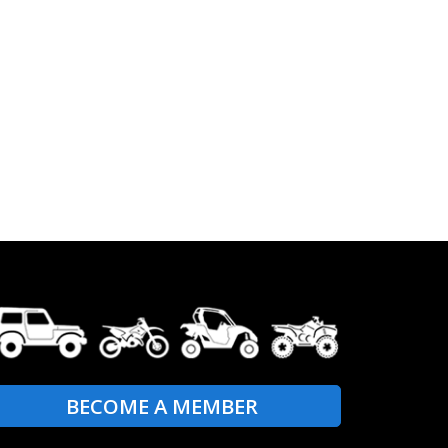
BECOME A MEMBER