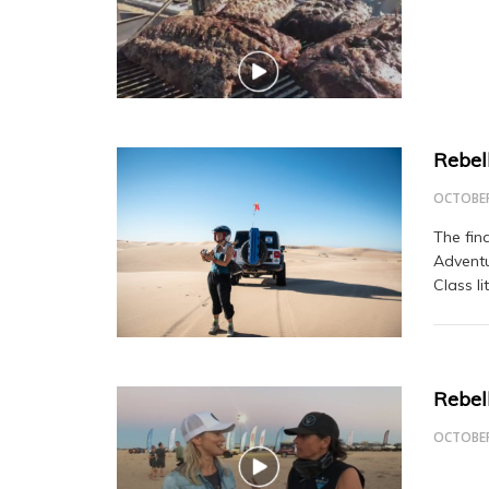
Rebel
OCTOBER
The fin
Adventu
Class l
Rebel
OCTOBER