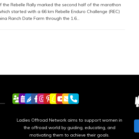
f the Rebelle Rally marked the second half of the marathon
which started with a 66 km Rebelle Enduro Challenge (REC)
ina Ranch Date Farm through the 1.6…
Ladies Offroad Network aims to support women in
the offroad world by guiding, educating, and
motivating them to achieve their goals.