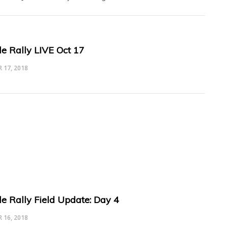
le Rally LIVE Oct 17
 17, 2018
le Rally Field Update: Day 4
 16, 2018