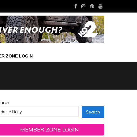
R ZONE LOGIN
arch
Search
MEMBER ZONE LOGIN