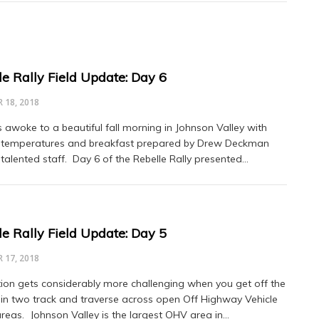
le Rally Field Update: Day 6
 18, 2018
s awoke to a beautiful fall morning in Johnson Valley with
 temperatures and breakfast prepared by Drew Deckman
 talented staff. Day 6 of the Rebelle Rally presented…
le Rally Field Update: Day 5
 17, 2018
ion gets considerably more challenging when you get off the
in two track and traverse across open Off Highway Vehicle
reas. Johnson Valley is the largest OHV area in…