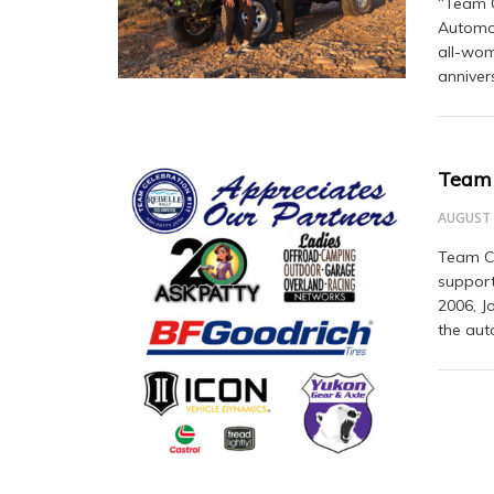
“Team C
Automot
all-wom
anniver
Team 
AUGUST 
Team Ce
support
2006, J
the aut