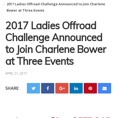
2017 Ladies Offroad Challenge Announced to Join Charlene
Bower at Three Events
2017 Ladies Offroad
Challenge Announced
to Join Charlene Bower
at Three Events
APRIL 21, 2017
SHARE: