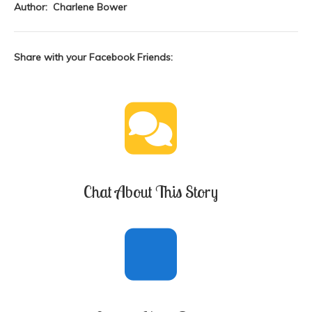
Author: Charlene Bower
Share with your Facebook Friends:
Chat About This Story