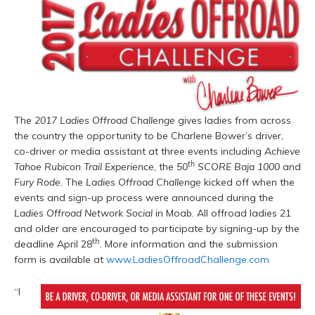
The
2017 Ladies Offroad Challenge
gives ladies from across
the country the opportunity to be Charlene Bower’s driver,
co-driver or media assistant at three events including
Achieve
th
Tahoe Rubicon Trail Experience
, the
50
SCORE Baja 1000
and
Fury Rode
. The
Ladies Offroad Challenge
kicked off when the
events and sign-up process were announced during the
Ladies Offroad Network Social
in Moab. All offroad ladies 21
and older are encouraged to participate by signing-up by the
th
deadline April 28
. More information and the submission
form is available at
www.LadiesOffroadChallenge.com
“I