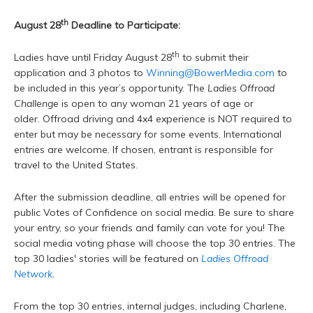
th
August 28
Deadline to Participate:
th
Ladies have until Friday August 28
to submit their
application and 3 photos to
Winning@BowerMedia.com
to
be included in this year’s opportunity. The
Ladies Offroad
Challenge
is open to any woman 21 years of age or
older. Offroad driving and 4x4 experience is NOT required to
enter but may be necessary for some events. International
entries are welcome. If chosen, entrant is responsible for
travel to the United States.
After the submission deadline, all entries will be opened for
public Votes of Confidence on social media. Be sure to share
your entry, so your friends and family can vote for you! The
social media voting phase will choose the top 30 entries. The
top 30 ladies' stories will be featured on
Ladies Offroad
Network
.
From the top 30 entries, internal judges, including Charlene,