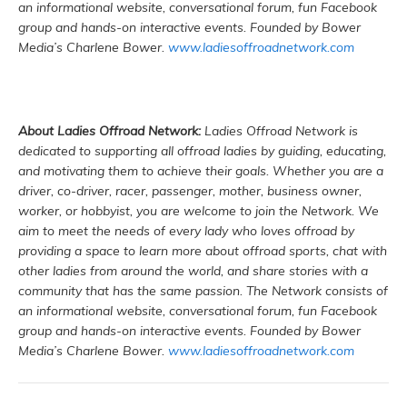
an informational website, conversational forum, fun Facebook
group and hands-on interactive events. Founded by Bower
Media’s Charlene Bower.
www.ladiesoffroadnetwork.com
About Ladies Offroad Network:
Ladies Offroad Network is
dedicated to supporting all offroad ladies by guiding, educating,
and motivating them to achieve their goals. Whether you are a
driver, co-driver, racer, passenger, mother, business owner,
worker, or hobbyist, you are welcome to join the Network. We
aim to meet the needs of every lady who loves offroad by
providing a space to learn more about offroad sports, chat with
other ladies from around the world, and share stories with a
community that has the same passion. The Network consists of
an informational website, conversational forum, fun Facebook
group and hands-on interactive events. Founded by Bower
Media’s Charlene Bower.
www.ladiesoffroadnetwork.com