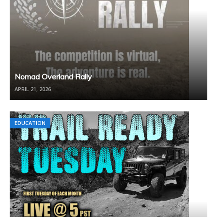
Nomad Overland Rally
APRIL 21, 2026
EDUCATION