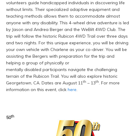
volunteers guide handicapped individuals in discovering life
without limits. Their specialized adaptive equipment and
teaching methods allows them to accommodate almost
anyone with any disability. This 4-wheel drive adventure is led
by Jason and Andrea Berger and the WeBilt 4WD Club. The
trip will follow the historic Rubicon 4WD Trail over three days
and two nights. For this unique experience, you will be driving
your own vehicle with Charlene as your co-driver. You will be
assisting the Bergers with preparation for the trip and
helping a group of physically or
mentally disabled participants navigate the challenging
terrain of the Rubicon Trail. You will also explore historic
th
th
Georgetown, CA. Dates are August 11
– 13
. For more
information on this event, click
here
.
th
50