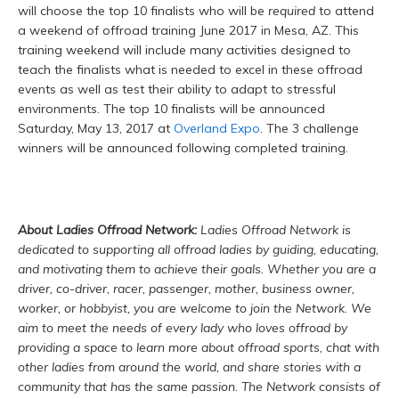
will choose the top 10 finalists who will be
required
to attend
a weekend of offroad training June 2017 in Mesa, AZ. This
training weekend will include many activities designed to
teach the finalists what is needed to excel in these offroad
events as well as test their ability to adapt to stressful
environments. The top 10 finalists will be announced
Saturday, May 13, 2017 at
Overland Expo
. The 3 challenge
winners will be announced following completed training.
About Ladies Offroad Network:
Ladies Offroad Network is
dedicated to supporting all offroad ladies by guiding, educating,
and motivating them to achieve their goals. Whether you are a
driver, co-driver, racer, passenger, mother, business owner,
worker, or hobbyist, you are welcome to join the Network. We
aim to meet the needs of every lady who loves offroad by
providing a space to learn more about offroad sports, chat with
other ladies from around the world, and share stories with a
community that has the same passion. The Network consists of