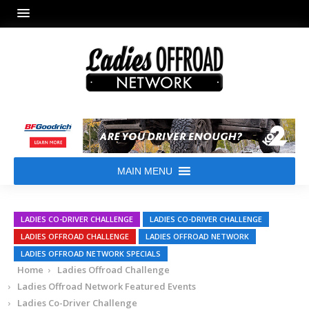
MAIN MENU
LADIES CO-DRIVER CHALLENGE
LADIES CO-DRIVER CHALLENGE
LADIES OFFROAD CHALLENGE
LADIES OFFROAD NETWORK
LADIES OFFROAD NETWORK SPECIALS
Home
Ladies Offroad Challenge
Ladies Offroad Network Featured Events
Ladies Co-Driver Challenge