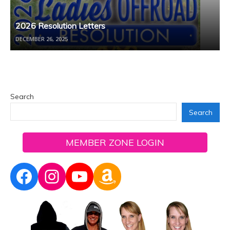
2026 Resolution Letters
DECEMBER 26, 2025
Search
Search
MEMBER ZONE LOGIN
Facebook
Instagram
YouTube
Amazon