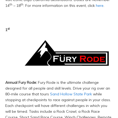
th
th
14
– 18
. For more information on this event, click
here
.
st
1
Annual Fury Rode:
Fury Rode is the ultimate challenge
designed for all people and skill levels. Drive your rig over an
80-mile course that tours
Sand Hollow State Park
while
stopping at checkpoints to
race
against people in your class.
Each checkpoint will have different challenges in which you
will be timed. Tasks include a Rock Crawl, a Rock Race
Course, Short Sand Race Course, Winch Challenges, Remote