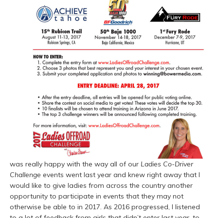
was really happy with the way all of our
Ladies Co-Driver
Challenge
events went last year and knew right away that I
would like to give ladies from across the country another
opportunity to participate in events that they may not
otherwise be able to in 2017. As 2016 progressed, I listened
to a lot of feedback from girls that didn’t enter last year, to