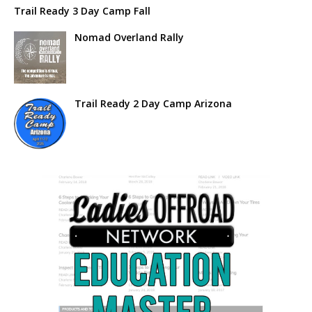
Trail Ready 3 Day Camp Fall
Nomad Overland Rally
Trail Ready 2 Day Camp Arizona