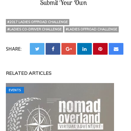
Submit Your Own
#2017 LADIES OFFROAD CHALLENGE
#LADIES CO-DRIVER CHALLENGE
#LADIES OFFROAD CHALLENGE
SHARE:
RELATED ARTICLES
EVENTS