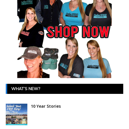
WHAT’S NEW?
10 Year Stories