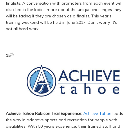
finalists. A conversation with promoters from each event will
also teach the ladies more about the unique challenges they
will be facing if they are chosen as a finalist. This year's
training weekend will be held in June 2017. Don't worry, it's
not all hard work.
th
15
Achieve Tahoe Rubicon Trail Experience:
Achieve Tahoe
leads
the way in adaptive sports and recreation for people with
disabilities. With 50 years experience, their trained staff and