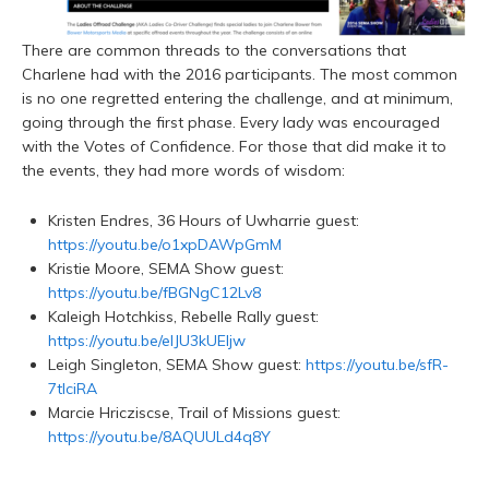
There are common threads to the conversations that
Charlene had with the 2016 participants. The most common
is no one regretted entering the challenge, and at minimum,
going through the first phase. Every lady was encouraged
with the Votes of Confidence. For those that did make it to
the events, they had more words of wisdom:
Kristen Endres, 36 Hours of Uwharrie guest:
https://youtu.be/o1xpDAWpGmM
Kristie Moore, SEMA Show guest:
https://youtu.be/fBGNgC12Lv8
Kaleigh Hotchkiss, Rebelle Rally guest:
https://youtu.be/elJU3kUEljw
Leigh Singleton, SEMA Show guest:
https://youtu.be/sfR-
7tlciRA
Marcie Hricziscse, Trail of Missions guest:
https://youtu.be/8AQUULd4q8Y