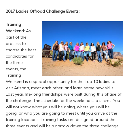
2017 Ladies Offroad Challenge Events:
Training
Weekend:
As
part of the
process to
choose the best
candidates for
the three
events, the
Training
Weekend is a special opportunity for the Top 10 ladies to
visit Arizona, meet each other, and learn some new skills.
Last year, life-long friendships were built during this phase of
the challenge. The schedule for the weekend is a secret. You
will not know what you will be doing, where you will be
going, or who you are going to meet until you arrive at the
training locations. Training tasks are designed around the
three events and will help narrow down the three challenge