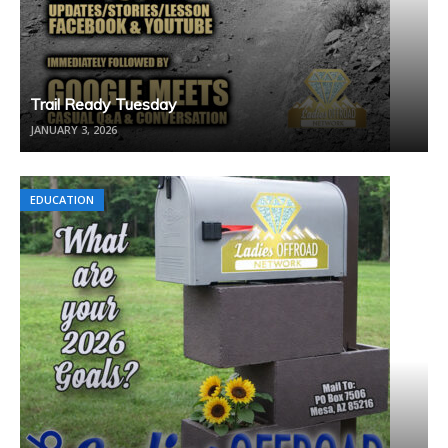
Trail Ready Tuesday
JANUARY 3, 2026
EDUCATION