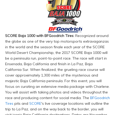
SCORE Baja 1000 with BFGoodrich Tires:
Recognized around
the globe as one of the very top motorsports extravaganzas
in the world and the season finale each year of the SCORE
World Desert Championship, the 2017 SCORE Baja 1000 will
be a peninsula run, point-to-point race. The race will start in
Ensenada, Baja California and finish in La Paz, Baja
California Sur. When finalized, the grueling race course will
cover approximately 1,300 miles of the mysterious and
majestic Baja California peninsula. For this event, you will
focus on curating an extensive media package with Charlene.
You will assist with taking photos and videos throughout the
race and producing content for social media. The
BFGoodrich
Tires
pits and
SCORE
's live coverage locations will outline the
trip to La Paz, and on the way back to the border, you will
visit iconic Baja California destinations. Dates are November