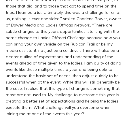
those that did, and to those that got to spend time on the
trips. I learned
a lot
! Ultimately, this was a challenge for all of
us, nothing is ever one sided,” smiled Charlene Bower, owner
of
Bower Media
and
Ladies Offroad Network
. “There are
subtle changes to this years opportunities, starting with the
name change to
Ladies Offroad Challenge
because now you
can bring your own vehicle on the Rubicon Trail or be my
media assistant, not just be a co-driver. There will also be a
clearer outline of expectations and understanding of the
events ahead of time given to the ladies. I am guilty of doing
events like these multiple times a year and being able to
understand the basic set of needs, then adjust quickly to be
successful when at the event. While this will still generally be
the case, I realize that this type of change is something that
most are not used to. My challenge to overcome this year is
creating a better set of expectations and helping the ladies
execute them. What challenge will you overcome when
joining me at one of the events this year?”