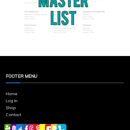
FOOTER MENU
Home
Log In
Shop
Contact