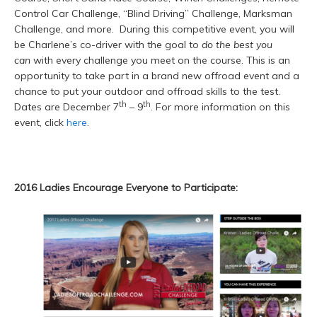
Control Car Challenge, “Blind Driving” Challenge, Marksman
Challenge, and more. During this competitive event, you will
be Charlene’s co-driver with the goal to
do the best you
can
with every challenge you meet on the course. This is an
opportunity to take part in a brand new offroad event and a
chance to put your outdoor and offroad skills to the test.
th
th
Dates are December 7
– 9
. For more information on this
event, click
here
.
2016 Ladies Encourage Everyone to Participate: